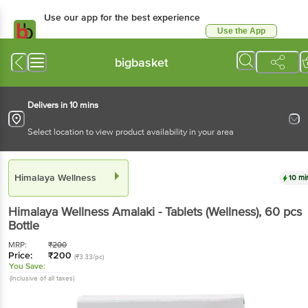
Use our app for the best experience
Use the App
Available for Android & iOS
bigbasket
Delivers in 10 mins
Select location to view product availability in your area
Himalaya Wellness
10 mi
Himalaya Wellness
Amalaki - Tablets (Wellness)
, 60 pcs
Bottle
MRP:
₹
200
Price:
₹
200
(₹3.33/pc)
You Save:
(Inclusive of all taxes)