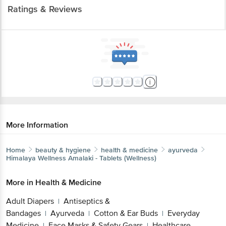
Ratings & Reviews
More Information
Home
beauty & hygiene
health & medicine
ayurveda
Himalaya Wellness
Amalaki - Tablets (Wellness)
More in
Health & Medicine
Adult Diapers
Antiseptics &
|
Bandages
Ayurveda
Cotton & Ear Buds
Everyday
|
|
|
Medicine
Face Masks & Safety Gears
Healthcare
|
|