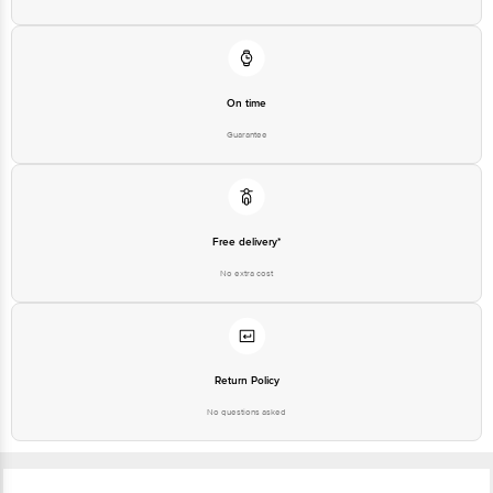
On time
Guarantee
Free delivery*
No extra cost
Return Policy
No questions asked