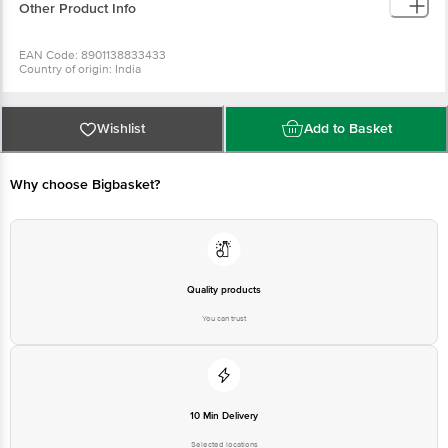
Other Product Info
EAN Code: 8901138833433
Country of origin: India
Manufactured & Marketed by: The Himalaya Drug Company, Makali,
Bangalore-562162
Best before 07-02-2028
For Queries/Feedback/Complaints, Contact our Customer Care Executive
Wishlist
Add to Basket
at: Phone: 1860 123 1000 | Address: Innovative Retail Concepts Private
Limited, No.18, 2nd & 3rd Floor, 80 Feet Main Road, Koramangala 4th Block,
Bangalore - 560034 | Email: customerservice@bigbasket.com
Why choose Bigbasket?
Quality products
You can trust
10 Min Delivery
Selected locations