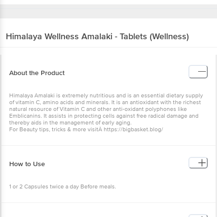
Himalaya Wellness
Amalaki - Tablets (Wellness)
About the Product
Himalaya Amalaki is extremely nutritious and is an essential dietary supply
of vitamin C, amino acids and minerals. It is an antioxidant with the richest
natural resource of Vitamin C and other anti-oxidant polyphones like
Emblicanins. It assists in protecting cells against free radical damage and
thereby aids in the management of early aging.
For Beauty tips, tricks & more visitÂ https://bigbasket.blog/
How to Use
1 or 2 Capsules twice a day Before meals.