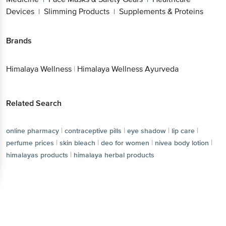
Devices
Slimming Products
Supplements & Proteins
|
|
Brands
Himalaya Wellness
|
Himalaya Wellness Ayurveda
Related Search
|
|
|
|
online pharmacy
contraceptive pills
eye shadow
lip care
|
|
|
|
perfume prices
skin bleach
deo for women
nivea body lotion
|
himalayas products
himalaya herbal products