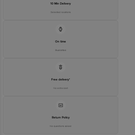
10 Min Delivery
Selected locations
On time
Guarantee
Free delivery*
No extra cost
Return Policy
No questions asked