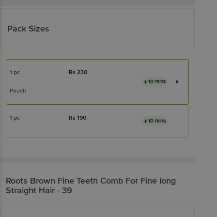
Pack Sizes
1 pc
Rs
230
10 mins
Pouch
1 pc
Rs
190
10 mins
Roots
Brown Fine Teeth Comb For Fine long
Straight Hair - 39