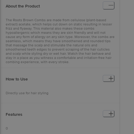
About the Product
The Roots Brown Combs are made from cellulose (plant-based
extract) acetate, which helps cut down on static resulting in lesser
frizz and flyaway. This material also makes these combs
hypoallergenic which means they are skin friendly and will not
cause any form of allergy on any skin type. Moreover, the combs are
seamless, which means they have smoothened and rounded tips
that massage the scalp and stimulate the natural oils and
smoothened teeth edges to prevent scraping of the hair cuticles
and scalp while styling dry or wet hair. Watch the hair behave and
stay in a place as you witness a comfortable and irritation-free hair
combing experience, with every stroke.
How to Use
Directly use for hair styling
Features
0