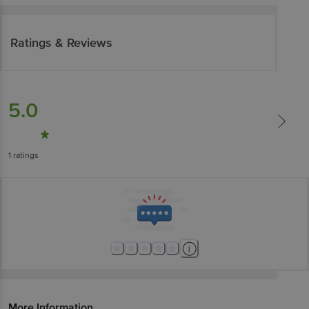
Ratings & Reviews
5.0
1
ratings
More Information