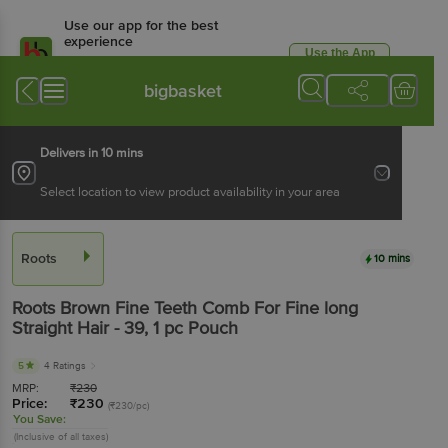
Use our app for the best
experience
Use the App
Available for Android & iOS
bigbasket
Delivers in 10 mins
Select location to view product availability in your area
Roots
10 mins
Roots
Brown Fine Teeth Comb For Fine long
Straight Hair - 39
, 1 pc
Pouch
5
4 Ratings
MRP:
₹
230
Price:
₹
230
(₹230/pc)
You Save:
(Inclusive of all taxes)