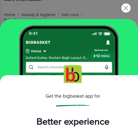
Home
beauty & hygiene
hair care
tools & accessories
Roots
Brown Fine Teeth Comb For Fine long Straight Hair -
39
More in
Hair Care
Dry Shampoo & Conditioner
Hair & Scalp
|
Treatment
Hair Color
Hair Oil & Serum
Hair
|
|
|
Styling
Shampoo & Conditioner
Tools &
|
|
Accessories
Brands
Get the bigbasket app for
Roots
|
Roots Tools & Accessories
Better experience
Related Search