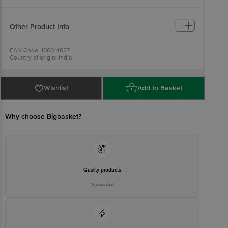
Other Product Info
EAN Code: 100014627
Country of origin: India
For Queries/Feedback/Complaints, Contact our Customer Care
Executive at: Phone: 1860 123 1000 | Address: Innovative Retail
Concepts Private Limited, Ranka Junction 4th Floor, Tin Factory bus
stop. KR Puram, Bangalore - 560016
Wishlist
Add to Basket
Email:customerservice@bigbasket.com
Why choose Bigbasket?
Quality products
You can trust