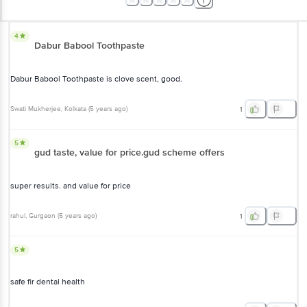
4
Dabur Babool Toothpaste
Dabur Babool Toothpaste is clove scent, good.
Swati Mukherjee
, Kolkata
(
5 years ago
)
1
5
gud taste, value for price.gud scheme offers
super results. and value for price
rahul
, Gurgaon
(
5 years ago
)
1
5
safe fir dental health