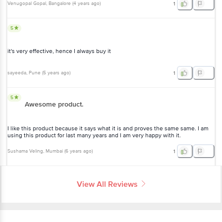
Venugopal Gopal
, Bangalore
(
4 years ago
)
1
5
it's very effective, hence I always buy it
sayeeda
, Pune
(
5 years ago
)
1
5
Awesome product.
I like this product because it says what it is and proves the same same. I am
using this product for last many years and I am very happy with it.
Sushama Veling
, Mumbai
(
6 years ago
)
1
View All Reviews