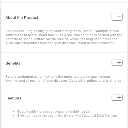
About the Product
Besides ensuring healthy gums and strong teeth, Babool Toothpaste also
contributes to overall heart health. This oral care solution is packed with the
benefits of Babool extract Acacia Arabica, which has long been proven to
guard against dental caries and gum diseases linked to heart problems.
Benefits
Babul's astringent action tightens the gums, protecting against gum
swelling and all manner of gum diseases Clove oil is antibacterial and helps
fight off germs that cause cavities
Features
Good health includes strong and healthy teeth.
Give your teeth the best natural care with Dabur Lal Dant Manjan.
An Ayurvedic product, Dabur Red Toothpowder gives you strong
teeth and healthy gums.