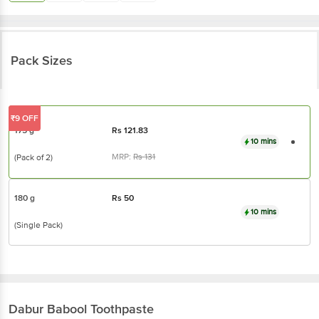
Pack Sizes
₹9 OFF
175 g
Rs
121.83
10 mins
MRP:
Rs
131
(Pack of 2)
180 g
Rs
50
10 mins
(Single Pack)
Dabur Babool
Toothpaste