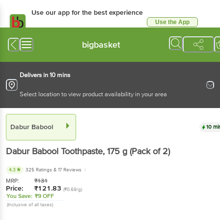
Use our app for the best experience
Use the App
Available for Android & iOS
bigbasket
Delivers in 10 mins
Select location to view product availability in your area
Dabur Babool
10 mi
Dabur Babool
Toothpaste
, 175 g
(Pack of 2)
4.3
325 Ratings
& 17 Reviews
MRP:
₹
131
Price:
₹
121.83
(₹0.69/g)
You Save:
₹9 OFF
(Inclusive of all taxes)