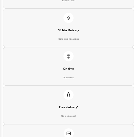
You can trust
10 Min Delivery
Selected locations
On time
Guarantee
Free delivery*
No extra cost