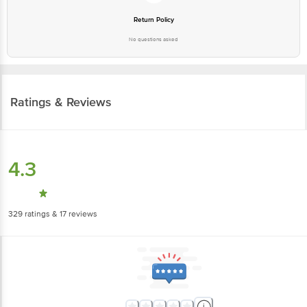
Return Policy
No questions asked
Ratings & Reviews
4.3
329
ratings
& 17 reviews