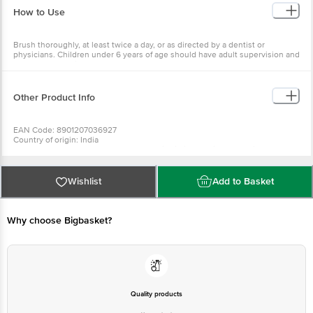
How to Use
Brush thoroughly, at least twice a day, or as directed by a dentist or
physicians. Children under 6 years of age should have adult supervision and
use only a pea-size amount. Do not shallow.
Other Product Info
EAN Code: 8901207036927
Country of origin: India
Manufactured & Marketed by: Dabur India LimitedRegistered Office: 8/3,
Asaf Ali Road, New Delhi-110002
Best before 09-08-2027
For Queries/Feedback/Complaints, Contact our Customer Care Executive
Wishlist
Add to Basket
at: Phone: 1860 123 1000 | Address: Innovative Retail Concepts Private
Limited, No.18, 2nd & 3rd Floor, 80 Feet Main Road, Koramangala 4th Block,
Bangalore - 560034 | Email: customerservice@bigbasket.com
Why choose Bigbasket?
Quality products