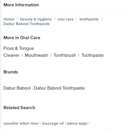
More Information
Home
beauty & hygiene
oral care
toothpaste
Dabur Babool
Toothpaste
More in
Oral Care
Floss & Tongue
Cleaner
Mouthwash
Toothbrush
Toothpaste
|
|
|
Brands
Dabur Babool
|
Dabur Babool Toothpaste
Related Search
|
|
|
vaseline lotion men
massage oil
lakme kajal