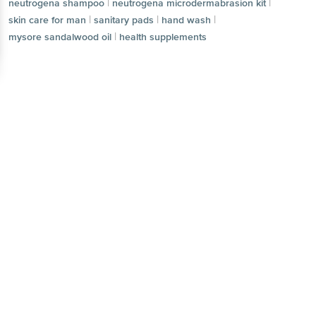
|
|
neutrogena shampoo
neutrogena microdermabrasion kit
|
|
|
skin care for man
sanitary pads
hand wash
|
mysore sandalwood oil
health supplements