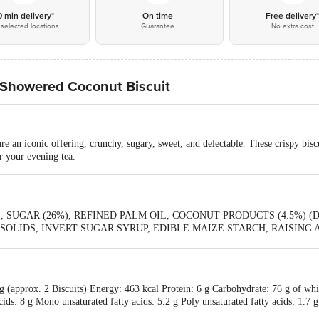
0 min delivery*
On time
Free delivery
selected locations
Guarantee
No extra cost
 Showered Coconut Biscuit
e an iconic offering, crunchy, sugary, sweet, and delectable. These crispy biscu
r your evening tea.
 SUGAR (26%), REFINED PALM OIL, COCONUT PRODUCTS (4.5%) 
IDS, INVERT SUGAR SYRUP, EDIBLE MAIZE STARCH, RAISING AGENTS
2e], IODISED SALT, ARTIFICIAL (COCONUT & VANILLA) FLAVOURING
g (approx. 2 Biscuits) Energy: 463 kcal Protein: 6 g Carbohydrate: 76 g of wh
cids: 8 g Mono unsaturated fatty acids: 5.2 g Poly unsaturated fatty acids: 1.7 g
 (%) RDA