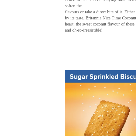
soften the
flavours or take a direct bite of it. Eithe
by its taste. Britannia Nice Time Coconut b
heart, the sweet coconut flavour of these
and oh-so-irresistible!