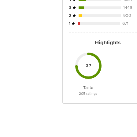
3
1449
2
900
1
671
Highlights
3.7
Taste
205
ratings