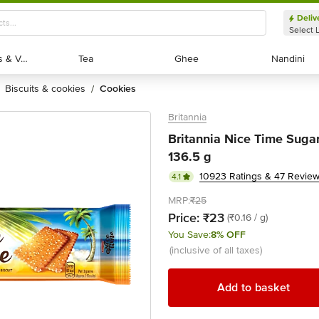
Deliv
Select 
Exotic Fruits & Veggies
Exotic Fruits & Veggies
Tea
Tea
Ghee
Ghee
Nandini
Nandini
biscuits & cookies
cookies
/
Britannia
Britannia Nice Time Suga
136.5 g
10923 Ratings & 47 Revie
4.1
MRP:
₹25
Price:
₹23
(₹0.16 / g)
You Save:
8% OFF
(inclusive of all taxes)
Add to basket