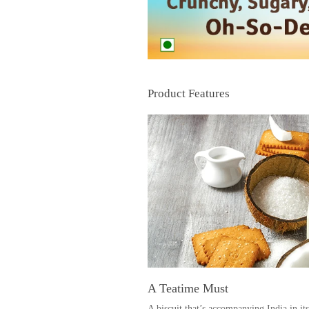
Product Features
A Teati
A biscuit that’s accompanying India in its