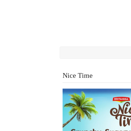
Nice Time