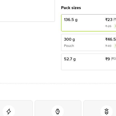
Pack sizes
136.5 g
₹
23
(
₹
25
300 g
₹
46.
Pouch
₹
49
52.7 g
₹
9
(₹0