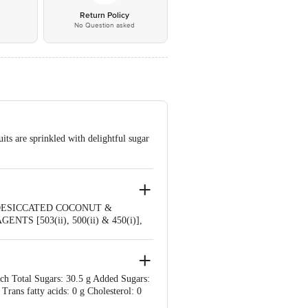
*
Return Policy
No Question asked
its are sprinkled with delightful sugar
(DESICCATED COCONUT &
 [503(ii), 500(ii) & 450(i)],
 SUBSTANCES
ich Total Sugars: 30.5 g Added Sugars:
 Trans fatty acids: 0 g Cholesterol: 0