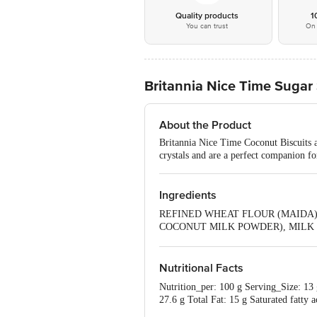
Quality products
1
You can trust
On 
Britannia Nice Time Sugar
About the Product
Britannia Nice Time Coconut Biscuits ar
crystals and are a perfect companion fo
Ingredients
REFINED WHEAT FLOUR (MAIDA),
COCONUT MILK POWDER), MILK SOL
EMULSIFIERS [322(i), 471 & 47
Nutritional Facts
Nutrition_per: 100 g Serving_Size: 13 
27.6 g Total Fat: 15 g Saturated fatty a
mg Sodium: 274 mg RDA: Per Serve