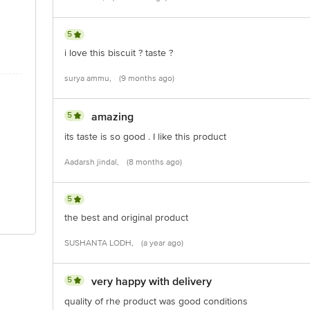
5
i love this biscuit ? taste ?
surya ammu,
(9 months ago)
5
amazing
its taste is so good . I like this product
Aadarsh jindal,
(8 months ago)
5
the best and original product
SUSHANTA LODH,
(a year ago)
5
very happy with delivery
quality of rhe product was good conditions