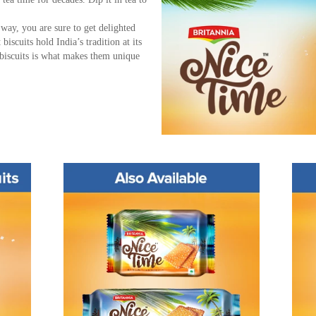
r way, you are sure to get delighted
iscuits hold India’s tradition at its
 biscuits is what makes them unique