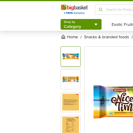
Shop by
Category
Shop by
Category
Home
snacks & branded foods
/
/