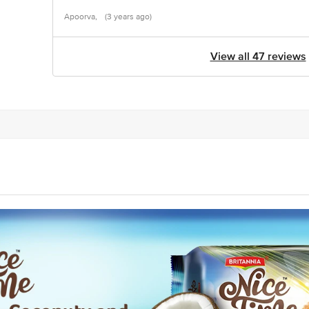
Apoorva,
(3 years ago)
View all 47 reviews