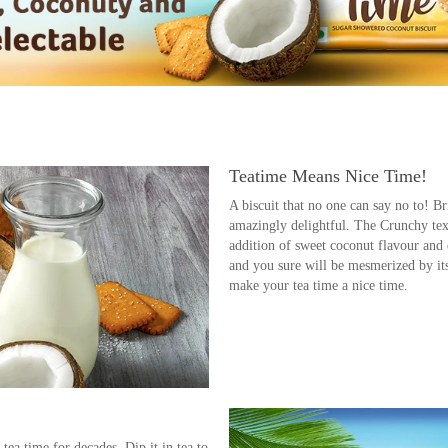
Teatime Means Nice Time!
A biscuit that no one can say no to! B
amazingly delightful. The Crunchy text
addition of sweet coconut flavour and de
and you sure will be mesmerized by its 
make your tea time a nice time.
me Must
 tea time for decades. Dip it in tea to