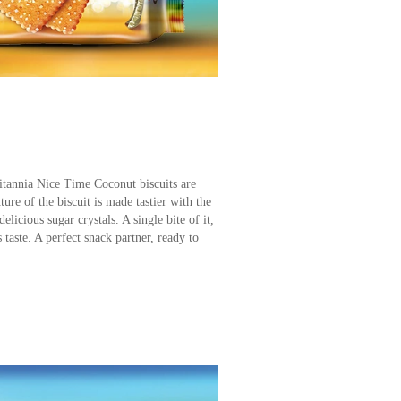
ritannia Nice Time Coconut biscuits are
ure of the biscuit is made tastier with the
licious sugar crystals. A single bite of it,
taste. A perfect snack partner, ready to