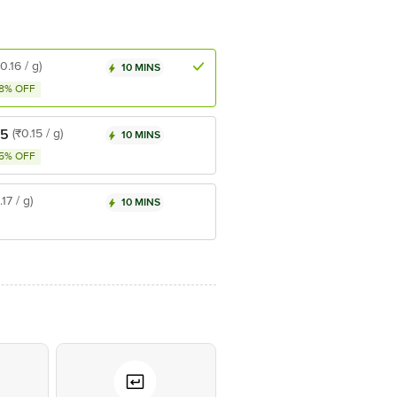
₹0.16 / g)
10 MINS
8% OFF
55
(₹0.15 / g)
10 MINS
5% OFF
.17 / g)
10 MINS