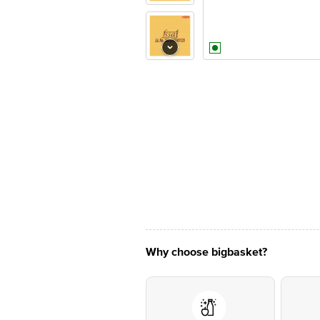
Why choose bigbasket?