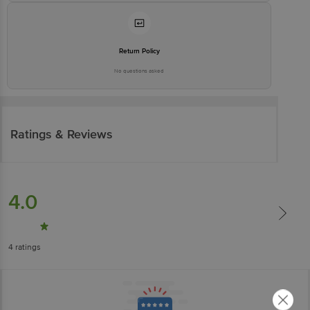
Return Policy
No questions asked
Ratings & Reviews
4.0
4
ratings