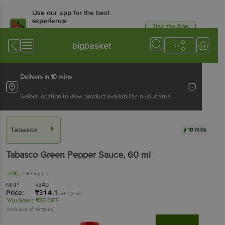
Use our app for the best
experience
Use the App
Available for Android & iOS
bigbasket
Delivers in 10 mins
Select location to view product availability in your area
Tabasco
10 mins
Tabasco
Green Pepper Sauce
, 60 ml
4
4 Ratings
MRP:
₹
349
Price:
₹
314.1
(₹5.23/ml)
You Save:
₹35 OFF
(Inclusive of all taxes)