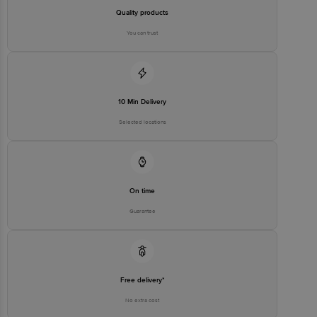
Quality products
You can trust
10 Min Delivery
Selected locations
On time
Guarantee
Free delivery*
No extra cost