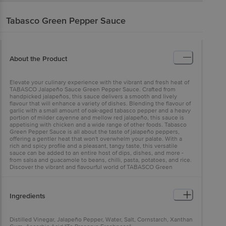
Tabasco
Green Pepper Sauce
About the Product
Elevate your culinary experience with the vibrant and fresh heat of
TABASCO Jalapeño Sauce Green Pepper Sauce. Crafted from
handpicked jalapeños, this sauce delivers a smooth and lively
flavour that will enhance a variety of dishes. Blending the flavour of
garlic with a small amount of oak-aged tabasco pepper and a heavy
portion of milder cayenne and mellow red jalapeño, this sauce is
appetising with chicken and a wide range of other foods. Tabasco
Green Pepper Sauce is all about the taste of jalapeño peppers,
offering a gentler heat that won't overwhelm your palate. With a
rich and spicy profile and a pleasant, tangy taste, this versatile
sauce can be added to an entire host of dips, dishes, and more -
from salsa and guacamole to beans, chilli, pasta, potatoes, and rice.
Discover the vibrant and flavourful world of TABASCO Green
Pepper Sauce.
Ingredients
Distilled Vinegar, Jalapeño Pepper, Water, Salt, Cornstarch, Xanthan