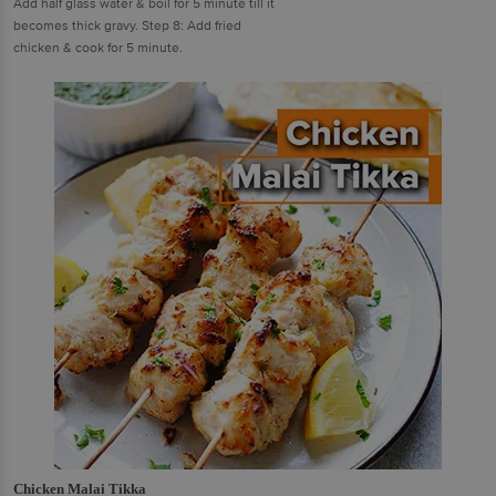
Add half glass water & boil for 5 minute till it
becomes thick gravy. Step 8: Add fried
chicken & cook for 5 minute.
Chicken Malai Tikka