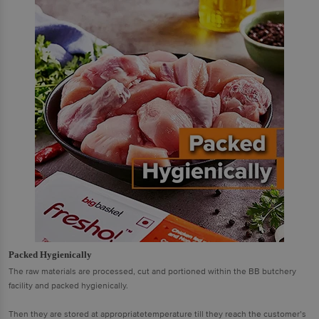
Packed Hygienically
The raw materials are processed, cut and portioned within the BB butchery
facility and packed hygienically.
Then they are stored at appropriatetemperature till they reach the customer’s