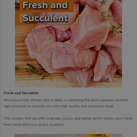
Fresh and Succulent
We ensure that utmost care is taken in selecting the best suppliers and the
right products to provide you with high quality and succulent meat.
The chicken that we offer is tender, juicier, and tastier which makes your meals
even more delicious at any occasion.