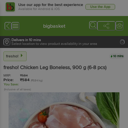
Use our app for the best experience
Use the App
Available for Android & iOS
bigbasket
Delivers in 10 mins
Select location to view product availability in your area
fresho!
10 mins
fresho!
Chicken Leg Boneless
, 900 g
(6-8 pcs)
MRP:
₹
584
Price:
₹
584
(₹584/kg)
You Save:
(Inclusive of all taxes)