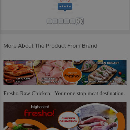
delivery for the actual expiry date.
For Queries/Feedback/Complaints, Contact our customer care executive at
1860 123 1000 | Address: Innovative Retail Concepts Private Limited, Ranka
Junction 4th Floor, Tin Factory Bus Stop. KR Puram, Bangalore-560016,
Email: customerservice@bigbasket.com
More About The Product From Brand
Fresho Raw Chicken - Your one-stop meat destination.