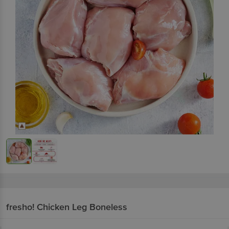
fresho!
Chicken Leg Boneless