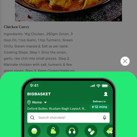
Chicken Curry
Ingredients: 1Kg Chicken, 250gm Onion, 3
tbsp Oil, 1 tsp Garlic, 1 tsp Turmeric, Green
Chilly, Garam masala & Salt as per taste.
Cooking Steps: Step 1: Slice the onion,
garlic, raw chili into small pieces. Step 2:
Marinate chicken with salt, turmeric & few
onion slices. Step 3: Keep Cooker/Kadai on
gas stove & put cooking oil into it. Step 4:
Fry marinated chicken into cooker 5-10
minutes & keep it aside. Step 5: Add sliced
onion, garlic paste and chillies in cooker &
fry for 5 minute. Step 6: Add salt, turmeric
powder, garam masala &mix well. Step 7:
Add half glass water & boil for 5 minute till it
becomes thick gravy. Step 8: Add fried
chicken & cook for 5 minutes.Serve it with roti and rice.