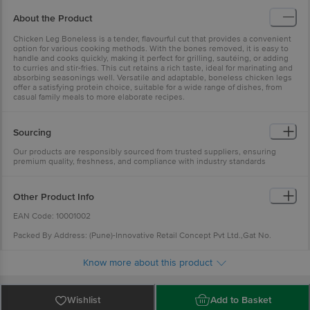
About the Product
Chicken Leg Boneless is a tender, flavourful cut that provides a convenient
option for various cooking methods. With the bones removed, it is easy to
handle and cooks quickly, making it perfect for grilling, sautéing, or adding
to curries and stir-fries. This cut retains a rich taste, ideal for marinating and
absorbing seasonings well. Versatile and adaptable, boneless chicken legs
offer a satisfying protein choice, suitable for a wide range of dishes, from
casual family meals to more elaborate recipes.
Sourcing
Our products are responsibly sourced from trusted suppliers, ensuring
premium quality, freshness, and compliance with industry standards
Other Product Info
EAN Code: 10001002
Packed By Address: (Pune)-Innovative Retail Concept Pvt Ltd.,Gat No.
341,Indospace Industrial Park,ChakanII,Pune,Maharastra-410501.FSSAI :
11521038000493 (Noida)-Innovative Retail Concepts Pvt Ltd,KhataNo-88,
Know more about this product
Khet NO-61, Greater Noida,Gautam Budh Nagar-201308.FSSAI :
10021051000412 (Mumbai)-Innovative Retail Concepts Pvt. Ltd. SY. NO. 41/3,
VILLAGE SARVLI, Bhiwandi, Thane, Maharashtra-421311.FSSAI :
11523998000936 (Chennai)-SB Impex (Vanngo)-Plat No:45, Door No.130/75,
Wishlist
Add to Basket
Ambattur Red Hills Main Road, Rajiv Gandhi Nagar, Vijayalakshmi Puram,