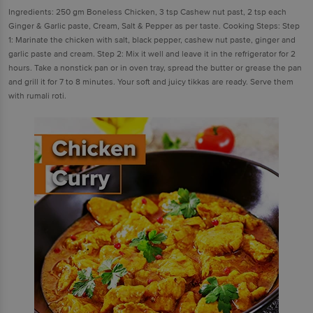
Ingredients: 250 gm Boneless Chicken, 3 tsp Cashew nut past, 2 tsp each
Ginger & Garlic paste, Cream, Salt & Pepper as per taste. Cooking Steps: Step
1: Marinate the chicken with salt, black pepper, cashew nut paste, ginger and
garlic paste and cream. Step 2: Mix it well and leave it in the refrigerator for 2
hours. Take a nonstick pan or in oven tray, spread the butter or grease the pan
and grill it for 7 to 8 minutes. Your soft and juicy tikkas are ready. Serve them
with rumali roti.