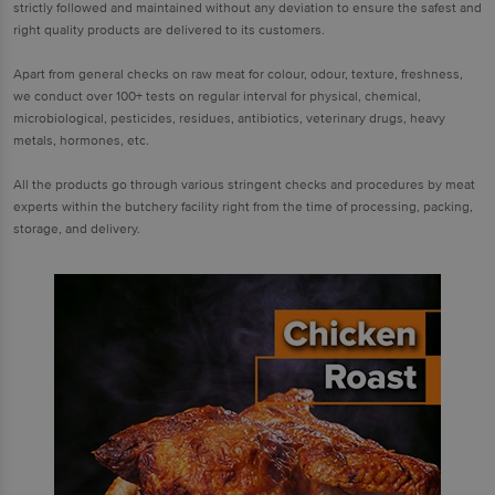
strictly followed and maintained without any deviation to ensure the safest and
right quality products are delivered to its customers.
Apart from general checks on raw meat for colour, odour, texture, freshness,
we conduct over 100+ tests on regular interval for physical, chemical,
microbiological, pesticides, residues, antibiotics, veterinary drugs, heavy
metals, hormones, etc.
All the products go through various stringent checks and procedures by meat
experts within the butchery facility right from the time of processing, packing,
storage, and delivery.