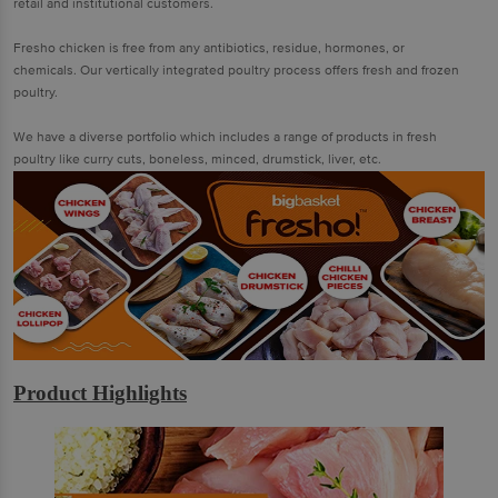
retail and institutional customers.
Fresho chicken is free from any antibiotics, residue, hormones, or
chemicals. Our vertically integrated poultry process offers fresh and frozen
poultry.
We have a diverse portfolio which includes a range of products in fresh
poultry like curry cuts, boneless, minced, drumstick, liver, etc.
Product Highlights