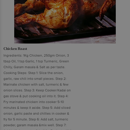
Chicken Roast
Ingredients: 1Kg Chicken, 250gm Onion, 3
tbsp Oil, 1 tsp Garlic, 1 tsp Turmeric, Green
Chilly, Garam masala & Salt as per taste.
Cooking Steps: Step 1: Slice the onion,
garlic, raw chili into small pieces. Step 2:
Marinate chicken with salt, turmeric & few
onion slices. Step 3: Keep Cooker/Kadai on
gas stove & put cooking oil into it. Step 4:
Fry marinated chicken into cooker 5-10
minutes & keep it aside. Step 5: Add sliced
onion, garlic paste and chillies in cooker &
fry for 5 minute. Step 6: Add salt, turmeric
powder, garam masala &mix well. Step 7: