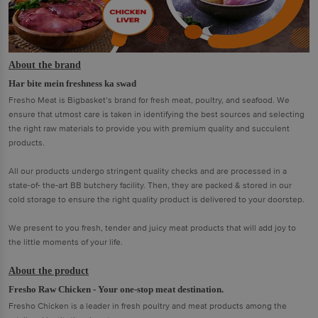
About the brand
Har bite mein freshness ka swad
Fresho Meat is Bigbasket’s brand for fresh meat, poultry, and seafood. We
ensure that utmost care is taken in identifying the best sources and selecting
the right raw materials to provide you with premium quality and succulent
products.
All our products undergo stringent quality checks and are processed in a
state-of- the-art BB butchery facility. Then, they are packed & stored in our
cold storage to ensure the right quality product is delivered to your doorstep.
We present to you fresh, tender and juicy meat products that will add joy to
the little moments of your life.
About the product
Fresho Raw Chicken - Your one-stop meat destination.
Fresho Chicken is a leader in fresh poultry and meat products among the