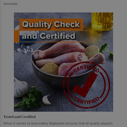
doorstep.
Tested and Certified
When it comes to food safety, Bigbasket ensures that all quality aspects