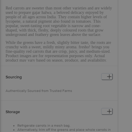
Red carrots are sweeter than most other varieties and are widely
used to prepare gajar halwa, a beloved delicacy enjoyed by
people of all ages across India. They contain higher levels of
lycopene, a natural pigment also found in tomatoes. This
popular, sweet-tasting root vegetable is narrow and cone-
shaped, with thick, fleshy, deeply coloured roots that grow
underground and feathery green leaves above the surface.
While the greens have a fresh, slightly bitter taste, the roots are
crunchy with a sweet, mildly minty aroma. fresho! brings you
fine-quality red carrots that are crisp, juicy, and medium-sized.
Product images are for representation purposes only. Actual
product may vary based on season, produce, and availability.
Sourcing
Authentically Sourced from Trusted Farms
Storage
Refrigerate carrots in a mesh bag.
Alternatively, trim off the greens and place whole carrots in