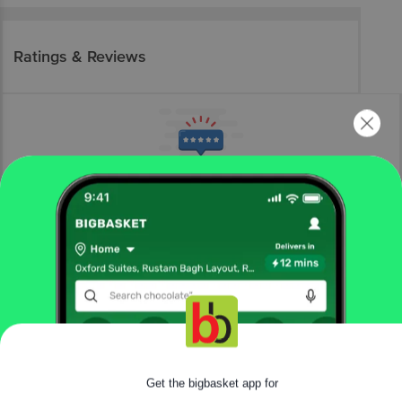
Ratings & Reviews
More Information
Home
fruits & vegetables
fresh vegetables
root vegetables
fresho!
Red Carrot - Halwa
Get the bigbasket app for
More in
Fresh Vegetables
|
|
Beans, Brinjals & Okra
Cabbage & Cauliflower
Cucumber &