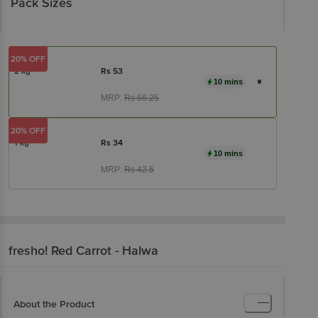
Pack Sizes
20% OFF
2 kg
Rs
53
10 mins
MRP:
Rs
66.25
20% OFF
1 kg
Rs
34
10 mins
MRP:
Rs
42.5
fresho!
Red Carrot - Halwa
About the Product