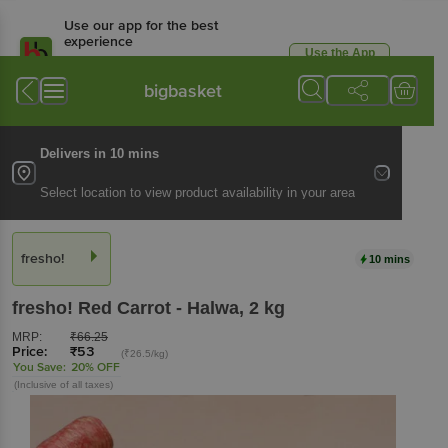
Use our app for the best
experience
Use the App
Available for Android & iOS
bigbasket
Delivers in 10 mins
Select location to view product availability in your area
fresho!
10 mins
fresho!
Red Carrot - Halwa
, 2 kg
MRP:
₹
66.25
Price:
₹
53
(₹26.5/kg)
You Save:
20% OFF
(Inclusive of all taxes)