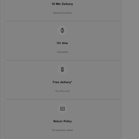
10 Min Delivery
Selected locations
On time
Guarantee
Free delivery*
No extra cost
Return Policy
No questions asked