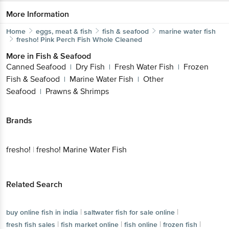
More Information
Home
eggs, meat & fish
fish & seafood
marine water fish
fresho!
Pink Perch Fish Whole Cleaned
More in
Fish & Seafood
Canned Seafood
Dry Fish
Fresh Water Fish
Frozen
|
|
|
Fish & Seafood
Marine Water Fish
Other
|
|
Seafood
Prawns & Shrimps
|
Brands
fresho!
|
fresho! Marine Water Fish
Related Search
|
|
buy online fish in india
saltwater fish for sale online
|
|
|
|
fresh fish sales
fish market online
fish online
frozen fish