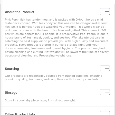
About the Product
Pink Perch fish has tender meat and is packed with DHA. It holds a mild
taste once cooked. With less body fat, this one can be categorised as lean
fish. So, it is perfect if you are watching your weight. This whole cleaned
pink perch comes with the head. It is clean and gutted. This comes in 3-5
pcs which are perfect for 3-4 people. It is preservative-free. fresho! is our in-
house brand of fresh meat, poultry, and seafood. We take utmost care in
selecting the best suppliers to provide you with high quality and succulent
products. Every product is stored in our cold storage right until your
doorstep ensuring freshness and utmost hygiene. The product weighed
before cleaning and cutting. Net weight will be lower at the time of delivery
because of cleaning and Processing weight loss.
Sourcing
Our products are responsibly sourced from trusted suppliers, ensuring
premium quality, freshness, and compliance with industry standards
Storage
Store in a cool, dry place, away from direct sunlight.
Other Product Info