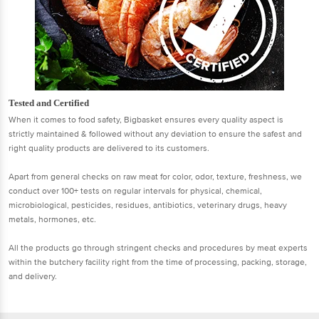
Tested and Certified
When it comes to food safety, Bigbasket ensures every quality aspect is
strictly maintained & followed without any deviation to ensure the safest and
right quality products are delivered to its customers.
Apart from general checks on raw meat for color, odor, texture, freshness, we
conduct over 100+ tests on regular intervals for physical, chemical,
microbiological, pesticides, residues, antibiotics, veterinary drugs, heavy
metals, hormones, etc.
All the products go through stringent checks and procedures by meat experts
within the butchery facility right from the time of processing, packing, storage,
and delivery.