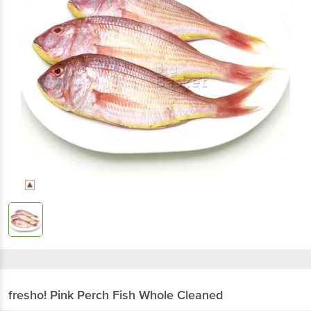
fresho!
Pink Perch Fish Whole Cleaned