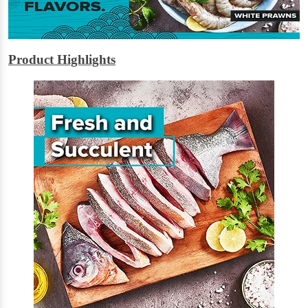
Product Highlights