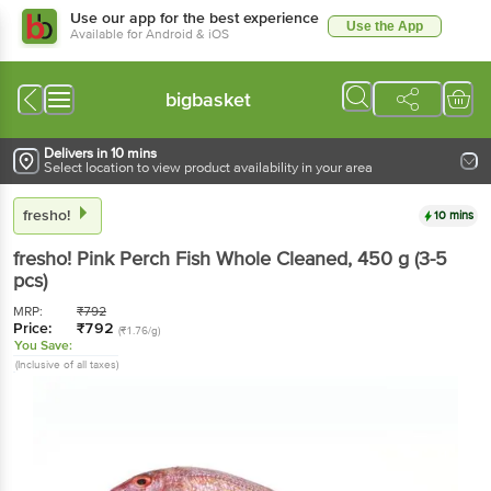
Use our app for the best experience
Use the App
Available for Android & iOS
bigbasket
Delivers in 10 mins
Select location to view product availability in your area
fresho!
10 mins
fresho!
Pink Perch Fish Whole Cleaned
, 450 g
(3-5
pcs)
MRP:
₹
792
Price:
₹
792
(₹1.76/g)
You Save:
(Inclusive of all taxes)