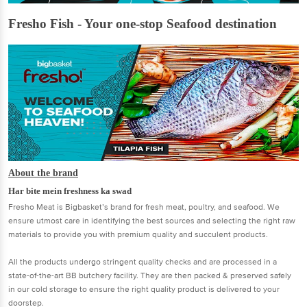
Fresho Fish - Your one-stop Seafood destination
About the brand
Har bite mein freshness ka swad
Fresho Meat is Bigbasket’s brand for fresh meat, poultry, and seafood. We
ensure utmost care in identifying the best sources and selecting the right raw
materials to provide you with premium quality and succulent products.
All the products undergo stringent quality checks and are processed in a
state-of-the-art BB butchery facility. They are then packed & preserved safely
in our cold storage to ensure the right quality product is delivered to your
doorstep.