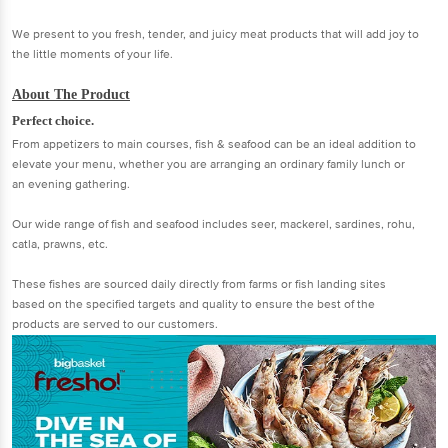
We present to you fresh, tender, and juicy meat products that will add joy to
the little moments of your life.
About The Product
Perfect choice.
From appetizers to main courses, fish & seafood can be an ideal addition to
elevate your menu, whether you are arranging an ordinary family lunch or
an evening gathering.
Our wide range of fish and seafood includes seer, mackerel, sardines, rohu,
catla, prawns, etc.
These fishes are sourced daily directly from farms or fish landing sites
based on the specified targets and quality to ensure the best of the
products are served to our customers.