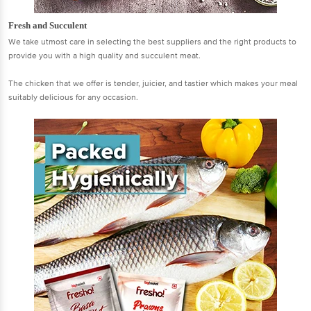
Fresh and Succulent
We take utmost care in selecting the best suppliers and the right products to
provide you with a high quality and succulent meat.
The chicken that we offer is tender, juicier, and tastier which makes your meal
suitably delicious for any occasion.