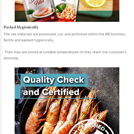
Packed Hygienically
The raw materials are processed, cut, and portioned within the BB butchery
facility and packed hygienically.
Then they are stored at suitable temperatures till they reach the customer’s
doorstep.