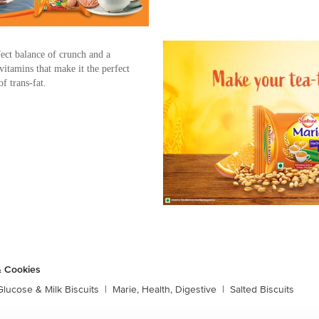
ect balance of crunch and a
 vitamins that make it the perfect
f trans-fat.
& Cookies
Glucose & Milk Biscuits
|
Marie, Health, Digestive
|
Salted Biscuits