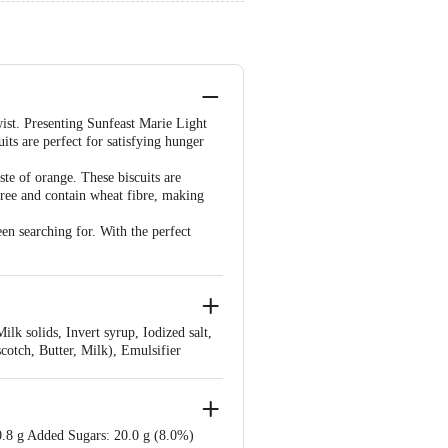
ist. Presenting Sunfeast Marie Light
ts are perfect for satisfying hunger
ste of orange. These biscuits are
ree and contain wheat fibre, making
en searching for. With the perfect
lk solids, Invert syrup, Iodized salt,
scotch, Butter, Milk), Emulsifier
, Colours (INS 150d, INS 110, INS
0.8 g Added Sugars: 20.0 g (8.0%)