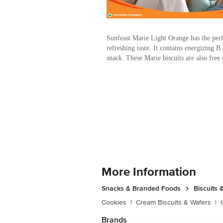
Sunfeast Marie Light Orange has the perf
refreshing taste. It contains energizing B
snack. These Marie biscuits are also free o
More Information
Snacks & Branded Foods
Biscuits 
Cookies
|
Cream Biscuits & Wafers
|
Brands