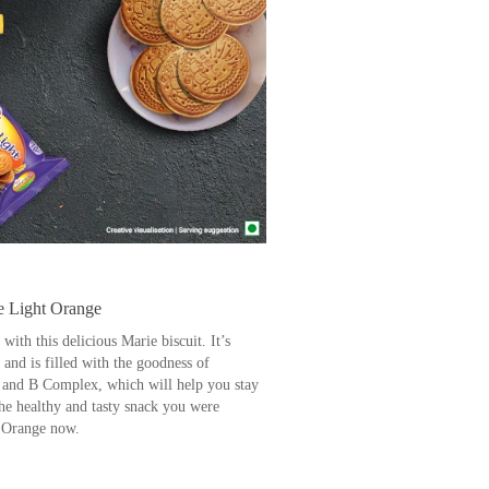
e Light Orange
ith this delicious Marie biscuit. It’s
and is filled with the goodness of
D and B Complex, which will help you stay
the healthy and tasty snack you were
t Orange now.