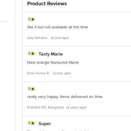
Product Reviews
is for indicative purposes only. Please refer to the information provided on th
5
like it but not available all the time
act our customer care executive at 1860 123 1000 | Address: Innovative Retail
Stop. KR Puram, Bangalore-560016, Email: customerservice@bigbasket.com
Ajay Kanotra,
(a year ago)
5
Tasty Marie
Nice orange flavoured Marie
Kiran Kumar R,
(a year ago)
5
really very happy. items delivered on time.
Pratibha HN, Bangalore
(4 years ago)
5
Super