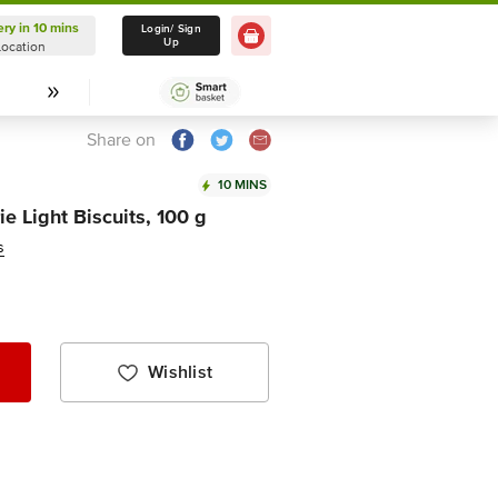
ery in 10 mins
Delivery in 10 mins
Login/ Sign
Up
Location
Select Location
Share on
10 MINS
e Light Biscuits, 100 g
s
Wishlist