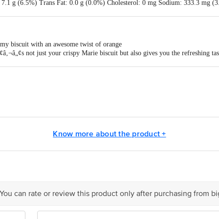
t: 7.1 g (6.5%) Trans Fat: 0.0 g (0.0%) Cholesterol: 0 mg Sodium: 333.3 mg 
B3: 6.8 mg (42.5%) Vitamin B6: 1.5 mg (75.0%) Vitamin B9: 90.0 mcg (76.5
n D: 2.8 mcg (28.0%)
mmy biscuit with an awesome twist of orange
â‚¬â„¢s not just your crispy Marie biscuit but also gives you the refreshing ta
is enriched with the goodness of Vitamin B which supports normal energy-yiel
Marie Light Orange has the perfect balance of crunch and a refreshing taste
its are also free of trans-fat
ehru Road, Kolkata 700 071.
- R.S. No. 4/5, 4/1 Lic. No. 10012031000312
605107 Lic. No. 10012045000007 . (21) Namobalaji Foods (I) Pvt.ltd - Sy N
Know more about the product +
o. 10014047000281 -(30) ITC Ltd-foods Division - Mouza. Amraberia, Ulube
ssed Food Pvt. Ltd. - FP 15-21, Orange City Food Park, MIDC, Butibori, N
. - SF No. 667/a1, Kovai-Trichy Main Road. Vellakovil(TN)-633111 Lic. No. 
 TK, Pudukkottak(TN)-621316 Lic. No. 10018042004042- (29) North East Nutrien
. 10015071000795 . [46) Aakriti Super Snacks Pvt Ltd - Vill-kolar, Tehsil- A
 You can rate or review this product only after purchasing from b