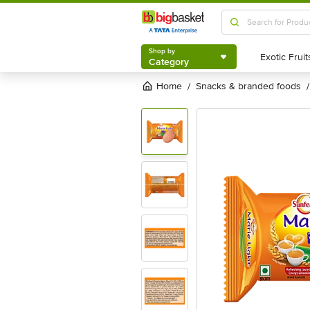
Shop by
Category
Shop by
Category
Home
snacks & branded foods
/
/