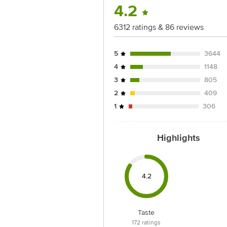
4.2
Best before 05-11-2026
Disclaimer: The expiry date shown here 
6312 ratings & 86 reviews
for the actual expiry date.
5
3644
For Queries/Feedback/Complaints, Cont
Junction 4th Floor, Tin Factory Bus 
4
1148
3
805
2
409
1
306
Highlights
4.2
Taste
172
ratings