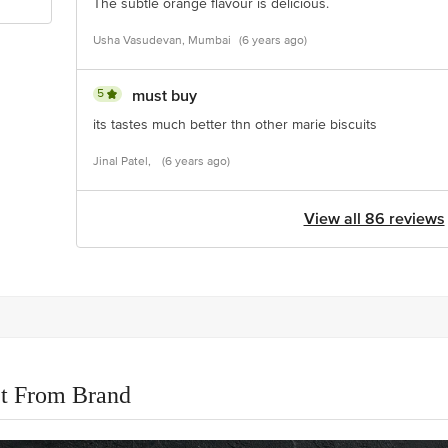
The subtle orange flavour is delicious.
Usha Vasudevan, Mumbai
(6 years ago)
5
must buy
its tastes much better thn other marie biscuits
Jinal Patel,
(6 years ago)
View all 86 reviews
t From Brand