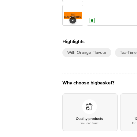
Highlights
With Orange Flavour
Tea-Time
Why choose bigbasket?
Quality products
1
You can trust
On 