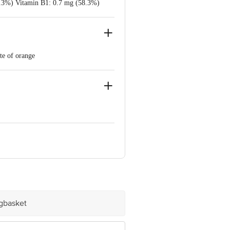
(3.3%) Vitamin B1: 0.7 mg (58.3%)
%) Vitamin B12: 1.0 mcg (100.0%)
ste of orange
ding metabolism and Vitamins A & D.
o. S64 Raghavapur Vill, Bibinagar
ria, Dist Howrah[WB)-711303 Lic. No.
agpur(MH) 441 122 Lic. No.
10012042000186 - (36) ITC Ltd, ICUL -
ts Pvt. Ltd, -Vill-ramhari, P.o-
bmanpur, Dist-raipur, Cg-493661 Lic.
igbasket