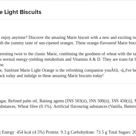
 Light Biscuits
 enjoy anytime? Discover the amazing Marie biscuit with a new and exciting tw
ith the yummy taste of sun-ripened oranges. These orange-flavoured Marie biscui
eresting twist to the classic Marie, combining the goodness of wheat with the ta
s normal energy-yielding metabolism and Vitamins A & D. They are trans-fat f
ne.
here, Sunfeast Marie Light Orange is the refreshing companion youÃ¢â‚¬â„¢ve be
ack today and indulge in these amazing Marie biscuits today!
r, Refined palm oil, Raising agents [INS 503(ii), INS 500(ii), INS 450(i)], Mi
bstances, Wheat fibre (0.1%), Artificial flavouring substances (Vanilla, Butter
ds (from Palm Oil)), Flour treatment agents [INS 223, INS 1101(i)], Vitamins*
ntains Wheat, Milk, Soy, Sulphites, May contains Nuts
g Energy: 454 kcal (4.5%) Protein: 9.3 g Carbohydrate: 73.5 g Total Sugars: 2