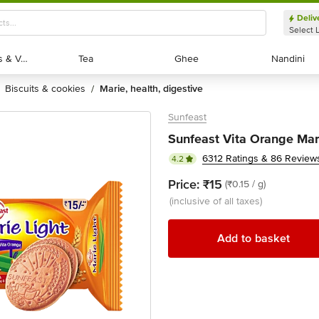
Deliv
Select 
Exotic Fruits & Veggies
Exotic Fruits & Veggies
Tea
Tea
Ghee
Ghee
Nandini
Nandini
biscuits & cookies
marie, health, digestive
/
Sunfeast
Sunfeast Vita Orange Mari
6312 Ratings & 86 Review
4.2
Price:
₹15
(₹0.15 / g)
(inclusive of all taxes)
Add to basket