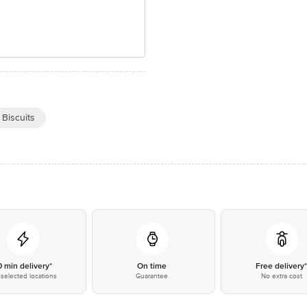
 Biscuits
0 min delivery*
On time
Free delivery
selected locations
Guarantee
No extra cost