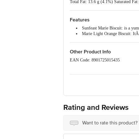
Total Fat: 13.6 g (4.1%) Saturated Fa
Vitamin B2: 1.3 mg (92.9%) Vitamin 
Vitamin A: 190.0 mcg (31.7%) Vitami
Features
Sunfeast Marie Biscuit: is a yu
Marie Light Orange Biscuit: ItÃ¢
Nutritious: Each Marie biscuit 
Marie Biscuit And Tea: Sunfeast 
Trans-Fat Free: These Marie biscu
Other Product Info
EAN Code: 8901725015435
Marketed by: ITC Limited, 37, J. L. N
Mfd. By: (08) Vell Biscuits Pvt. Ltd .
A2, Sanyasi Kuppam Road, Puducherry-
Mandal, Nalgonda (TS)-s08128 Lic. N
10016031001781 - (13) Narayana Proce
10012022000385
[17) Rangaa Food Industries Pvt. Ltd
Rating and Reviews
Velur & Vadugapatti Vill, Viralimalai
mangaldai, Darrang(as)-784125 Lic. No
No. 10017037000273
Want to rate this product?
Country Of Origin: India