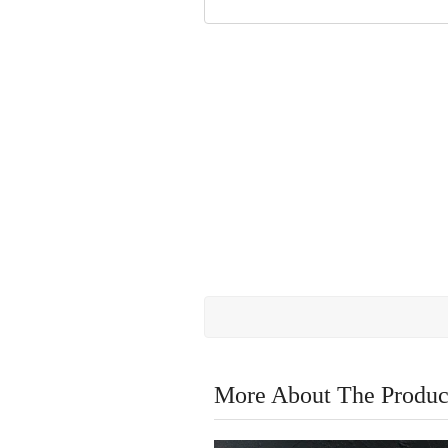
More About The Produc