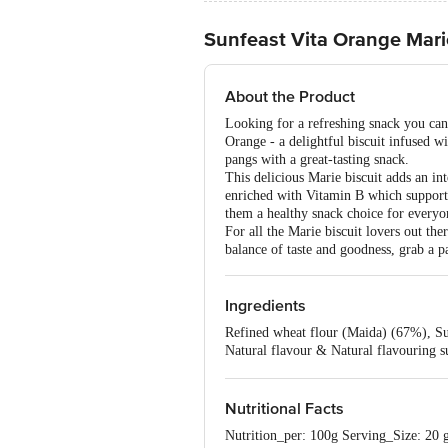
Sunfeast Vita Orange Marie
About the Product
Looking for a refreshing snack you can
Orange - a delightful biscuit infused w
pangs with a great-tasting snack.
This delicious Marie biscuit adds an int
enriched with Vitamin B which support
them a healthy snack choice for everyo
For all the Marie biscuit lovers out t
balance of taste and goodness, grab a p
Ingredients
Refined wheat flour (Maida) (67%), Suga
Natural flavour & Natural flavouring su
(Mono- and di-glycerides of fatty aci
127), Orange juice powder (0.01%), Co
Nutritional Facts
Nutrition_per: 100g Serving_Size: 20 