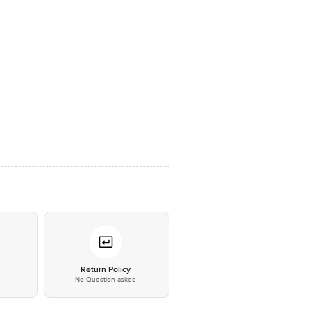
*
Return Policy
No Question asked