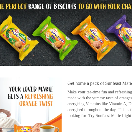
Get home a pack of Sunfeast Mari
Make your tea-time fun and refreshing w
made with the yummy taste of oranges 
energising Vitamins like Vitamin A, 
energised throughout the day. This is 
looking for. Try Sunfeast Marie Ligh