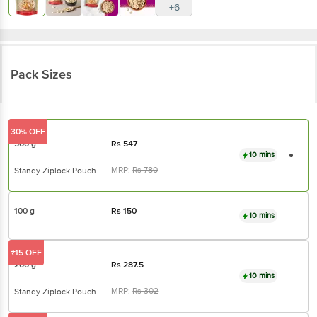
Pack Sizes
30% OFF
500 g
Rs
547
10 mins
MRP:
Rs
780
Standy Ziplock Pouch
100 g
Rs
150
10 mins
₹15 OFF
200 g
Rs
287.5
10 mins
MRP:
Rs
302
Standy Ziplock Pouch
42% OFF
1 kg
Rs
1125
10 mins