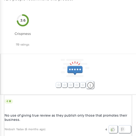
3.6
Crispness
119
ratings
4
No use of giving true review as they publish only those that
promotes their business.
Nirdosh Yadav
(
6 months ago
)
4
5