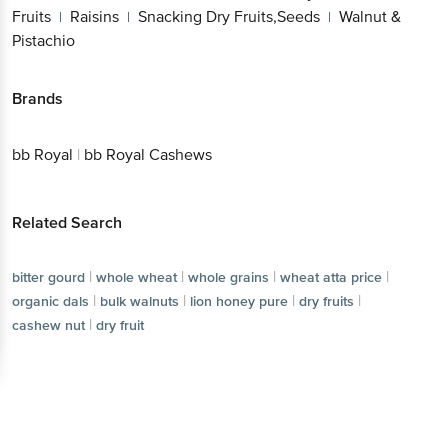
Brands
bb Royal
|
bb Royal Cashews
Related Search
|
|
|
bitter gourd
whole wheat
whole grains
|
|
|
wheat atta price
organic dals
bulk walnuts
|
|
|
lion honey pure
dry fruits
cashew nut
dry fruit
Get the bigbasket app for
Better experience