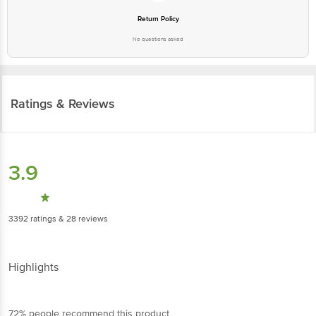
No questions asked
Ratings & Reviews
3.9
3392
ratings
& 28 reviews
Highlights
72% people recommend this product