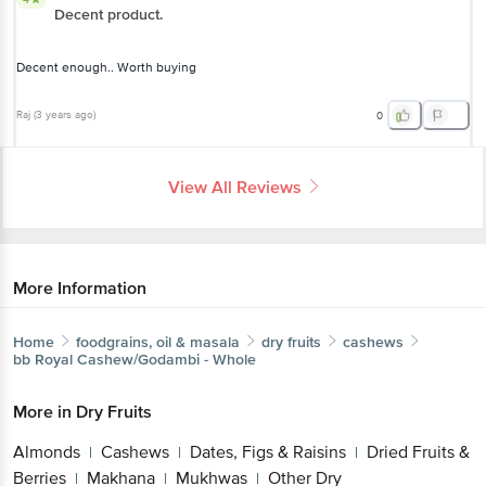
Decent enough.. Worth buying
Raj
(
3 years ago
)
0
View All Reviews
More Information
Home
foodgrains, oil & masala
dry fruits
cashews
bb Royal
Cashew/Godambi - Whole
More in
Dry Fruits
Almonds
Cashews
Dates, Figs & Raisins
Dried
|
|
|
Fruits & Berries
Makhana
Mukhwas
Other Dry
|
|
|
Fruits
Raisins
Snacking Dry Fruits,Seeds
Walnut
|
|
|
& Pistachio