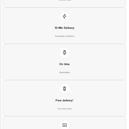
10 Min Delivery
Selected locations
On time
Guarantee
Free delivery*
No extra cost
Return Policy