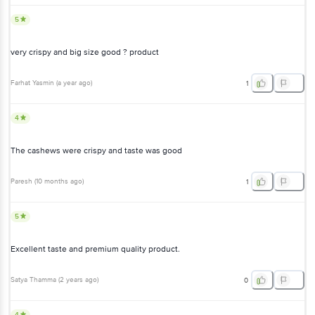
very crispy and big size good ? product
Farhat Yasmin
(
a year ago
)
1
4
The cashews were crispy and taste was good
Paresh
(
10 months ago
)
1
5
Excellent taste and premium quality product.
Satya Thamma
(
2 years ago
)
0
4
Decent product.