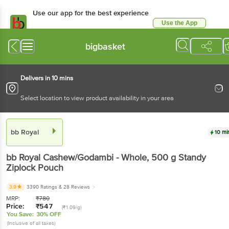
Use our app for the best
experience
Use the App
Available for Android & iOS
bigbasket
Delivers in 10 mins
Select location to view product availability in your area
bb Royal
10 mins
bb Royal
Cashew/Godambi - Whole
, 500 g
Standy
Ziplock Pouch
3.9
3390 Ratings
& 28 Reviews
MRP:
₹
780
Price:
₹
547
(₹1.09/g)
You Save:
30% OFF
(Inclusive of all taxes)