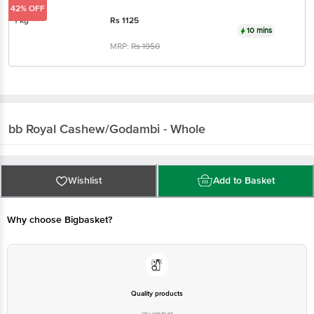
MRP:
Rs
1950
bb Royal
Cashew/Godambi - Whole
Wishlist
Add to Basket
Why choose Bigbasket?
Quality products
You can trust