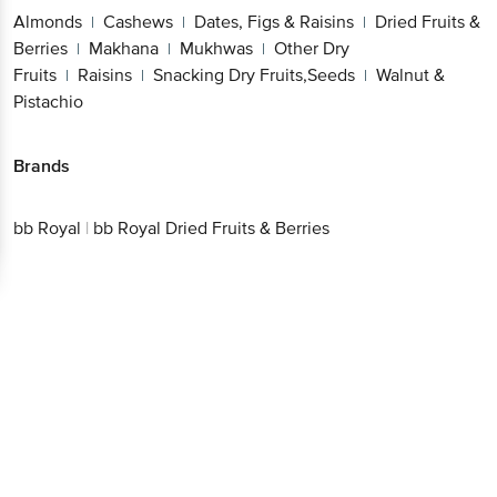
Fruits & Berries
Makhana
Mukhwas
Other Dry
|
|
|
Fruits
Raisins
Snacking Dry Fruits,Seeds
Walnut
|
|
|
& Pistachio
Brands
bb Royal
|
bb Royal Dried Fruits & Berries
Get the bigbasket app for
Better experience