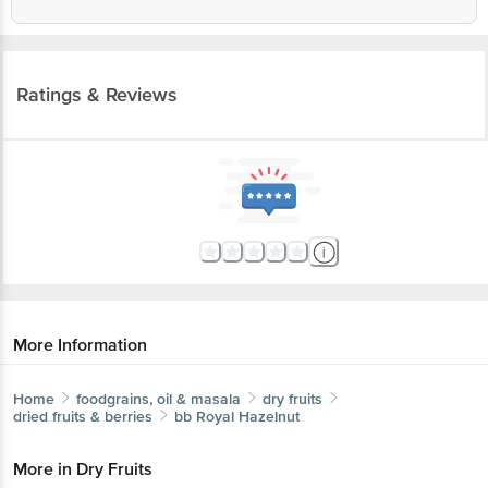
Ratings & Reviews
More Information
Home
foodgrains, oil & masala
dry fruits
dried fruits & berries
bb Royal
Hazelnut
More in
Dry Fruits
Almonds
Cashews
Dates, Figs & Raisins
Dried
|
|
|