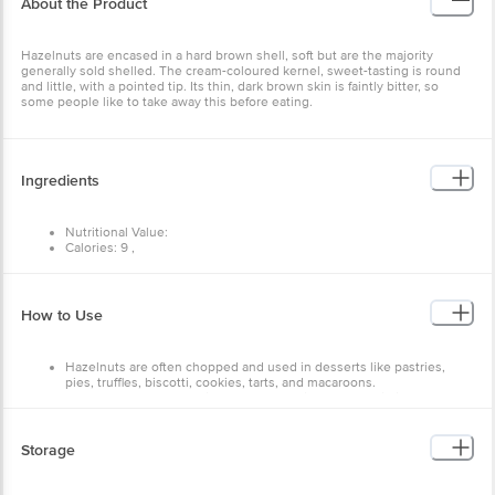
Hazelnuts are encased in a hard brown shell, soft but are the
majority generally sold shelled. The cream-coloured kernel, sweet-
tasting is round and little, with a pointed tip. Its thin, dark brown
skin is faintly bitter, so some people like to take away this before
eating.
Ingredients
Nutritional Value:
Calories: 9 ,
Carbs: 0g ,
Fat: 1 g,
Protein: 0g.
How to Use
Hazelnuts are often chopped and used in desserts like
pastries, pies, truffles, biscotti, cookies, tarts, and
macaroons.
Hazelnuts can be used in savory meals like pasta, ravioli,
and pesto.
Storage
Store in a cool, dry place away from direct sunlight and moisture