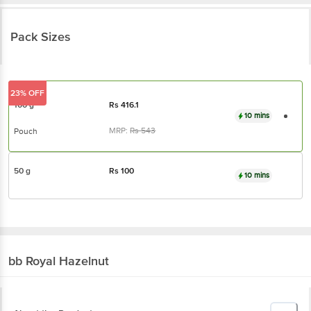
Pack Sizes
23% OFF
100 g
Rs
416.1
10 mins
MRP:
Rs
543
Pouch
50 g
Rs
100
10 mins
bb Royal
Hazelnut
About the Product