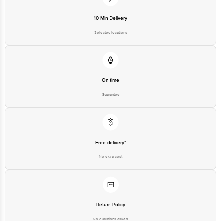
10 Min Delivery
FSSAI Number: 10020043003172
Country of origin: India
Best before 21-09-2026
Selected locations
For Queries/Feedback/Complaints, Contact our Customer Care
Executive at: Phone: 1860 123 1000 | Address: Innovative Retail
Concepts Private Limited, Ranka Junction 4th Floor, Tin Factory bus
stop. KR Puram, Bangalore-560016, | Email:
customerservice@bigbasket.com
On time
Guarantee
Free delivery*
No extra cost
Return Policy
No questions asked