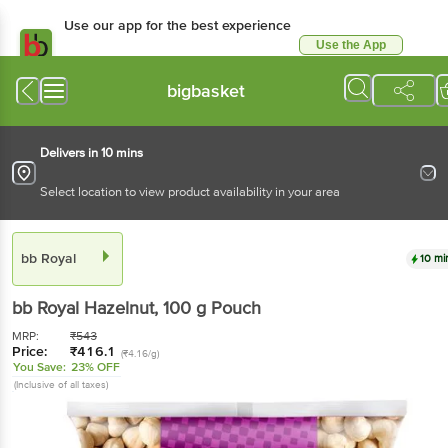
Use our app for the best
experience
Use the App
Available for Android & iOS
bigbasket
Delivers in 10 mins
Select location to view product availability in your area
bb Royal
10 mins
bb Royal
Hazelnut
, 100 g
Pouch
MRP:
₹
543
Price:
₹
416.1
(₹4.16/g)
You Save:
23% OFF
(Inclusive of all taxes)