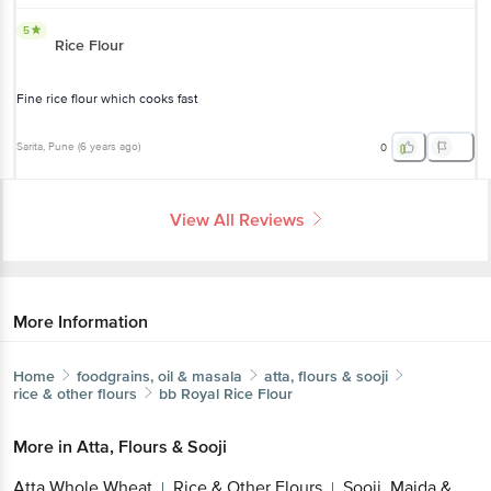
5
Rice Flour
Fine rice flour which cooks fast
Sarita
, Pune
(
6 years ago
)
0
View All Reviews
More Information
Home
foodgrains, oil & masala
atta, flours & sooji
rice & other flours
bb Royal
Rice Flour
More in
Atta, Flours & Sooji
Atta Whole Wheat
Rice & Other Flours
Sooji, Maida &
|
|