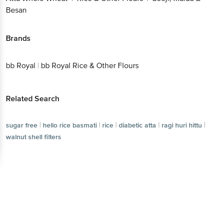
Besan
Brands
bb Royal
|
bb Royal Rice & Other Flours
Related Search
|
|
|
|
|
sugar free
hello rice basmati
rice
diabetic atta
ragi huri hittu
walnut shell filters