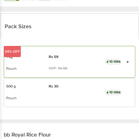
Pack Sizes
34% OFF
1 kg
Rs
59
10 mins
MRP:
Rs
90
Pouch
500 g
Rs
30
10 mins
Pouch
bb Royal
Rice Flour