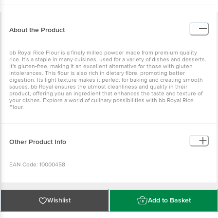
About the Product
bb Royal Rice Flour is a finely milled powder made from premium quality
rice. It's a staple in many cuisines, used for a variety of dishes and desserts.
It's gluten-free, making it an excellent alternative for those with gluten
intolerances. This flour is also rich in dietary fibre, promoting better
digestion. Its light texture makes it perfect for baking and creating smooth
sauces. bb Royal ensures the utmost cleanliness and quality in their
product, offering you an ingredient that enhances the taste and texture of
your dishes. Explore a world of culinary possibilities with bb Royal Rice
Flour.
Other Product Info
EAN Code: 10000458
Manufactured by: Bangalore Papa's Trading No 39/40, 2nd Cross, KN
Govindareddy Layout, Arkere, Bannerghatta Road, Bangalore - 560076
Wishlist
Add to Basket
FSSAI Lic No11214334000011 | Kolkata Asshirvad Enterprise 16, PTR Siding,
Coal Depot Shalimar, Howrah - 711102 FSSAI Lic No12815008001814 | Kolkata
Sri Jagannath Roller Flour Mills F/22, Food Processing Park, IDCO Industrial