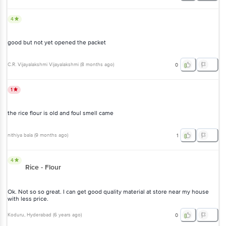
4
good but not yet opened the packet
C.R. Vijayalakshmi Vijayalakshmi
(
8 months ago
)
0
1
the rice flour is old and foul smell came
nithiya bala
(
9 months ago
)
1
4
Rice - Flour
Ok. Not so so great. I can get good quality material at store near my house
with less price.
Koduru
, Hyderabad
(
6 years ago
)
0