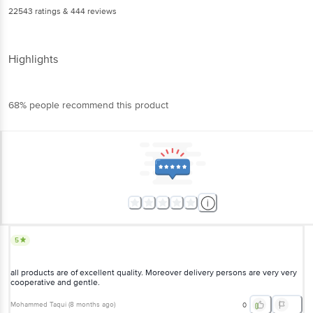
22543
ratings
& 444 reviews
Highlights
68% people recommend this product
5
all products are of excellent quality. Moreover delivery persons are very very
cooperative and gentle.
Mohammed Taqui
(
8 months ago
)
0