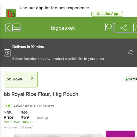
Use our app for the best experience
Use the App
Available for Android & iOS
bigbasket
Delivers in 10 mins
Select location to view product availability in your area
bb Royal
10 mi
bb Royal
Rice Flour
, 1 kg
Pouch
4
22521 Ratings
& 444 Reviews
MRP:
₹
90
Price:
₹
59
(₹59/kg)
You Save:
34% OFF
(Inclusive of all taxes)