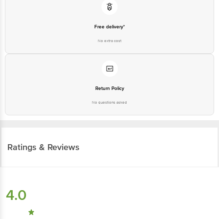
Country of Origin: India
Free delivery*
Best before 07-09-2026
No extra cost
For Queries/Feedback/Complaints, contact our customer care executive at
1860 123 1000 | Address: Innovative Retail Concepts Private Limited, Ranka
Junction 4th Floor, Tin Factory Bus Stop. KR Puram, Bangalore - 560016
Email: customerservice@bigbasket.com
Return Policy
No questions asked
Ratings & Reviews
4.0