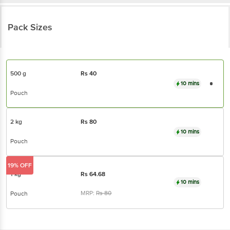
Pack Sizes
500 g
Rs
40
10 mins
Pouch
2 kg
Rs
80
10 mins
Pouch
19% OFF
1 kg
Rs
64.68
10 mins
MRP:
Rs
80
Pouch