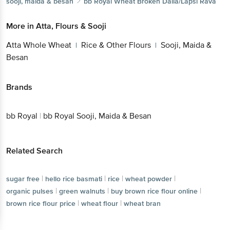
sooji, maida & besan
bb Royal
Wheat Broken Dalia/Lapsi Rava
More in
Atta, Flours & Sooji
Atta Whole Wheat
Rice & Other Flours
Sooji, Maida &
|
|
Besan
Brands
bb Royal
|
bb Royal Sooji, Maida & Besan
Related Search
|
|
|
|
sugar free
hello rice basmati
rice
wheat powder
|
|
|
organic pulses
green walnuts
buy brown rice flour online
|
|
brown rice flour price
wheat flour
wheat bran