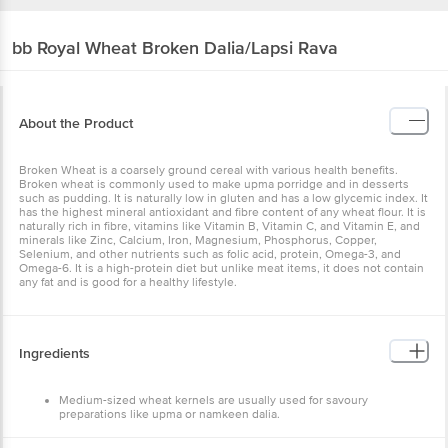
bb Royal
Wheat Broken Dalia/Lapsi Rava
About the Product
Broken Wheat is a coarsely ground cereal with various health benefits.
Broken wheat is commonly used to make upma porridge and in desserts
such as pudding. It is naturally low in gluten and has a low glycemic index. It
has the highest mineral antioxidant and fibre content of any wheat flour. It is
naturally rich in fibre, vitamins like Vitamin B, Vitamin C, and Vitamin E, and
minerals like Zinc, Calcium, Iron, Magnesium, Phosphorus, Copper,
Selenium, and other nutrients such as folic acid, protein, Omega-3, and
Omega-6. It is a high-protein diet but unlike meat items, it does not contain
any fat and is good for a healthy lifestyle.
Ingredients
Medium-sized wheat kernels are usually used for savoury
preparations like upma or namkeen dalia.
These are usually used to prepare broken wheat kheer or sweet
lapsi with milk and it is used to prepare vegetable daliya and Khichdi.