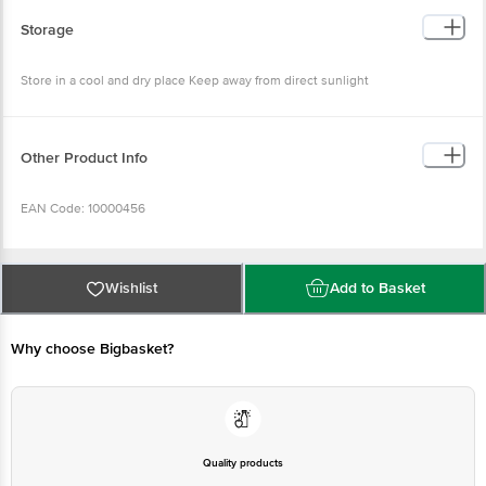
Storage
Store in a cool and dry place Keep away from direct sunlight
Other Product Info
EAN Code: 10000456
Manufactured by: Bangalore Papa's Trading No 39/40, 2nd Cross, KN
Govindareddy Layout, Arkere, Bannerghatta Road, Bangalore - 560076
Wishlist
Add to Basket
FSSAI Lic No. 11214334000011 | Kolkata Asshirvad Enterprise 16, PTR Siding,
Coal Depot Shalimar, Howrah - 711102 FSSAI Lic No. 12815008001814 | Kolkata
Sri Jagannath Roller Flour Mills F/22, Food Processing Park, IDCO Industrial
Estate, Jemadai Khurda, Odisha 752057 FSSAI Lic No. 12014031000001 |
Why choose Bigbasket?
Chennai Papas Trading Private Limited No-16 B, Self Help Industries Estate,
Kovilambakkam, Chennai - 17 FSSAI Lic No. 12417008000720 | Patna M/S
ASG Vision B-295, Mitra Mondal Colony, Saket Vihar, Patna - 800002 FSSAI
Lic No. 10416000000798 | Ahmedabad Shri Jayraj Foods Pvt Ltd Plot No.
A/173/7, TTC Industrial Area, MIDC Khairane, Navi Mumbai - 400710 FSSAI Lic
No. 11518015000276, Pune-37 FSSAI Lic No. 11517035000559 | Ahmedabad
Shri Jayraj Foods Pvt Ltd Plot No. A/173/7, TTC Industrial Area, MIDC
Khairane, Navi Mumbai - 400710 FSSAI Lic No. 11518015000276 | Mumbai
Quality products
Malwa Agro Unit-2 Praveen Survey No. 213/2, Village- Shriram Talawali, Dhar