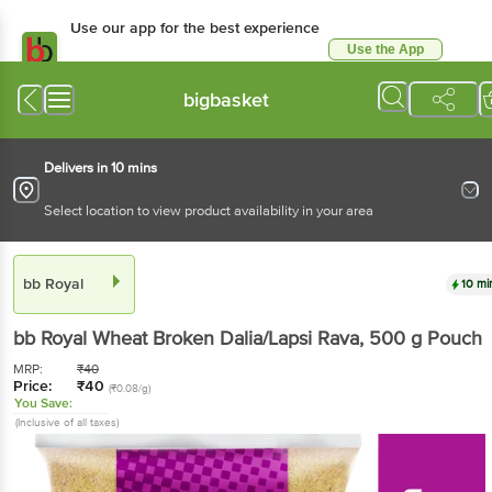
Use our app for the best experience
Use the App
Available for Android & iOS
bigbasket
Delivers in 10 mins
Select location to view product availability in your area
bb Royal
10 mi
bb Royal
Wheat Broken Dalia/Lapsi Rava
, 500 g
Pouch
MRP:
₹
40
Price:
₹
40
(₹0.08/g)
You Save:
(Inclusive of all taxes)