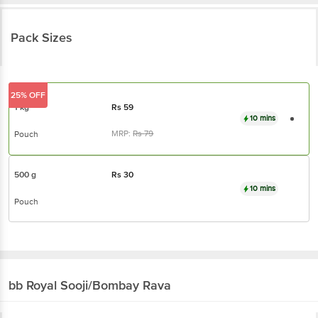
Pack Sizes
25% OFF
1 kg
Rs
59
10 mins
MRP:
Rs
79
Pouch
500 g
Rs
30
10 mins
Pouch
bb Royal
Sooji/Bombay Rava