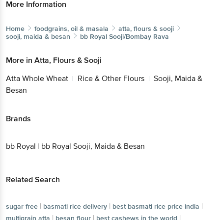
More Information
Home
foodgrains, oil & masala
atta, flours & sooji
sooji, maida & besan
bb Royal
Sooji/Bombay Rava
More in
Atta, Flours & Sooji
Atta Whole Wheat
Rice & Other Flours
Sooji, Maida &
|
|
Besan
Brands
bb Royal
|
bb Royal Sooji, Maida & Besan
Related Search
|
|
|
sugar free
basmati rice delivery
best basmati rice price india
|
|
|
multigrain atta
besan flour
best cashews in the world