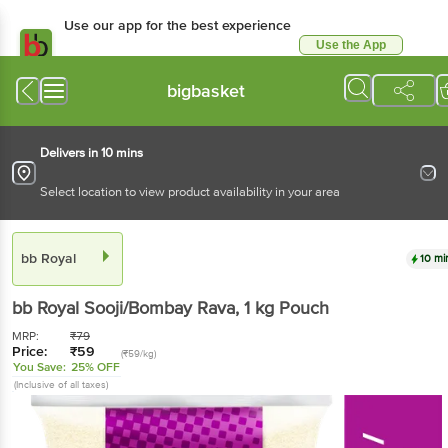
Use our app for the best experience
Use the App
Available for Android & iOS
bigbasket
Delivers in 10 mins
Select location to view product availability in your area
bb Royal
10 mi
bb Royal
Sooji/Bombay Rava
, 1 kg
Pouch
MRP:
₹
79
Price:
₹
59
(₹59/kg)
You Save:
25% OFF
(Inclusive of all taxes)