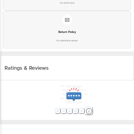
Best before 05-09-2026
No extra cost
For Queries/Feedback/Complaints, contact our customer care executive at
1860 123 1000 | Address: Innovative Retail Concepts Private Limited, Ranka
Junction 4th Floor, Tin Factory Bus Stop. KR Puram, Bangalore - 560016
Email: customerservice@bigbasket.com
Return Policy
No questions asked
Ratings & Reviews