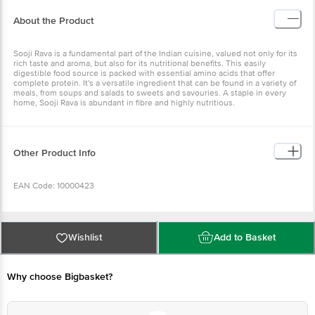
About the Product
Sooji Rava is a fundamental part of the Indian cuisine, valued not only for its
rich taste and aroma, but also for its nutritional benefits. This easily
digestible food source is packed with essential amino acids that offer
complete protein. It's a versatile ingredient that can be found in a variety of
meals, from soups and salads to sweets and savouries. A staple in every
home, Sooji Rava is abundant in fibre and highly nutritious.
Other Product Info
EAN Code: 10000423
Manufactured by: Bangalore Papa's Trading No 39/40, 2nd Cross, KN
Govindareddy Layout, Arkere, Bannerghatta Road, Bangalore - 560076
Wishlist
Add to Basket
FSSAI Lic No. 11214334000011 | Kolkata Asshirvad Enterprise 16, PTR Siding,
Coal Depot Shalimar, Howrah - 711102 FSSAI Lic No. 12815008001814 | Kolkata
Sri Jagannath Roller Flour Mills F/22, Food Processing Park, IDCO Industrial
Estate, Jemadai Khurda Odisha 752057 FSSAI Lic No. 12014031000001 |
Why choose Bigbasket?
Chennai Papas Trading Private Limited No-16 B, Self Help Industries Estate,
Kovilambakkam, Chennai - 17. FSSAI Lic No. 12417008000720 | Patna M/S
ASG Vision B-295, Mitra Mondal Colony, Saket Vihar, Patna - 800002 FSSAI
Lic No. 10416000000798 | Ahmedabad Shri Jayraj Foods Pvt Ltd. Plot No.