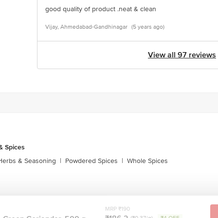
good quality of product .neat & clean
Vijay, Ahmedabad-Gandhinagar
(5 years ago)
View all 97 reviews
& Spices
Herbs & Seasoning
|
Powdered Spices
|
Whole Spices
MRP ₹190