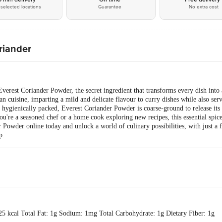
selected locations
Guarantee
No extra cost
riander
verest Coriander Powder, the secret ingredient that transforms every dish into 
an cuisine, imparting a mild and delicate flavour to curry dishes while also serv
hygienically packed, Everest Coriander Powder is coarse-ground to release its
ou're a seasoned chef or a home cook exploring new recipes, this essential spice
Powder online today and unlock a world of culinary possibilities, with just a f
p.
25 kcal Total Fat: 1g Sodium: 1mg Total Carbohydrate: 1g Dietary Fiber: 1g