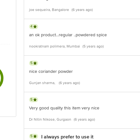
joe sequeira, Bangalore
(6 years ago)
4
an ok product...regular ..powdered spice
nookratnam polimera, Mumbai
(5 years ago)
5
nice coriander powder
Gunjan sharma,
(6 years ago)
5
Very good quality this item very nice
Dr Nitin Nikose, Gurgaon
(6 years ago)
5
I always prefer to use it