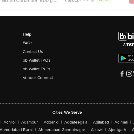
₹186.2
 Green Coriander, 500 g ...
(₹0.37/g)
₹4 OFF
Help
FAQs
Contact Us
bb Wallet FAQs
bb Wallet T&Cs
Vendor Connect
Cities We Serve
|
Achrol
|
Adampur
|
Addanki
|
Addateegala
|
Adilabad
|
Adimali
|
Ahmedabad Rural
|
Ahmedabad-Gandhinagar
|
Aizawl
|
Ajeetgarh
|
A