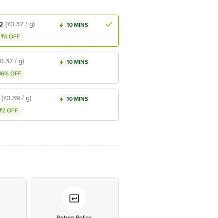
2
(₹0.37 / g)
10 MINS
₹4 OFF
0.37 / g)
10 MINS
16% OFF
(₹0.39 / g)
10 MINS
₹2 OFF
*
Return Policy