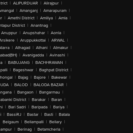
trict
|
ALIPURDUAR
|
Alirajpur
|
Amangal
|
Amanganj
|
Amarapuram
|
r
|
Amethi District
|
Amiliya
|
Amla
|
tapur District
|
Anantnag
|
Anuppur
|
Anupshahar
|
Aonla
|
Arsikere
|
Aruppukkottai
|
ARWAL
|
Atarra
|
Athagad
|
Athani
|
Atmakur
|
abad(BH)
|
Avanigadda
|
Avinashi
|
la
|
BABUJANG
|
BACHHRAWAN
|
alli
|
Bageshwar
|
Baghpat District
|
lhongal
|
Bajag
|
Bajore
|
Bakewar
|
GUDA
|
BALOD
|
BALODA BAZAR
|
angana
|
Bangaon
|
Bangarmau
|
abanki District
|
Barakar
|
Baran
|
hi
|
Bari Sadri
|
Baripada
|
Bariya
|
i
|
BassiRJ
|
Bastar
|
Basti
|
Batala
|
Belgaum
|
Bellampalli
|
Bellary
|
hampur
|
Berinag
|
Betamcherla
|