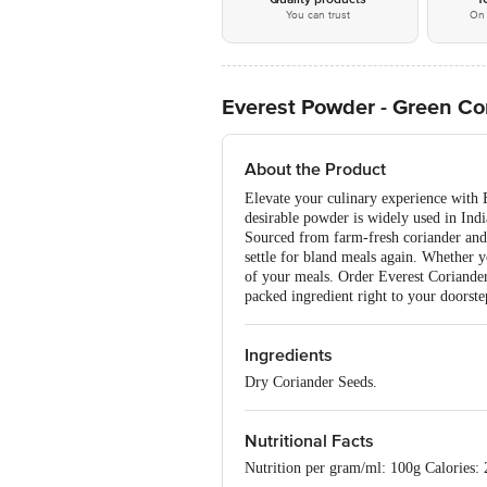
You can trust
On 
Everest Powder - Green Co
About the Product
Elevate your culinary experience with E
desirable powder is widely used in Indi
Sourced from farm-fresh coriander and 
settle for bland meals again. Whether y
of your meals. Order Everest Coriander 
packed ingredient right to your doorste
Ingredients
Dry Coriander Seeds.
Nutritional Facts
Nutrition per gram/ml: 100g Calories: 