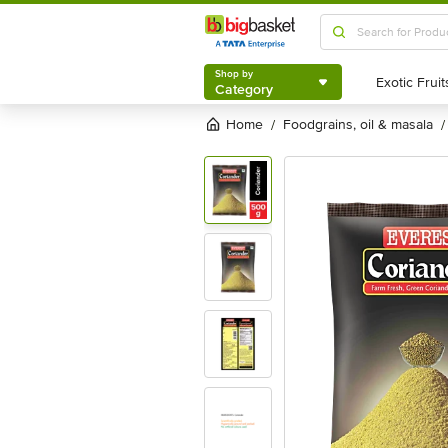
Shop by
Category
Shop by
Category
Home
foodgrains, oil & masala
/
/