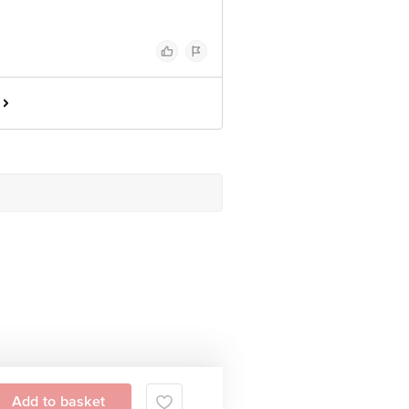
Add to basket