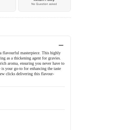
No Question asked
a flavourful masterpiece. This highly
ing as a thickening agent for gravies.
 rich aroma, ensuring you never have to
 is your go-to for enhancing the taste
ew clicks delivering this flavour-