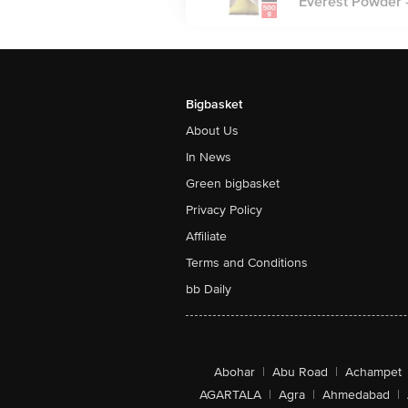
Everest Powder -
Bigbasket
About Us
In News
Green bigbasket
Privacy Policy
Affiliate
Terms and Conditions
bb Daily
Abohar
|
Abu Road
|
Achampet
AGARTALA
|
Agra
|
Ahmedabad
|