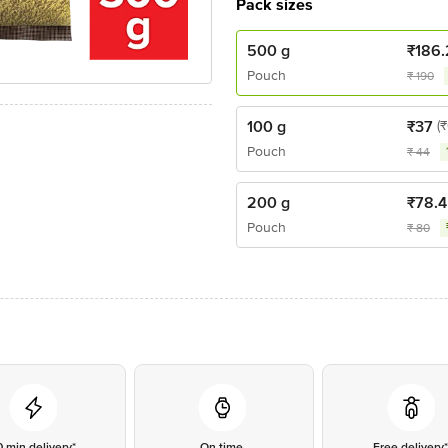
Pack sizes
500 g
₹
186.
Pouch
₹
190
100 g
₹
37
(₹
Pouch
₹
44
200 g
₹
78.4
Pouch
₹
80
0 min delivery*
On time
Free delivery