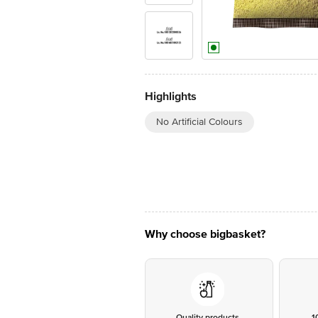
Highlights
No Artificial Colours
Why choose bigbasket?
Quality products
1