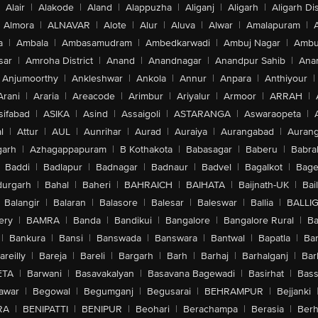
Alair
|
Alakode
|
Aland
|
Alappuzha
|
Aliganj
|
Aligarh
|
Aligarh Dis
Almora
|
ALNAVAR
|
Alote
|
Alur
|
Aluva
|
Alwar
|
Amalapuram
|
a
|
Ambala
|
Ambasamudram
|
Ambedkarwadi
|
Ambuj Nagar
|
Ambu
sar
|
Amroha District
|
Anand
|
Anandnagar
|
Anandpur Sahib
|
Anan
Anjumoorthy
|
Ankleshwar
|
Ankola
|
Annur
|
Anpara
|
Anthiyour
|
Arani
|
Araria
|
Areacode
|
Arimbur
|
Ariyalur
|
Armoor
|
ARRAH
|
sifabad
|
ASIKA
|
Asind
|
Assaigoli
|
ASTARANGA
|
Aswaraopeta
|
l
|
Attur
|
AUL
|
Aunrihar
|
Aurad
|
Auraiya
|
Aurangabad
|
Aurang
arh
|
Azhagappapuram
|
B Kothakota
|
Babasagar
|
Baberu
|
Babra
Baddi
|
Badlapur
|
Badnagar
|
Badnaur
|
Badvel
|
Bagalkot
|
Bagep
urgarh
|
Bahal
|
Baheri
|
BAHRAICH
|
BAIHATA
|
Baijnath-UK
|
Bai
Balangir
|
Balaran
|
Balasore
|
Balesar
|
Baleswar
|
Ballia
|
BALLI
ery
|
BAMRA
|
Banda
|
Bandikui
|
Bangalore
|
Bangalore Rural
|
B
|
Bankura
|
Bansi
|
Banswada
|
Banswara
|
Bantwal
|
Bapatla
|
Bar
areilly
|
Bareja
|
Bareli
|
Bargarh
|
Barh
|
Barhaj
|
Barhalganj
|
Bar
ETA
|
Barwani
|
Basavakalyan
|
Basavana Bagewadi
|
Basirhat
|
Bass
awar
|
Begowal
|
Begumganj
|
Begusarai
|
BEHRAMPUR
|
Bejjanki
RA
|
BENIPATTI
|
BENIPUR
|
Beohari
|
Berachampa
|
Berasia
|
Ber