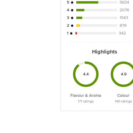
5
5634
4
2076
3
1543
2
879
1
342
Highlights
4.4
4.9
Flavour & Aroma
Colour
171
ratings
140
ratings