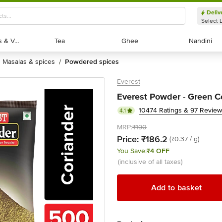
Deliv
Select 
Exotic Fruits & Veggies
Exotic Fruits & Veggies
Tea
Tea
Ghee
Ghee
Nandini
Nandini
masalas & spices
powdered spices
/
Everest
Everest Powder - Green C
10474 Ratings & 97 Revie
4.1
MRP:
₹190
Price:
₹186.2
(₹0.37 / g)
You Save:
₹4 OFF
(inclusive of all taxes)
Add to basket