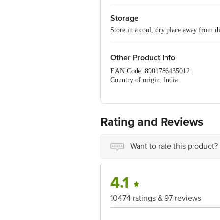
Storage
Store in a cool, dry place away from di
Other Product Info
EAN Code: 8901786435012
Country of origin: India
Manufactured by: S.NARENDRAKUMA
Best before 05-02-2027
For Queries/Feedback/Complaints, Cont
No.18, 2nd & 3rd Floor, 80 Feet Main
Rating and Reviews
Want to rate this product?
4.1
10474 ratings & 97 reviews