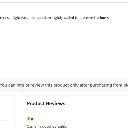
rect sunlight Keep the container tightly sealed to preserve freshness
R & Co. G.M.Road, Amar Mahal, Chembur (W), Mumbai-400089
act our Customer Care Executive at: Phone: 1860 123 1000 | Address: Innovati
 Road, Koramangala 4th Block, Bangalore - 560034 | Email: customerservice
 You can rate or review this product only after purchasing from b
Product Reviews
5
Came in good condition