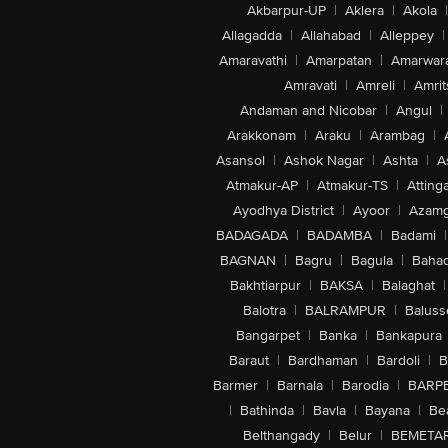
Akbarpur-UP
|
Aklera
|
Akola
|
Allagadda
|
Allahabad
|
Alleppey
|
Amaravathi
|
Amarpatan
|
Amarwar
Amravati
|
Amreli
|
Amrit
Andaman and Nicobar
|
Angul
|
Arakkonam
|
Araku
|
Arambag
|
Asansol
|
Ashok Nagar
|
Ashta
|
A
Atmakur-AP
|
Atmakur-TS
|
Attinga
Ayodhya District
|
Ayoor
|
Azamg
BADAGADA
|
BADAMBA
|
Badami
|
BAGNAN
|
Bagru
|
Bagula
|
Bahad
Bakhtiarpur
|
BAKSA
|
Balaghat
|
Balotra
|
BALRAMPUR
|
Baluss
Bangarpet
|
Banka
|
Bankapura
Baraut
|
Bardhaman
|
Bardoli
|
B
Barmer
|
Barnala
|
Barodia
|
BARP
|
Bathinda
|
Bavla
|
Bayana
|
Be
Belthangady
|
Belur
|
BEMETA