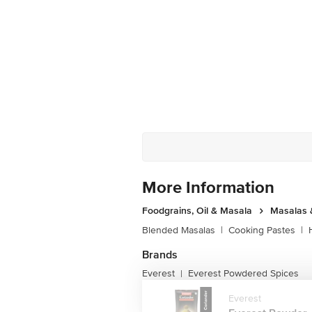
More Information
Foodgrains, Oil & Masala
Masalas 
Blended Masalas
|
Cooking Pastes
|
Brands
Everest
Everest Powdered Spices
|
Everest