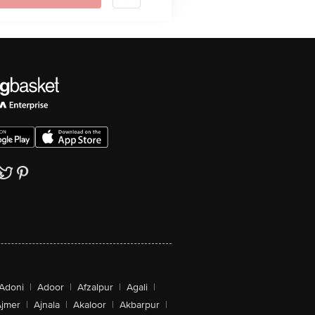
Adoni
|
Adoor
|
Afzalpur
|
Agali
|
jmer
|
Ajnala
|
Akaloor
|
Akbarpur
|