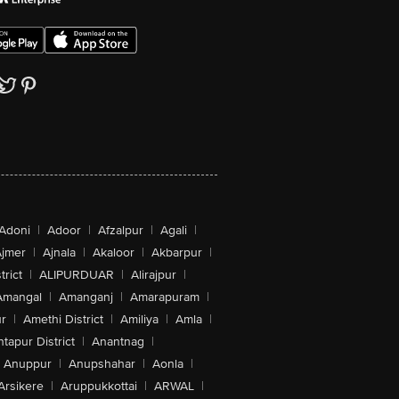
Adoni
|
Adoor
|
Afzalpur
|
Agali
|
jmer
|
Ajnala
|
Akaloor
|
Akbarpur
|
trict
|
ALIPURDUAR
|
Alirajpur
|
Amangal
|
Amanganj
|
Amarapuram
|
r
|
Amethi District
|
Amiliya
|
Amla
|
tapur District
|
Anantnag
|
Anuppur
|
Anupshahar
|
Aonla
|
Arsikere
|
Aruppukkottai
|
ARWAL
|