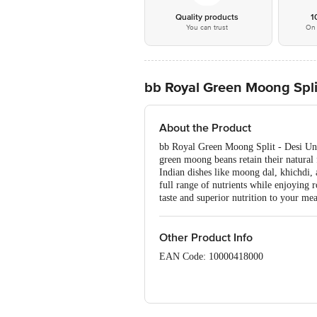
Quality products
1
You can trust
On 
bb Royal Green Moong Spli
About the Product
bb Royal Green Moong Split - Desi Unpo
green moong beans retain their natural f
Indian dishes like moong dal, khichdi, 
full range of nutrients while enjoying
taste and superior nutrition to your mea
Other Product Info
EAN Code: 10000418000
Manufactured by: Papas Trading Pvt l
FSSAI Number: 11214334000011