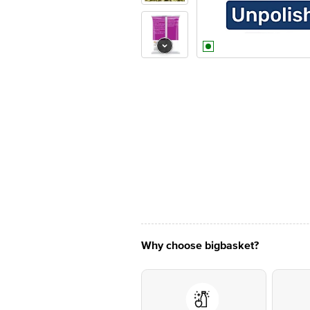
Why choose bigbasket?