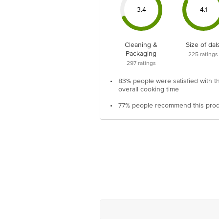
3.4
4.1
Cleaning &
Size of dal
Packaging
225
ratings
297
ratings
•
83% people were satisfied with t
overall cooking time
•
77% people recommend this pro