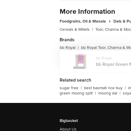
More Information
Foodgrains, Oil & Masala
Dals & P
Cereals & Millets
|
Toor, Channa & Mo
Brands
bb Royal
bb Royal Toor, Channa & M
|
bb Royal
bb Royal Green M
Related search
sugar free
|
best basmati rice buy
|
i
green moong split
|
moong dal
|
soy
Bigbasket
About Us