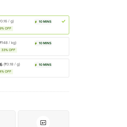
₹0.16 / g)
10 MINS
9% OFF
(₹148 / kg)
10 MINS
33% OFF
36
(₹0.18 / g)
10 MINS
4% OFF