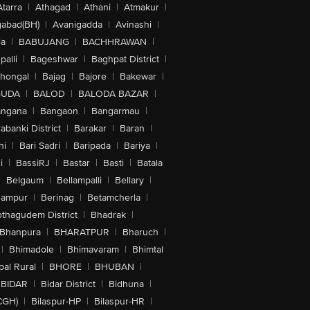
Atarra
|
Athagad
|
Athani
|
Atmakur
|
abad(BH)
|
Avanigadda
|
Avinashi
|
la
|
BABUJANG
|
BACHHRAWAN
|
alli
|
Bageshwar
|
Baghpat District
|
lhongal
|
Bajag
|
Bajore
|
Bakewar
|
GUDA
|
BALOD
|
BALODA BAZAR
|
angana
|
Bangaon
|
Bangarmau
|
abanki District
|
Barakar
|
Baran
|
hi
|
Bari Sadri
|
Baripada
|
Bariya
|
i
|
BassiRJ
|
Bastar
|
Basti
|
Batala
|
Belgaum
|
Bellampalli
|
Bellary
|
hampur
|
Berinag
|
Betamcherla
|
othagudem District
|
Bhadrak
|
Bhanpura
|
BHARATPUR
|
Bharuch
|
|
Bhimadole
|
Bhimavaram
|
Bhimtal
al Rural
|
BHORE
|
BHUBAN
|
BIDAR
|
Bidar District
|
Bidhuna
|
CGH)
|
Bilaspur-HP
|
Bilaspur-HR
|