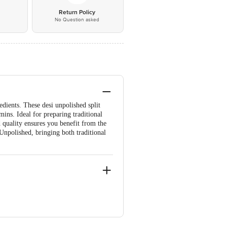
*
Return Policy
No Question asked
dients. These desi unpolished split
mins. Ideal for preparing traditional
d quality ensures you benefit from the
Unpolished, bringing both traditional
re-560071