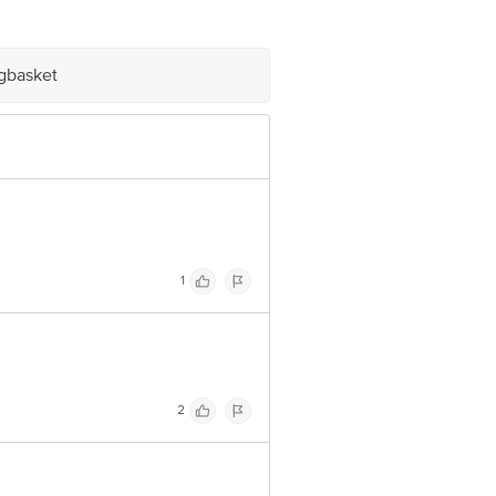
napura, Old Madras Road, K R
igbasket
e product package received at delivery
 Concepts Private Limited, Ranka
1
2