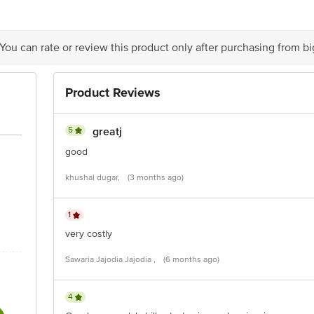
ts Private Limited, Ranka Junction, No. 224 (old Sy No.80/3), 4th Floor,Viji
60016
 You can rate or review this product only after purchasing from b
Product Reviews
is for indicative purposes only. Please refer to the information provided on th
5
greatj
good
ct our customer care executive at 1860 123 1000 | Address: Innovative Retail
khushal dugar,
(3 months ago)
Stop. KR Puram, Bangalore - 560016 Email: customerservice@bigbasket.com
1
very costly
Sawaria Jajodia Jajodia ,
(6 months ago)
4