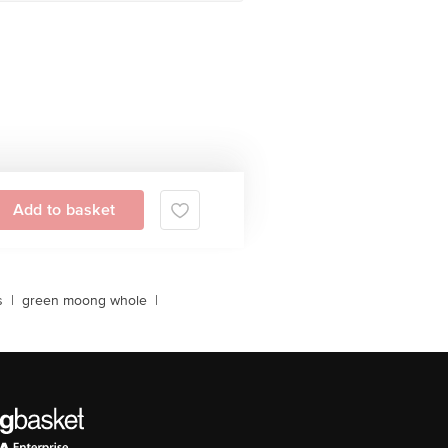
Add to basket
s
|
green moong whole
|