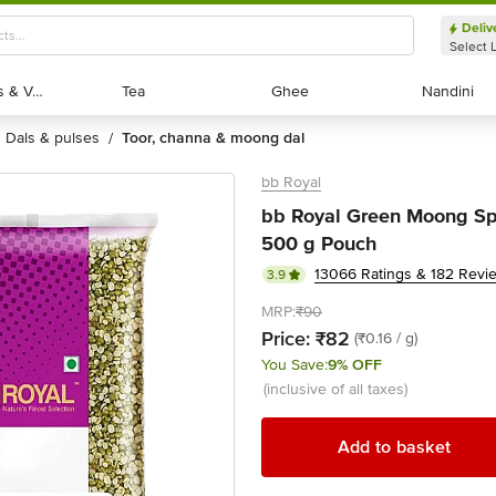
Deliv
Select 
Exotic Fruits & Veggies
Exotic Fruits & Veggies
Tea
Tea
Ghee
Ghee
Nandini
Nandini
dals & pulses
toor, channa & moong dal
/
bb Royal
bb Royal Green Moong Spl
500 g Pouch
13066 Ratings & 182 Revi
3.9
MRP:
₹90
Price:
₹82
(₹0.16 / g)
You Save:
9% OFF
(inclusive of all taxes)
Add to basket