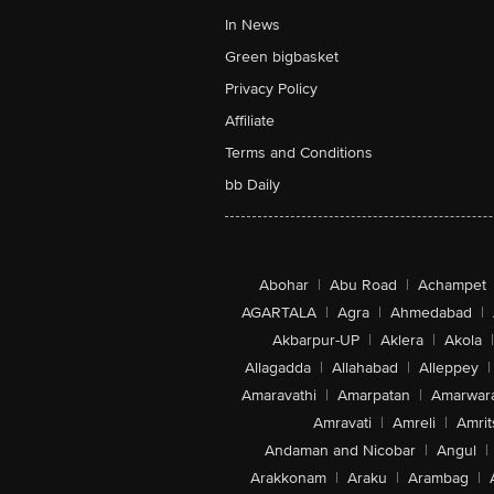
In News
Green bigbasket
Privacy Policy
Affiliate
Terms and Conditions
bb Daily
Abohar
|
Abu Road
|
Achampet
AGARTALA
|
Agra
|
Ahmedabad
|
Akbarpur-UP
|
Aklera
|
Akola
|
Allagadda
|
Allahabad
|
Alleppey
|
Amaravathi
|
Amarpatan
|
Amarwar
Amravati
|
Amreli
|
Amrit
Andaman and Nicobar
|
Angul
|
Arakkonam
|
Araku
|
Arambag
|