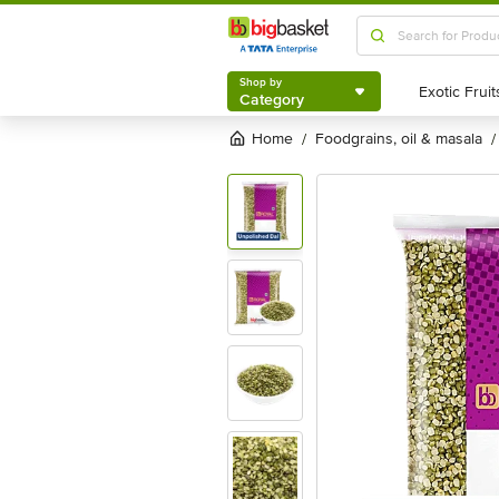
Shop by
Category
Shop by
Category
Home
foodgrains, oil & masala
/
/