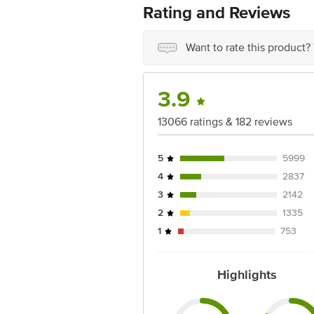
Rating and Reviews
Marketed by: Innovative Retail Concep
Puram,Bangalore, Karnataka, India, 5
Want to rate this product?
FSSAI Number: 10020043003172
Country of origin: India
3.9
Best before 06-10-2026
13066 ratings & 182 reviews
Disclaimer: The expiry date shown here 
for the actual expiry date
5
5999
For Queries/Feedback/Complaints, conta
4
2837
Junction 4th Floor, Tin Factory Bus 
3
2142
2
1335
1
753
Highlights