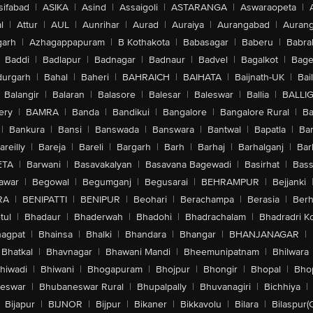
sifabad
|
ASIKA
|
Asind
|
Assaigoli
|
ASTARANGA
|
Aswaraopeta
|
l
|
Attur
|
AUL
|
Aunrihar
|
Aurad
|
Auraiya
|
Aurangabad
|
Aurang
arh
|
Azhagappapuram
|
B Kothakota
|
Babasagar
|
Baberu
|
Babra
Baddi
|
Badlapur
|
Badnagar
|
Badnaur
|
Badvel
|
Bagalkot
|
Bagep
urgarh
|
Bahal
|
Baheri
|
BAHRAICH
|
BAIHATA
|
Baijnath-UK
|
Bai
Balangir
|
Balaran
|
Balasore
|
Balesar
|
Baleswar
|
Ballia
|
BALLI
ery
|
BAMRA
|
Banda
|
Bandikui
|
Bangalore
|
Bangalore Rural
|
B
|
Bankura
|
Bansi
|
Banswada
|
Banswara
|
Bantwal
|
Bapatla
|
Bar
areilly
|
Bareja
|
Bareli
|
Bargarh
|
Barh
|
Barhaj
|
Barhalganj
|
Bar
ETA
|
Barwani
|
Basavakalyan
|
Basavana Bagewadi
|
Basirhat
|
Bass
awar
|
Begowal
|
Begumganj
|
Begusarai
|
BEHRAMPUR
|
Bejjanki
RA
|
BENIPATTI
|
BENIPUR
|
Beohari
|
Berachampa
|
Berasia
|
Ber
tul
|
Bhadaur
|
Bhaderwah
|
Bhadohi
|
Bhadrachalam
|
Bhadradri K
agpat
|
Bhainsa
|
Bhalki
|
Bhandara
|
Bhangar
|
BHANJANAGAR
|
Bhatkal
|
Bhavnagar
|
Bhawani Mandi
|
Bheemunipatnam
|
Bhilwara
hiwadi
|
Bhiwani
|
Bhogapuram
|
Bhojpur
|
Bhongir
|
Bhopal
|
Bhop
eswar
|
Bhubaneswar Rural
|
Bhupalpally
|
Bhuvanagiri
|
Bichhiya
|
Bijapur
|
BIJNOR
|
Bijpur
|
Bikaner
|
Bikkavolu
|
Bilara
|
Bilaspur(