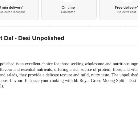
0 min delivery*
On time
Free delivery
selected locations
Guarantee
No extra cost
t Dal - Desi Unpolished
lished is an excellent choice for those seeking wholesome and nutritious ingre
lavour and essential nutrients, offering a rich source of protein, fibre, and vita
and salads, they provide a delicate texture and mild, nutty taste. The unpolishe
 robust flavour. Enhance your cooking with bb Royal Green Moong Split - Desi 
ls.
td, No39/40, 2nd Cross, KN Govindareddy Layout, Arekere, BG Road, Banglo