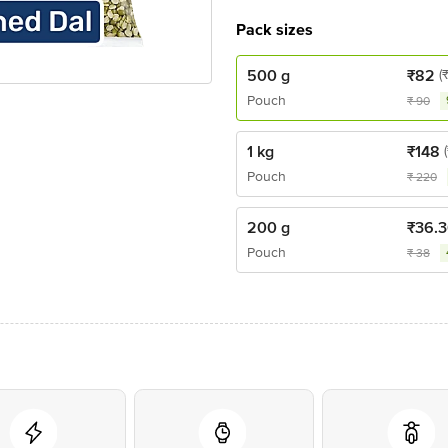
Pack sizes
500 g
₹
82
(
Pouch
₹
90
1 kg
₹
148
Pouch
₹
220
200 g
₹
36.
Pouch
₹
38