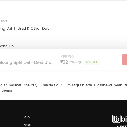
ulses
ong Dal
|
Urad & Other Dals
oong Dal
MRP ₹90
₹82
oong Split Dal - Desi Un...
(₹0.16/g)
9% OFF
ndian basmati rice buy
|
maida flour
|
multigrain atta
|
cashews peanut
a beans
Help
FAQs