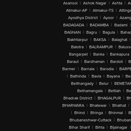
Asansol
|
Ashok Nagar
|
Ashta
|
A
Atmakur-AP
|
Atmakur-TS
|
Attinga
Ayodhya District
|
Ayoor
|
Azamg
BADAGADA
|
BADAMBA
|
Badami
|
BAGNAN
|
Bagru
|
Bagula
|
Bahad
Bakhtiarpur
|
BAKSA
|
Balaghat
|
Balotra
|
BALRAMPUR
|
Baluss
Bangarpet
|
Banka
|
Bankapura
Baraut
|
Bardhaman
|
Bardoli
|
B
Barmer
|
Barnala
|
Barodia
|
BARP
|
Bathinda
|
Bavla
|
Bayana
|
Be
Belthangady
|
Belur
|
BEMETA
Bethamangala
|
Bettiah
|
Be
Bhadrak District
|
BHAGALPUR
|
Bh
BHARWARA
|
Bhatewar
|
Bhathat
|
|
Bhind
|
Bhinga
|
Bhinmal
|
B
Bhubaneshwar-Cuttack
|
Bhuban
Bihar Sharif
|
Bihta
|
Bijainagar
|