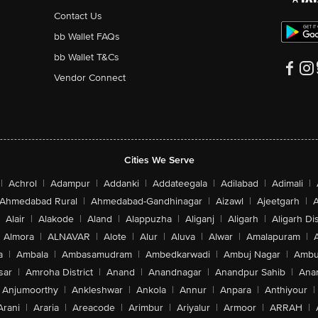
Contact Us
bb Wallet FAQs
bb Wallet T&Cs
Vendor Connect
Cities We Serve
|
Achrol
|
Adampur
|
Addanki
|
Addateegala
|
Adilabad
|
Adimali
|
Ahmedabad Rural
|
Ahmedabad-Gandhinagar
|
Aizawl
|
Ajeetgarh
|
A
Alair
|
Alakode
|
Aland
|
Alappuzha
|
Aliganj
|
Aligarh
|
Aligarh Dis
Almora
|
ALNAVAR
|
Alote
|
Alur
|
Aluva
|
Alwar
|
Amalapuram
|
a
|
Ambala
|
Ambasamudram
|
Ambedkarwadi
|
Ambuj Nagar
|
Ambu
sar
|
Amroha District
|
Anand
|
Anandnagar
|
Anandpur Sahib
|
Anan
Anjumoorthy
|
Ankleshwar
|
Ankola
|
Annur
|
Anpara
|
Anthiyour
|
Arani
|
Araria
|
Areacode
|
Arimbur
|
Ariyalur
|
Armoor
|
ARRAH
|