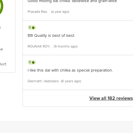
Good moong dal chilka. tastewise and grain-wise
Prasada Rao,
(a year ago)
s
5
BB Quality is best of best
ROUNAK ROY,
(9 months ago)
he
5
duct
I like this dal with chilka as special preparation.
Dashrath, Vadodara
(6 years ago)
View all 182 reviews