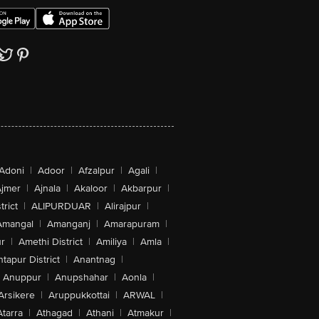
Adoni
|
Adoor
|
Afzalpur
|
Agali
|
jmer
|
Ajnala
|
Akaloor
|
Akbarpur
|
trict
|
ALIPURDUAR
|
Alirajpur
|
Amangal
|
Amanganj
|
Amarapuram
|
r
|
Amethi District
|
Amiliya
|
Amla
|
tapur District
|
Anantnag
|
Anuppur
|
Anupshahar
|
Aonla
|
Arsikere
|
Aruppukkottai
|
ARWAL
|
Atarra
|
Athagad
|
Athani
|
Atmakur
|