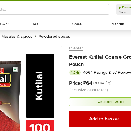
Deliv
Select 
Exotic Fruits & Veggies
Exotic Fruits & Veggies
Tea
Tea
Ghee
Ghee
Nandini
Nandini
masalas & spices
powdered spices
/
Everest
Everest Kutilal Coarse Gr
Pouch
4064 Ratings & 57 Revie
4.2
Price:
₹64
(₹0.64 / g)
(inclusive of all taxes)
Get extra 10% off
Add to basket