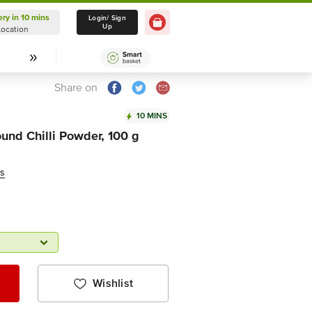
ery in 10 mins
Delivery in 10 mins
Login/ Sign
Up
Location
Select Location
Share on
10 MINS
ound Chilli Powder, 100 g
ws
Wishlist