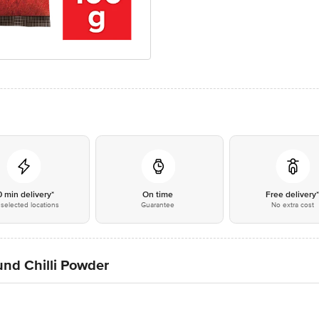
0 min delivery*
On time
Free delivery
selected locations
Guarantee
No extra cost
und Chilli Powder