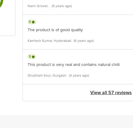
Naini Grover,
(5 years ago)
5
The product is of good quality
Kamlesh Kumar, Hyderabad
(6 years ago)
5
This product is very real and contains natural chilli
Shubham Koul, Gurgaon
(4 years ago)
View all 57 reviews