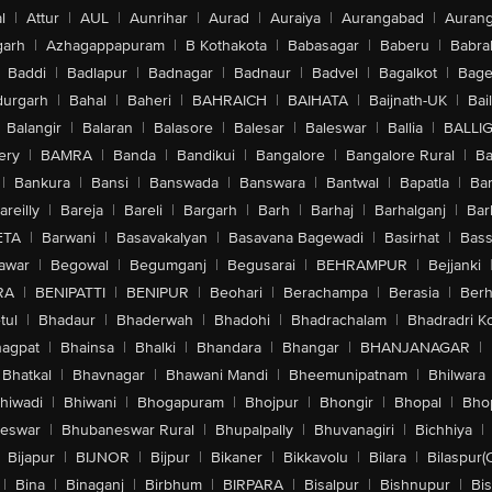
l
|
Attur
|
AUL
|
Aunrihar
|
Aurad
|
Auraiya
|
Aurangabad
|
Aurang
arh
|
Azhagappapuram
|
B Kothakota
|
Babasagar
|
Baberu
|
Babra
Baddi
|
Badlapur
|
Badnagar
|
Badnaur
|
Badvel
|
Bagalkot
|
Bagep
urgarh
|
Bahal
|
Baheri
|
BAHRAICH
|
BAIHATA
|
Baijnath-UK
|
Bai
Balangir
|
Balaran
|
Balasore
|
Balesar
|
Baleswar
|
Ballia
|
BALLI
ery
|
BAMRA
|
Banda
|
Bandikui
|
Bangalore
|
Bangalore Rural
|
B
|
Bankura
|
Bansi
|
Banswada
|
Banswara
|
Bantwal
|
Bapatla
|
Bar
areilly
|
Bareja
|
Bareli
|
Bargarh
|
Barh
|
Barhaj
|
Barhalganj
|
Bar
ETA
|
Barwani
|
Basavakalyan
|
Basavana Bagewadi
|
Basirhat
|
Bass
awar
|
Begowal
|
Begumganj
|
Begusarai
|
BEHRAMPUR
|
Bejjanki
RA
|
BENIPATTI
|
BENIPUR
|
Beohari
|
Berachampa
|
Berasia
|
Ber
tul
|
Bhadaur
|
Bhaderwah
|
Bhadohi
|
Bhadrachalam
|
Bhadradri K
agpat
|
Bhainsa
|
Bhalki
|
Bhandara
|
Bhangar
|
BHANJANAGAR
|
Bhatkal
|
Bhavnagar
|
Bhawani Mandi
|
Bheemunipatnam
|
Bhilwara
hiwadi
|
Bhiwani
|
Bhogapuram
|
Bhojpur
|
Bhongir
|
Bhopal
|
Bhop
eswar
|
Bhubaneswar Rural
|
Bhupalpally
|
Bhuvanagiri
|
Bichhiya
|
Bijapur
|
BIJNOR
|
Bijpur
|
Bikaner
|
Bikkavolu
|
Bilara
|
Bilaspur(
|
Bina
|
Binaganj
|
Birbhum
|
BIRPARA
|
Bisalpur
|
Bishnupur
|
Bi