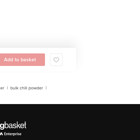
Add to basket
der
|
bulk chili powder
|