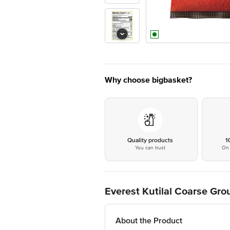
Why choose bigbasket?
Quality products
1
You can trust
On 
Everest Kutilal Coarse Gro
About the Product