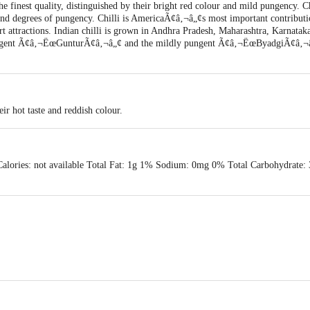
e finest quality, distinguished by their bright red colour and mild pungency. Ch
 and degrees of pungency. Chilli is AmericaÃ¢â‚¬â„¢s most important contributi
rt attractions. Indian chilli is grown in Andhra Pradesh, Maharashtra, Karnat
ungent Ã¢â‚¬ËœGunturÃ¢â‚¬â„¢ and the mildly pungent Ã¢â‚¬ËœByadgiÃ¢â‚¬â„¢ 
eir hot taste and reddish colour.
Calories: not available Total Fat: 1g 1% Sodium: 0mg 0% Total Carbohydrate:
 & Co. G.M. Road Amar Mahal Chembur (W) Mumbai-400089
ery Date