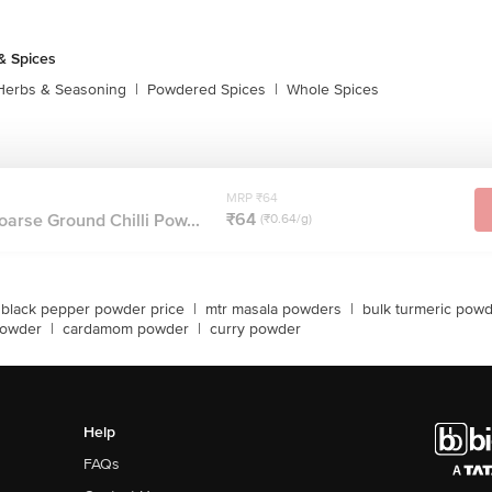
& Spices
Herbs & Seasoning
|
Powdered Spices
|
Whole Spices
MRP ₹64
₹64
oarse Ground Chilli Pow...
(₹0.64/g)
black pepper powder price
|
mtr masala powders
|
bulk turmeric pow
 powder
|
cardamom powder
|
curry powder
Help
FAQs