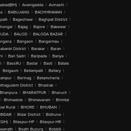
abad(BH)
|
Avanigadda
|
Avinashi
|
la
|
BABUJANG
|
BACHHRAWAN
|
alli
|
Bageshwar
|
Baghpat District
|
lhongal
|
Bajag
|
Bajore
|
Bakewar
|
GUDA
|
BALOD
|
BALODA BAZAR
|
angana
|
Bangaon
|
Bangarmau
|
abanki District
|
Barakar
|
Baran
|
hi
|
Bari Sadri
|
Baripada
|
Bariya
|
i
|
BassiRJ
|
Bastar
|
Basti
|
Batala
|
Belgaum
|
Bellampalli
|
Bellary
|
hampur
|
Berinag
|
Betamcherla
|
othagudem District
|
Bhadrak
|
Bhanpura
|
BHARATPUR
|
Bharuch
|
|
Bhimadole
|
Bhimavaram
|
Bhimtal
al Rural
|
BHORE
|
BHUBAN
|
BIDAR
|
Bidar District
|
Bidhuna
|
CGH)
|
Bilaspur-HP
|
Bilaspur-HR
|
swanath
|
Boath Buzurg
|
Bobbili
|