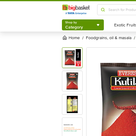
Shop by
Category
Shop by
Category
Home
foodgrains, oil & masala
/
/