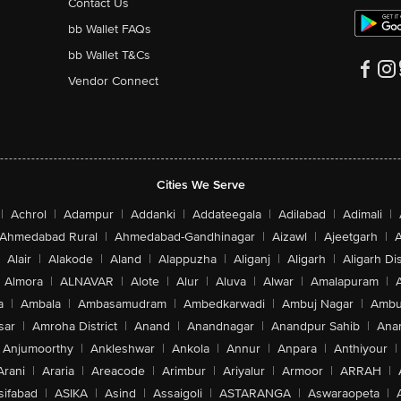
Contact Us
bb Wallet FAQs
bb Wallet T&Cs
Vendor Connect
Cities We Serve
|
Achrol
|
Adampur
|
Addanki
|
Addateegala
|
Adilabad
|
Adimali
|
Ahmedabad Rural
|
Ahmedabad-Gandhinagar
|
Aizawl
|
Ajeetgarh
|
A
Alair
|
Alakode
|
Aland
|
Alappuzha
|
Aliganj
|
Aligarh
|
Aligarh Dis
Almora
|
ALNAVAR
|
Alote
|
Alur
|
Aluva
|
Alwar
|
Amalapuram
|
a
|
Ambala
|
Ambasamudram
|
Ambedkarwadi
|
Ambuj Nagar
|
Ambu
sar
|
Amroha District
|
Anand
|
Anandnagar
|
Anandpur Sahib
|
Anan
Anjumoorthy
|
Ankleshwar
|
Ankola
|
Annur
|
Anpara
|
Anthiyour
|
Arani
|
Araria
|
Areacode
|
Arimbur
|
Ariyalur
|
Armoor
|
ARRAH
|
sifabad
|
ASIKA
|
Asind
|
Assaigoli
|
ASTARANGA
|
Aswaraopeta
|