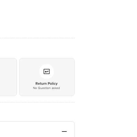
*
Return Policy
No Question asked