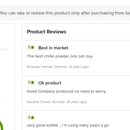
tact Our Customer Care Executive at:
 You can rate or review this product only after purchasing from b
rivate Limited, No. 18, 2nd & 3rd Floor, 80 Feet Main Road, Koramangala 4th
m
Product Reviews
5
Best in market
The best chillie powder one can buy
Khaisaar Hamad, Chennai
(4 years ago)
4
Ok product
Good Company produced no need to worry.
Kaushik Trivedi, Mumbai
(6 years ago)
4
very good kuttilal .. I m using many years a go