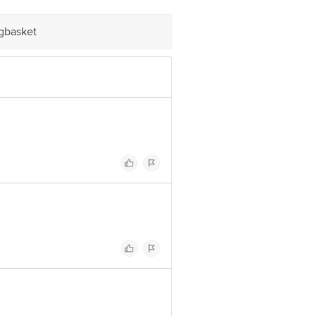
igbasket
 Block, Bangalore - 560034