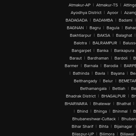
Atmakur-AP
|
Atmakur-TS
|
Attinga
Ayodhya District
|
Ayoor
|
Azamg
BADAGADA
|
BADAMBA
|
Badami
|
BAGNAN
|
Bagru
|
Bagula
|
Bahad
Bakhtiarpur
|
BAKSA
|
Balaghat
|
Balotra
|
BALRAMPUR
|
Baluss
Bangarpet
|
Banka
|
Bankapura
Baraut
|
Bardhaman
|
Bardoli
|
B
Barmer
|
Barnala
|
Barodia
|
BARP
|
Bathinda
|
Bavla
|
Bayana
|
Be
Belthangady
|
Belur
|
BEMETA
Bethamangala
|
Bettiah
|
Be
Bhadrak District
|
BHAGALPUR
|
Bh
BHARWARA
|
Bhatewar
|
Bhathat
|
|
Bhind
|
Bhinga
|
Bhinmal
|
B
Bhubaneshwar-Cuttack
|
Bhuban
Bihar Sharif
|
Bihta
|
Bijainagar
|
Bilaspur-UP
|
Bilimora
|
Billawar