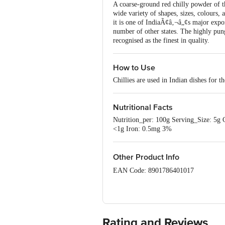
A coarse-ground red chilly powder of th
wide variety of shapes, sizes, colours,
it is one of IndiaÃ¢â‚¬â„¢s major expo
number of other states. The highly p
recognised as the finest in quality.
How to Use
Chillies are used in Indian dishes for th
Nutritional Facts
Nutrition_per: 100g Serving_Size: 5g 
<1g Iron: 0.5mg 3%
Other Product Info
EAN Code: 8901786401017
Manufactured by: S. Narendrakumar
Country of Origin: India
Rating and Reviews
Best Before __PSL__ Days from Deliv