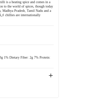
illi is a heating spice and comes in a
on to the world of spices, though today
aka, Madhya Pradesh, Tamil Nadu and a
chillies are internationally
 3g 1% Dietary Fiber: 2g 7% Protein: