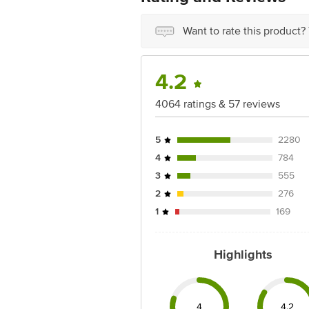
For Queries/Feedback/Complaints, Con
Want to rate this product?
Phone: 1860 123 1000
Address: Innovative Retail Concepts P
Email: customerservice@bigbasket.co
4.2
4064 ratings & 57 reviews
5
2280
4
784
3
555
2
276
1
169
Highlights
4
4.2