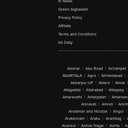
In News
Green bigbasket
Privacy Policy
Affiliate
Terms and Conditions
bb Daily
Abohar
|
Abu Road
|
Achampet
AGARTALA
|
Agra
|
Ahmedabad
|
Akbarpur-UP
|
Aklera
|
Akola
|
Allagadda
|
Allahabad
|
Alleppey
|
Amaravathi
|
Amarpatan
|
Amarwar
Amravati
|
Amreli
|
Amrit
Andaman and Nicobar
|
Angul
|
Arakkonam
|
Araku
|
Arambag
|
Asansol
|
Ashok Nagar
|
Ashta
|
A