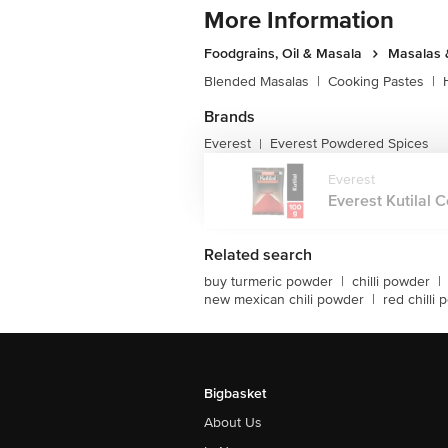
More Information
Foodgrains, Oil & Masala
Masalas 
Blended Masalas
|
Cooking Pastes
|
Brands
Everest
Everest Powdered Spices
|
Everest
Everest Kutilal C
Related search
buy turmeric powder
|
chilli powder
|
new mexican chili powder
|
red chilli
Bigbasket
About Us