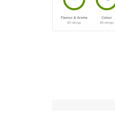
Flavour & Aroma
Colour
83
ratings
69
ratings