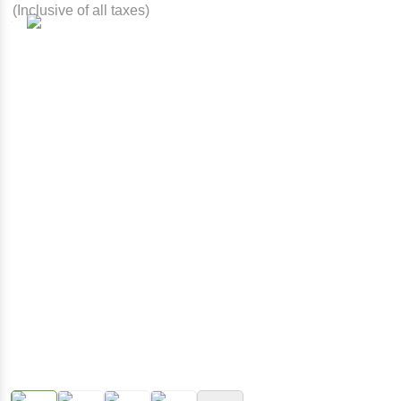
(Inclusive of all taxes)