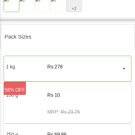
+2
Pack Sizes
1 kg
Rs
278
58% OFF
100 g
Rs
10
MRP:
Rs
23.75
250 g
Rs
69.86