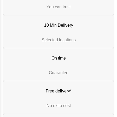
You can trust
10 Min Delivery
Selected locations
On time
Guarantee
Free delivery*
No extra cost