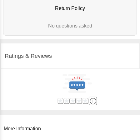
Return Policy
No questions asked
Ratings & Reviews
More Information