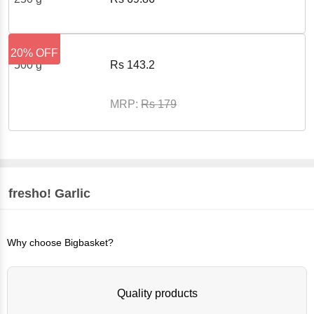
20% OFF
500 g
Rs
143.2
MRP:
Rs
179
fresho!
Garlic
Why choose Bigbasket?
Quality products