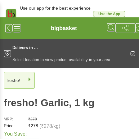
Use our app for the best experience
Use the App
Available for Android & iOS
bigbasket
Delivers in ...
Select location to view product availability in your area
fresho!
fresho!
Garlic
, 1 kg
MRP:
₹
278
Price:
₹
278
(₹278/kg)
You Save: