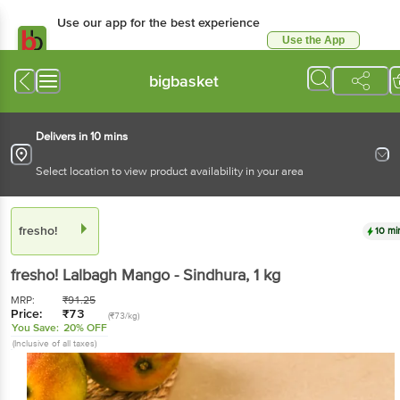
Use our app for the best experience
Use the App
Available for Android & iOS
bigbasket
Delivers in 10 mins
Select location to view product availability in your area
fresho!
10 mi
fresho!
Lalbagh Mango - Sindhura
, 1 kg
MRP:
₹
91.25
Price:
₹
73
(₹73/kg)
You Save:
20% OFF
(Inclusive of all taxes)