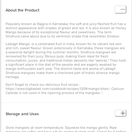
About the Product
Popularly known as Rajgira in Karnataka, the soft and juicy-fleshed fruit has a
distinct appearance with shades of green and red. It is also known as Honey
Mango because of its exceptional flavour and sweetness. The term
Sindhura came about due to its vermilion shade that resembles Sindoor.
Lalbagh Mango, is a celebrated fruit in India, known for its vibrant red skin
and rich, sweet flavour. Grown extensively in Karnataka, these mangoes are
a seasonal delight during the summer months. Sindhura mangoes are
renowned for their juicy, fibrous pulp, making them ideal for fresh
consumption, juices, and traditional Indian desserts like "aamras." They hold
a significant place in the diet of the people and are eagerly awaited by
mango enthusiasts each year. The distinct taste and aroma of Lalbagh
Sindhura mangoes make them a cherished part of India's diverse mango
heritage.
Don't forget to check our delicious fruit recipe -
https://www.bigbasket.com/cookbook/recipes/1209/mango-bites/. Calcium
Carbide is not used in the ripening process of the mangoes. |
Storage and Uses
Store mangoes at room temperature. Squeeze the mango gently. Ripe
mangoes are softer and have a fruity aroma at stem ends. Check for it before