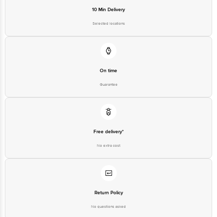
10 Min Delivery
Selected locations
On time
Guarantee
Free delivery*
No extra cost
Return Policy
No questions asked