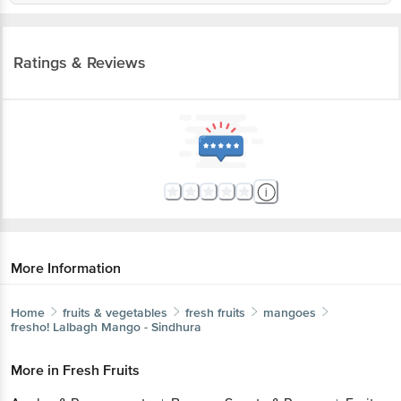
Ratings & Reviews
More Information
Home
fruits & vegetables
fresh fruits
mangoes
fresho!
Lalbagh Mango - Sindhura
More in
Fresh Fruits