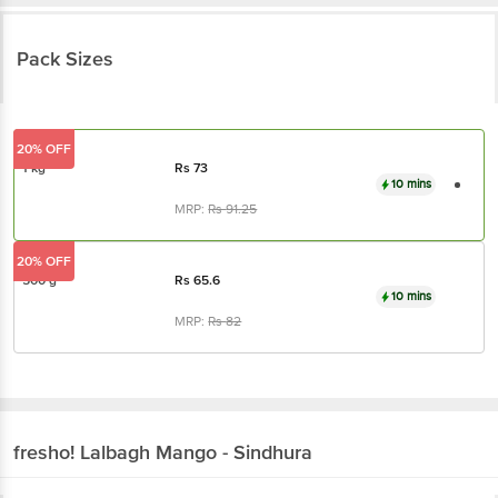
Pack Sizes
20% OFF
1 kg
Rs
73
10 mins
MRP:
Rs
91.25
20% OFF
500 g
Rs
65.6
10 mins
MRP:
Rs
82
fresho!
Lalbagh Mango - Sindhura