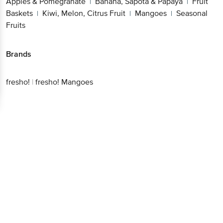
Apples & Pomegranate
Banana, Sapota & Papaya
Fruit
|
|
Baskets
Kiwi, Melon, Citrus Fruit
Mangoes
Seasonal
|
|
|
Fruits
Brands
fresho!
|
fresho! Mangoes