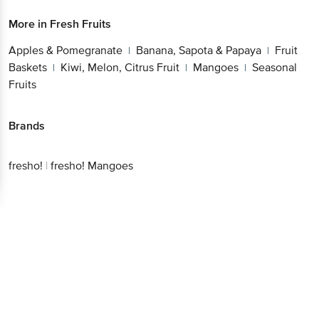
More in
Fresh Fruits
Apples & Pomegranate
Banana, Sapota & Papaya
Fruit
|
|
Baskets
Kiwi, Melon, Citrus Fruit
Mangoes
Seasonal
|
|
|
Fruits
Brands
fresho!
|
fresho! Mangoes