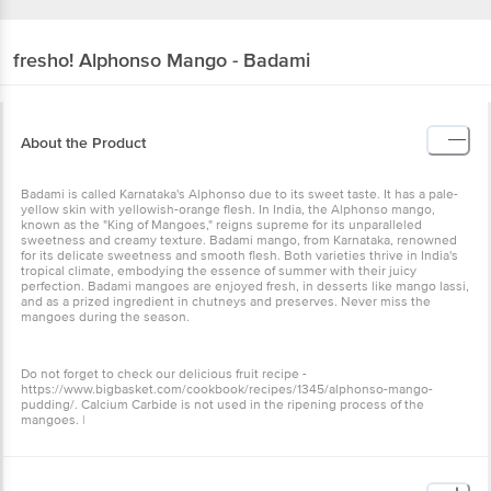
fresho!
Alphonso Mango - Badami
About the Product
Badami is called Karnataka's Alphonso due to its sweet taste. It has a pale-
yellow skin with yellowish-orange flesh. In India, the Alphonso mango,
known as the "King of Mangoes," reigns supreme for its unparalleled
sweetness and creamy texture. Badami mango, from Karnataka, renowned
for its delicate sweetness and smooth flesh. Both varieties thrive in India's
tropical climate, embodying the essence of summer with their juicy
perfection. Badami mangoes are enjoyed fresh, in desserts like mango lassi,
and as a prized ingredient in chutneys and preserves. Never miss the
mangoes during the season.
Do not forget to check our delicious fruit recipe -
https://www.bigbasket.com/cookbook/recipes/1345/alphonso-mango-
pudding/. Calcium Carbide is not used in the ripening process of the
mangoes. |