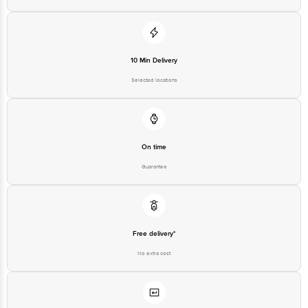
10 Min Delivery
Selected locations
On time
Guarantee
Free delivery*
No extra cost