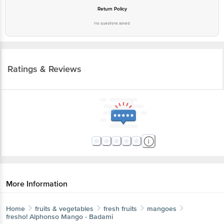
Return Policy
No questions asked
Ratings & Reviews
More Information
Home
fruits & vegetables
fresh fruits
mangoes
fresho!
Alphonso Mango - Badami