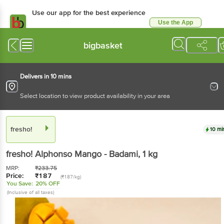
Use our app for the best experience
Use the App
Available for Android & iOS
bigbasket
Delivers in 10 mins
Select location to view product availability in your area
fresho!
10 mi
fresho!
Alphonso Mango - Badami
, 1 kg
MRP:
₹
233.75
Price:
₹
187
(₹187/kg)
You Save:
20% OFF
(Inclusive of all taxes)