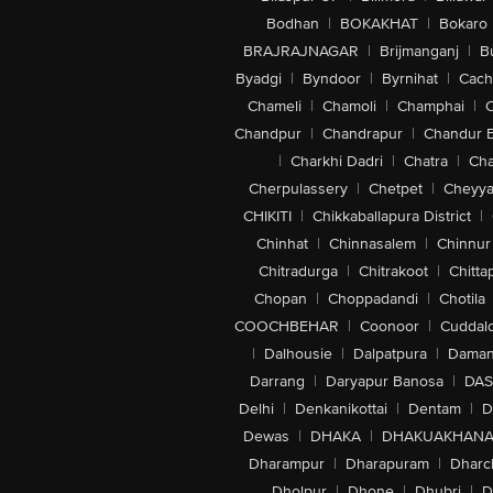
Bodhan
|
BOKAKHAT
|
Bokaro
BRAJRAJNAGAR
|
Brijmanganj
|
B
Byadgi
|
Byndoor
|
Byrnihat
|
Cach
Chameli
|
Chamoli
|
Champhai
|
Chandpur
|
Chandrapur
|
Chandur 
|
Charkhi Dadri
|
Chatra
|
Ch
Cherpulassery
|
Chetpet
|
Cheyya
CHIKITI
|
Chikkaballapura District
|
Chinhat
|
Chinnasalem
|
Chinnur
Chitradurga
|
Chitrakoot
|
Chitta
Chopan
|
Choppadandi
|
Chotila
COOCHBEHAR
|
Coonoor
|
Cuddal
|
Dalhousie
|
Dalpatpura
|
Dama
Darrang
|
Daryapur Banosa
|
DAS
Delhi
|
Denkanikottai
|
Dentam
|
D
Dewas
|
DHAKA
|
DHAKUAKHAN
Dharampur
|
Dharapuram
|
Dharc
Dholpur
|
Dhone
|
Dhubri
|
D