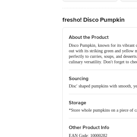
fresho! Disco Pumpkin
About the Product
Disco Pumpkin, known for its vibrant co
out with its striking green and yellow m
perfectly to curries, soups, and dessert
culinary versatility. Don't forget to c
Sourcing
Disc' shaped pumpkins with smooth, ye
Storage
*Store whole pumpkins on a piece of ca
Other Product Info
EAN Code: 10000282