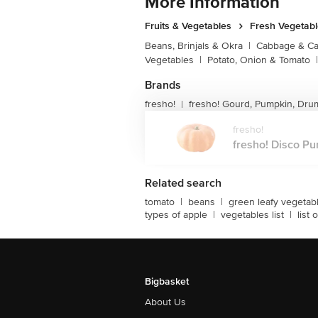
More Information
Fruits & Vegetables
Fresh Vegetab
Beans, Brinjals & Okra
|
Cabbage & Cau
Vegetables
|
Potato, Onion & Tomato
|
Brands
fresho!
fresho! Gourd, Pumpkin, Dru
|
fresho!
fresho! Disco Pum
Related search
tomato
|
beans
|
green leafy vegetab
types of apple
|
vegetables list
|
list
Bigbasket
About Us