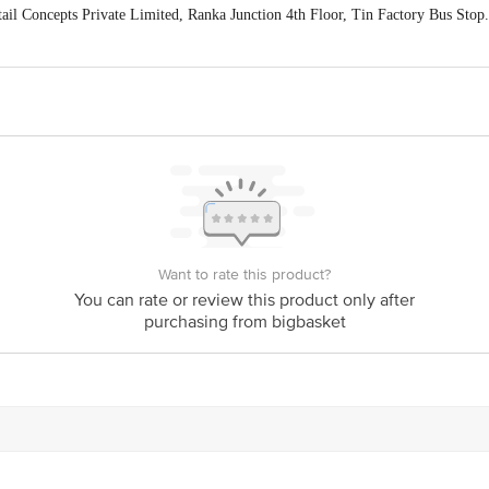
ail Concepts Private Limited, Ranka Junction 4th Floor, Tin Factory Bus St
ivery
act our customer care executive at 1860 123 1000 | Address: Innovative Retail
Stop. KR Puram, Bangalore-560016, Email: customerservice@bigbasket.com
Want to rate this product?
You can rate or review this product only after
purchasing from bigbasket