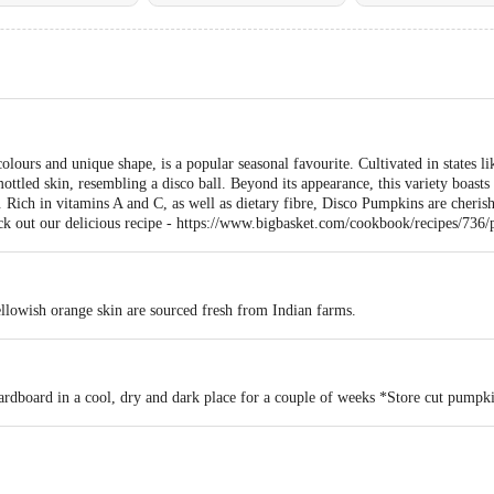
lours and unique shape, is a popular seasonal favourite. Cultivated in states l
ottled skin, resembling a disco ball. Beyond its appearance, this variety boasts a
s. Rich in vitamins A and C, as well as dietary fibre, Disco Pumpkins are cherish
heck out our delicious recipe - https://www.bigbasket.com/cookbook/recipes/736
llowish orange skin are sourced fresh from Indian farms.
rdboard in a cool, dry and dark place for a couple of weeks *Store cut pumpkin