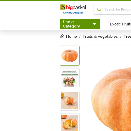
Shop by
Category
Shop by
Category
Home
fruits & vegetables
fr
/
/