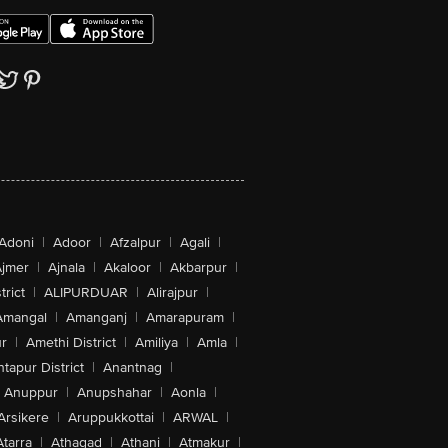
Adoni
|
Adoor
|
Afzalpur
|
Agali
|
jmer
|
Ajnala
|
Akaloor
|
Akbarpur
|
trict
|
ALIPURDUAR
|
Alirajpur
|
Amangal
|
Amanganj
|
Amarapuram
|
r
|
Amethi District
|
Amiliya
|
Amla
|
tapur District
|
Anantnag
|
Anuppur
|
Anupshahar
|
Aonla
|
Arsikere
|
Aruppukkottai
|
ARWAL
|
Atarra
|
Athagad
|
Athani
|
Atmakur
|