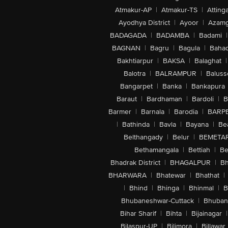
Atmakur-AP
|
Atmakur-TS
|
Attinga
Ayodhya District
|
Ayoor
|
Azamg
BADAGADA
|
BADAMBA
|
Badami
|
BAGNAN
|
Bagru
|
Bagula
|
Bahad
Bakhtiarpur
|
BAKSA
|
Balaghat
|
Balotra
|
BALRAMPUR
|
Baluss
Bangarpet
|
Banka
|
Bankapura
Baraut
|
Bardhaman
|
Bardoli
|
B
Barmer
|
Barnala
|
Barodia
|
BARP
|
Bathinda
|
Bavla
|
Bayana
|
Be
Belthangady
|
Belur
|
BEMETA
Bethamangala
|
Bettiah
|
Be
Bhadrak District
|
BHAGALPUR
|
Bh
BHARWARA
|
Bhatewar
|
Bhathat
|
|
Bhind
|
Bhinga
|
Bhinmal
|
B
Bhubaneshwar-Cuttack
|
Bhuban
Bihar Sharif
|
Bihta
|
Bijainagar
|
Bilaspur-UP
|
Bilimora
|
Billawar