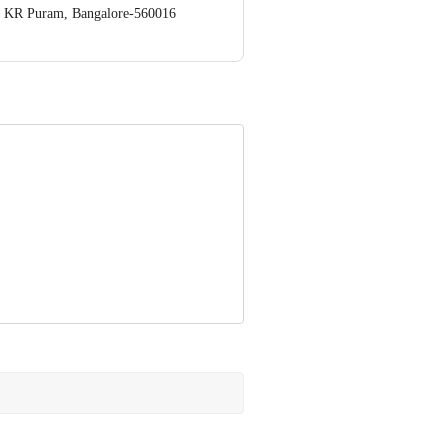
op. KR Puram, Bangalore-560016
 Concepts Private Limited, Ranka