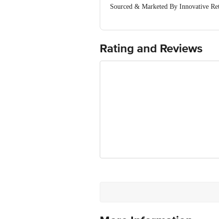
Sourced & Marketed By Innovative Ret
FSSAI:10015042002230
Country of Origin: India
Use Within 4 Days from the date of del
For Queries/Feedback/Complaints, Cont
Rating and Reviews
Junction 4th Floor, Tin Factory Bus 