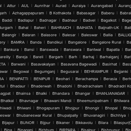
l
|
Attur
|
AUL
|
Aunrihar
|
Aurad
|
Auraiya
|
Aurangabad
|
Aurang
arh
|
Azhagappapuram
|
B Kothakota
|
Babasagar
|
Baberu
|
Babra
Baddi
|
Badlapur
|
Badnagar
|
Badnaur
|
Badvel
|
Bagalkot
|
Bagep
urgarh
|
Bahal
|
Baheri
|
BAHRAICH
|
BAIHATA
|
Baijnath-UK
|
Bai
Balangir
|
Balaran
|
Balasore
|
Balesar
|
Baleswar
|
Ballia
|
BALLI
ery
|
BAMRA
|
Banda
|
Bandikui
|
Bangalore
|
Bangalore Rural
|
B
|
Bankura
|
Bansi
|
Banswada
|
Banswara
|
Bantwal
|
Bapatla
|
Bar
areilly
|
Bareja
|
Bareli
|
Bargarh
|
Barh
|
Barhaj
|
Barhalganj
|
Bar
ETA
|
Barwani
|
Basavakalyan
|
Basavana Bagewadi
|
Basirhat
|
Bass
awar
|
Begowal
|
Begumganj
|
Begusarai
|
BEHRAMPUR
|
Bejjanki
RA
|
BENIPATTI
|
BENIPUR
|
Beohari
|
Berachampa
|
Berasia
|
Ber
tul
|
Bhadaur
|
Bhaderwah
|
Bhadohi
|
Bhadrachalam
|
Bhadradri K
agpat
|
Bhainsa
|
Bhalki
|
Bhandara
|
Bhangar
|
BHANJANAGAR
|
Bhatkal
|
Bhavnagar
|
Bhawani Mandi
|
Bheemunipatnam
|
Bhilwara
hiwadi
|
Bhiwani
|
Bhogapuram
|
Bhojpur
|
Bhongir
|
Bhopal
|
Bhop
eswar
|
Bhubaneswar Rural
|
Bhupalpally
|
Bhuvanagiri
|
Bichhiya
|
Bijapur
|
BIJNOR
|
Bijpur
|
Bikaner
|
Bikkavolu
|
Bilara
|
Bilaspur(
|
Bina
|
Binaganj
|
Birbhum
|
BIRPARA
|
Bisalpur
|
Bishnupur
|
Bi