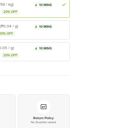
₹59 / kg)
10 MINS
20% OFF
(₹0.04 / g)
10 MINS
20% OFF
0.05 / g)
10 MINS
20% OFF
*
Return Policy
No Question asked