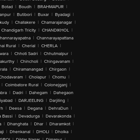
Botad
|
Boudh
|
BRAHMAPUR
|
anpur
|
Butibori
|
Buxar
|
Byadagi
|
akudy
|
Challakere
|
Chamarajanagar
|
Chandigarh Tricity
|
CHANDIKHOL
|
hannarayapatna
|
Channarayapattana
ai Rural
|
Cherial
|
CHERLA
|
wara
|
Chhoti Sadri
|
Chhutmalpur
|
akurthy
|
Chincholi
|
Chingavanam
|
rala
|
Chiramanangad
|
Chirgaon
|
Chodavaram
|
Cholapur
|
Chomu
|
|
Coimbatore Rural
|
Colonejganj
|
bra
|
Dadri
|
Dahegam
|
Dahegaon
iyabad
|
DARJEELING
|
Darjiling
|
rh
|
Deesa
|
Degana
|
DehraDun
|
 Bassi
|
Devadurga
|
Devarakonda
|
a
|
Dhanghata
|
Dhar
|
Dharamkot
|
ji
|
Dhenkanal
|
DHOLI
|
Dholka
|
IGBOI
|
Dildar Nagar
|
Dimapur
|