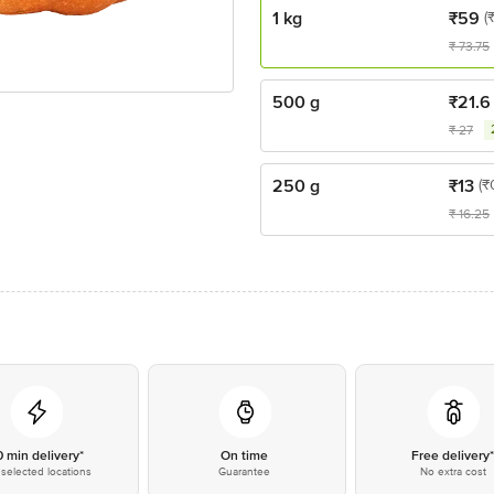
1 kg
₹
59
(
₹
73.75
500 g
₹
21.6
₹
27
250 g
₹
13
(₹
₹
16.25
0 min delivery*
On time
Free delivery
selected locations
Guarantee
No extra cost