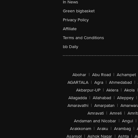
In News
Green bigbasket
Privacy Policy
Affiliate
Terms and Conditions
bb Daily
Abohar
|
Abu Road
|
Achampet
AGARTALA
|
Agra
|
Ahmedabad
|
Akbarpur-UP
|
Aklera
|
Akola
|
Allagadda
|
Allahabad
|
Alleppey
|
Amaravathi
|
Amarpatan
|
Amarwar
Amravati
|
Amreli
|
Amrit
Andaman and Nicobar
|
Angul
|
Arakkonam
|
Araku
|
Arambag
|
Asansol
|
Ashok Nagar
|
Ashta
|
A