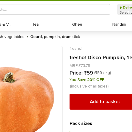
Deliv
Select 
Exotic Fruits & Veggies
Exotic Fruits & Veggies
Tea
Tea
Ghee
Ghee
Nandini
Nandini
esh vegetables
gourd, pumpkin, drumstick
/
fresho!
fresho! Disco Pumpkin, 1 
MRP:
₹73.75
Price:
₹59
(₹59 / kg)
You Save:
20% OFF
(inclusive of all taxes)
Add to basket
Pack sizes