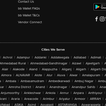
Contact Us
bb Wallet FAQs
bb Wallet T&Cs
Vendor Connect
Cities We Serve
|
Achrol
|
Adampur
|
Addanki
|
Addateegala
|
Adilabad
|
Adimali
|
Ahmedabad Rural
|
Ahmedabad-Gandhinagar
|
Aizawl
|
Ajeetgarh
|
A
Alair
|
Alakode
|
Aland
|
Alappuzha
|
Aliganj
|
Aligarh
|
Aligarh Dis
Almora
|
ALNAVAR
|
Alote
|
Alur
|
Aluva
|
Alwar
|
Amalapuram
|
a
|
Ambala
|
Ambasamudram
|
Ambedkarwadi
|
Ambuj Nagar
|
Ambu
sar
|
Amroha District
|
Anand
|
Anandnagar
|
Anandpur Sahib
|
Anan
Anjumoorthy
|
Ankleshwar
|
Ankola
|
Annur
|
Anpara
|
Anthiyour
|
Arani
|
Araria
|
Areacode
|
Arimbur
|
Ariyalur
|
Armoor
|
ARRAH
|
sifabad
|
ASIKA
|
Asind
|
Assaigoli
|
ASTARANGA
|
Aswaraopeta
|