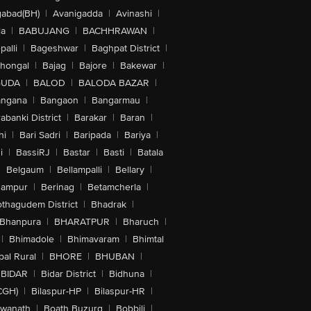
abad(BH)
|
Avanigadda
|
Avinashi
|
la
|
BABUJANG
|
BACHHRAWAN
|
alli
|
Bageshwar
|
Baghpat District
|
lhongal
|
Bajag
|
Bajore
|
Bakewar
|
GUDA
|
BALOD
|
BALODA BAZAR
|
angana
|
Bangaon
|
Bangarmau
|
abanki District
|
Barakar
|
Baran
|
hi
|
Bari Sadri
|
Baripada
|
Bariya
|
i
|
BassiRJ
|
Bastar
|
Basti
|
Batala
|
Belgaum
|
Bellampalli
|
Bellary
|
hampur
|
Berinag
|
Betamcherla
|
othagudem District
|
Bhadrak
|
Bhanpura
|
BHARATPUR
|
Bharuch
|
|
Bhimadole
|
Bhimavaram
|
Bhimtal
al Rural
|
BHORE
|
BHUBAN
|
BIDAR
|
Bidar District
|
Bidhuna
|
CGH)
|
Bilaspur-HP
|
Bilaspur-HR
|
swanath
|
Boath Buzurg
|
Bobbili
|