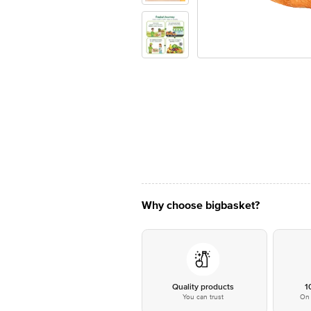
Why choose bigbasket?
Quality products
1
You can trust
On 