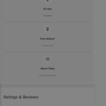
On time
Guarantee
Free delivery*
No extra cost
Return Policy
No questions asked
Ratings & Reviews