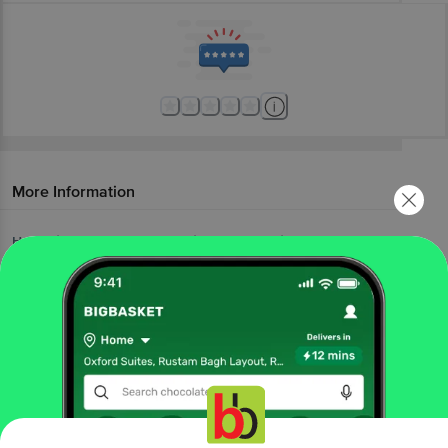
More Information
Home
fruits & vegetables
fresh fruits
kiwi, melon, citrus fruit
fresho!
Watermelon - Small
More in
Fresh Fruits
Apples & Pomegranate
Banana, Sapota &
|
Papaya
Fruit Baskets
Kiwi, Melon, Citrus
|
|
Fruit
Mangoes
Seasonal Fruits
|
|