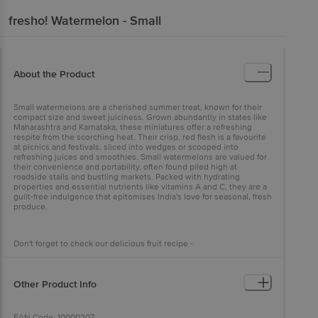
fresho!
Watermelon - Small
About the Product
Small watermelons are a cherished summer treat, known for their
compact size and sweet juiciness. Grown abundantly in states like
Maharashtra and Karnataka, these miniatures offer a refreshing
respite from the scorching heat. Their crisp, red flesh is a favourite
at picnics and festivals, sliced into wedges or scooped into
refreshing juices and smoothies. Small watermelons are valued for
their convenience and portability, often found piled high at
roadside stalls and bustling markets. Packed with hydrating
properties and essential nutrients like vitamins A and C, they are a
guilt-free indulgence that epitomises India's love for seasonal, fresh
produce.
Don't forget to check our delicious fruit recipe -
https://www.bigbasket.com/cookbook/recipes/1181/watermelon-
mocktail/
Other Product Info
EAN Code: 10000207