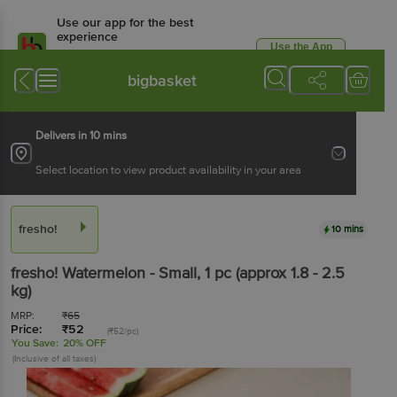
Use our app for the best
experience
Use the App
Available for Android & iOS
bigbasket
Delivers in 10 mins
Select location to view product availability in your area
fresho!
10 mins
fresho!
Watermelon - Small
, 1 pc
(approx 1.8 - 2.5
kg)
MRP:
₹
65
Price:
₹
52
(₹52/pc)
You Save:
20% OFF
(Inclusive of all taxes)