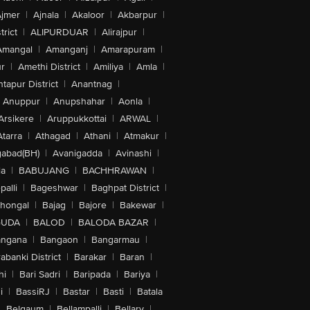
jmer
|
Ajnala
|
Akaloor
|
Akbarpur
|
trict
|
ALIPURDUAR
|
Alirajpur
|
Amangal
|
Amanganj
|
Amarapuram
|
r
|
Amethi District
|
Amiliya
|
Amla
|
tapur District
|
Anantnag
|
Anuppur
|
Anupshahar
|
Aonla
|
Arsikere
|
Aruppukkottai
|
ARWAL
|
Atarra
|
Athagad
|
Athani
|
Atmakur
|
abad(BH)
|
Avanigadda
|
Avinashi
|
la
|
BABUJANG
|
BACHHRAWAN
|
alli
|
Bageshwar
|
Baghpat District
|
lhongal
|
Bajag
|
Bajore
|
Bakewar
|
GUDA
|
BALOD
|
BALODA BAZAR
|
angana
|
Bangaon
|
Bangarmau
|
abanki District
|
Barakar
|
Baran
|
hi
|
Bari Sadri
|
Baripada
|
Bariya
|
i
|
BassiRJ
|
Bastar
|
Basti
|
Batala
|
Belgaum
|
Bellampalli
|
Bellary
|