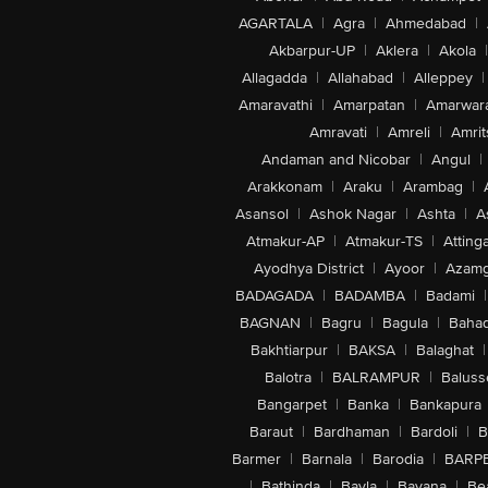
AGARTALA
|
Agra
|
Ahmedabad
|
Akbarpur-UP
|
Aklera
|
Akola
|
Allagadda
|
Allahabad
|
Alleppey
|
Amaravathi
|
Amarpatan
|
Amarwar
Amravati
|
Amreli
|
Amrit
Andaman and Nicobar
|
Angul
|
Arakkonam
|
Araku
|
Arambag
|
Asansol
|
Ashok Nagar
|
Ashta
|
A
Atmakur-AP
|
Atmakur-TS
|
Attinga
Ayodhya District
|
Ayoor
|
Azamg
BADAGADA
|
BADAMBA
|
Badami
|
BAGNAN
|
Bagru
|
Bagula
|
Bahad
Bakhtiarpur
|
BAKSA
|
Balaghat
|
Balotra
|
BALRAMPUR
|
Baluss
Bangarpet
|
Banka
|
Bankapura
Baraut
|
Bardhaman
|
Bardoli
|
B
Barmer
|
Barnala
|
Barodia
|
BARP
|
Bathinda
|
Bavla
|
Bayana
|
Be