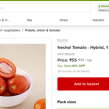
Deliv
Select 
Exotic Fruits & Veggies
Exotic Fruits & Veggies
Tea
Tea
Ghee
Ghee
Nandini
Nandini
esh vegetables
potato, onion & tomato
/
fresho!
fresho! Tomato - Hybrid, 1
MRP:
₹93.75
Price:
₹55
(₹55 / kg)
You Save:
41% OFF
(inclusive of all taxes)
Add to basket
Pack sizes