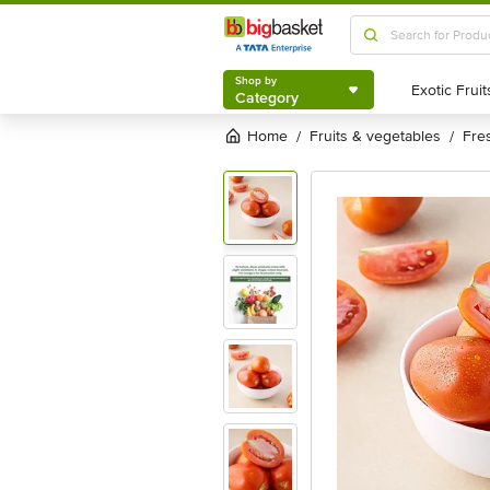
Shop by
Category
Shop by
Category
Home
fruits & vegetables
fr
/
/