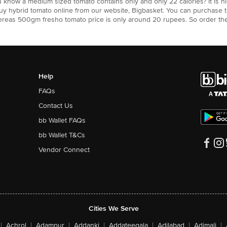
u know a medium sized tomato contains only and only 22 calories? It is
uy hybrid tomato online from our website, Bigbasket. You can purchase 
hereas 500gm fresho tomato price is only around 20 rupees. So order th
Help
FAQs
Contact Us
bb Wallet FAQs
bb Wallet T&Cs
Vendor Connect
Cities We Serve
|
Achrol
|
Adampur
|
Addanki
|
Addateegala
|
Adilabad
|
Adimali
|