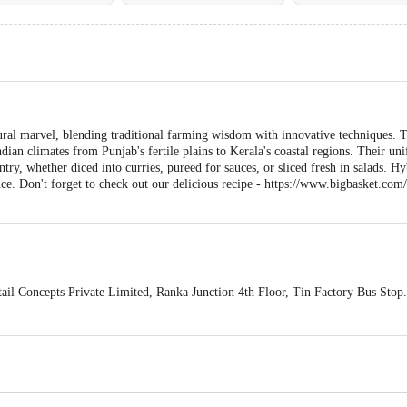
ral marvel, blending traditional farming wisdom with innovative techniques. T
Indian climates from Punjab's fertile plains to Kerala's coastal regions. Their u
ntry, whether diced into curries, pureed for sauces, or sliced fresh in salads. Hyb
ance. Don't forget to check out our delicious recipe - https://www.bigbasket.c
ail Concepts Private Limited, Ranka Junction 4th Floor, Tin Factory Bus St
ivery
act our customer care executive at 1860 123 1000 | Address: Innovative Retail
Stop. KR Puram, Bangalore-560016, Email: customerservice@bigbasket.com