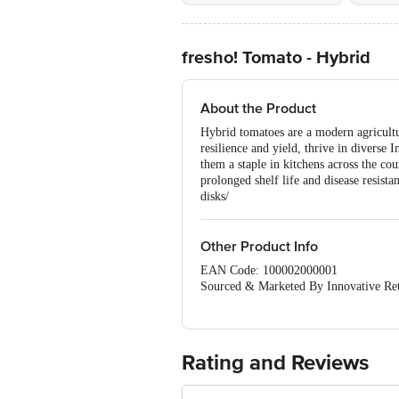
fresho! Tomato - Hybrid
About the Product
Hybrid tomatoes are a modern agricultu
resilience and yield, thrive in diverse 
them a staple in kitchens across the cou
prolonged shelf life and disease resist
disks/
Other Product Info
EAN Code: 100002000001
Sourced & Marketed By Innovative Ret
FSSAI:10015042002230
Country of Origin: India
Use Within 4 Days from the date of del
For Queries/Feedback/Complaints, Cont
Rating and Reviews
Junction 4th Floor, Tin Factory Bus 