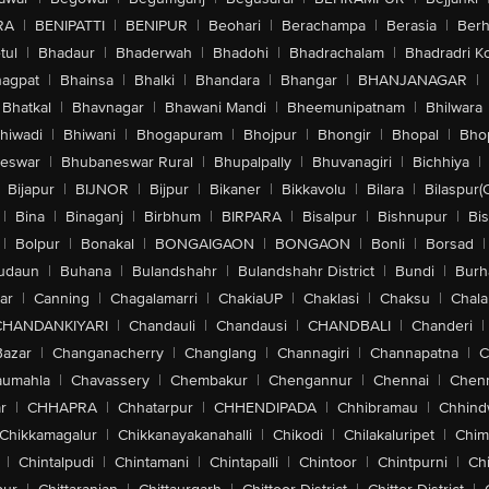
RA
|
BENIPATTI
|
BENIPUR
|
Beohari
|
Berachampa
|
Berasia
|
Ber
tul
|
Bhadaur
|
Bhaderwah
|
Bhadohi
|
Bhadrachalam
|
Bhadradri K
agpat
|
Bhainsa
|
Bhalki
|
Bhandara
|
Bhangar
|
BHANJANAGAR
|
Bhatkal
|
Bhavnagar
|
Bhawani Mandi
|
Bheemunipatnam
|
Bhilwara
hiwadi
|
Bhiwani
|
Bhogapuram
|
Bhojpur
|
Bhongir
|
Bhopal
|
Bhop
eswar
|
Bhubaneswar Rural
|
Bhupalpally
|
Bhuvanagiri
|
Bichhiya
|
Bijapur
|
BIJNOR
|
Bijpur
|
Bikaner
|
Bikkavolu
|
Bilara
|
Bilaspur(
|
Bina
|
Binaganj
|
Birbhum
|
BIRPARA
|
Bisalpur
|
Bishnupur
|
Bi
|
Bolpur
|
Bonakal
|
BONGAIGAON
|
BONGAON
|
Bonli
|
Borsad
|
udaun
|
Buhana
|
Bulandshahr
|
Bulandshahr District
|
Bundi
|
Burh
ar
|
Canning
|
Chagalamarri
|
ChakiaUP
|
Chaklasi
|
Chaksu
|
Chal
CHANDANKIYARI
|
Chandauli
|
Chandausi
|
CHANDBALI
|
Chanderi
|
Bazar
|
Changanacherry
|
Changlang
|
Channagiri
|
Channapatna
|
C
aumahla
|
Chavassery
|
Chembakur
|
Chengannur
|
Chennai
|
Chenn
r
|
CHHAPRA
|
Chhatarpur
|
CHHENDIPADA
|
Chhibramau
|
Chhind
Chikkamagalur
|
Chikkanayakanahalli
|
Chikodi
|
Chilakaluripet
|
Chim
|
Chintalpudi
|
Chintamani
|
Chintapalli
|
Chintoor
|
Chintpurni
|
Chi