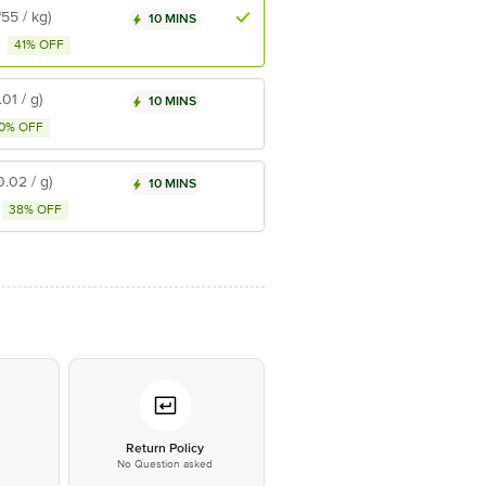
₹55 / kg)
10 MINS
41% OFF
.01 / g)
10 MINS
0% OFF
0.02 / g)
10 MINS
38% OFF
*
Return Policy
No Question asked