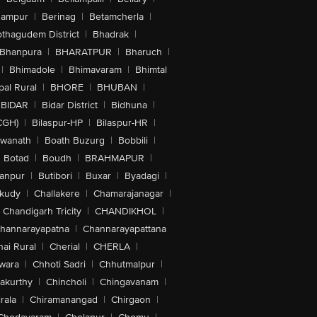
hampur
|
Berinag
|
Betamcherla
|
othagudem District
|
Bhadrak
|
Bhanpura
|
BHARATPUR
|
Bharuch
|
|
Bhimadole
|
Bhimavaram
|
Bhimtal
al Rural
|
BHORE
|
BHUBAN
|
BIDAR
|
Bidar District
|
Bidhuna
|
CGH)
|
Bilaspur-HP
|
Bilaspur-HR
|
swanath
|
Boath Buzurg
|
Bobbili
|
Botad
|
Boudh
|
BRAHMAPUR
|
anpur
|
Butibori
|
Buxar
|
Byadagi
|
akudy
|
Challakere
|
Chamarajanagar
|
Chandigarh Tricity
|
CHANDIKHOL
|
hannarayapatna
|
Channarayapattana
ai Rural
|
Cherial
|
CHERLA
|
wara
|
Chhoti Sadri
|
Chhutmalpur
|
akurthy
|
Chincholi
|
Chingavanam
|
rala
|
Chiramanangad
|
Chirgaon
|