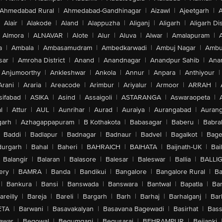
Ahmedabad Rural
|
Ahmedabad-Gandhinagar
|
Aizawl
|
Ajeetgarh
|
A
Alair
|
Alakode
|
Aland
|
Alappuzha
|
Aliganj
|
Aligarh
|
Aligarh Dis
Almora
|
ALNAVAR
|
Alote
|
Alur
|
Aluva
|
Alwar
|
Amalapuram
|
a
|
Ambala
|
Ambasamudram
|
Ambedkarwadi
|
Ambuj Nagar
|
Ambu
sar
|
Amroha District
|
Anand
|
Anandnagar
|
Anandpur Sahib
|
Anan
Anjumoorthy
|
Ankleshwar
|
Ankola
|
Annur
|
Anpara
|
Anthiyour
|
Arani
|
Araria
|
Areacode
|
Arimbur
|
Ariyalur
|
Armoor
|
ARRAH
|
sifabad
|
ASIKA
|
Asind
|
Assaigoli
|
ASTARANGA
|
Aswaraopeta
|
l
|
Attur
|
AUL
|
Aunrihar
|
Aurad
|
Auraiya
|
Aurangabad
|
Aurang
arh
|
Azhagappapuram
|
B Kothakota
|
Babasagar
|
Baberu
|
Babra
Baddi
|
Badlapur
|
Badnagar
|
Badnaur
|
Badvel
|
Bagalkot
|
Bagep
urgarh
|
Bahal
|
Baheri
|
BAHRAICH
|
BAIHATA
|
Baijnath-UK
|
Bai
Balangir
|
Balaran
|
Balasore
|
Balesar
|
Baleswar
|
Ballia
|
BALLI
ery
|
BAMRA
|
Banda
|
Bandikui
|
Bangalore
|
Bangalore Rural
|
B
|
Bankura
|
Bansi
|
Banswada
|
Banswara
|
Bantwal
|
Bapatla
|
Bar
areilly
|
Bareja
|
Bareli
|
Bargarh
|
Barh
|
Barhaj
|
Barhalganj
|
Bar
ETA
|
Barwani
|
Basavakalyan
|
Basavana Bagewadi
|
Basirhat
|
Bass
awar
|
Begowal
|
Begumganj
|
Begusarai
|
BEHRAMPUR
|
Bejjanki