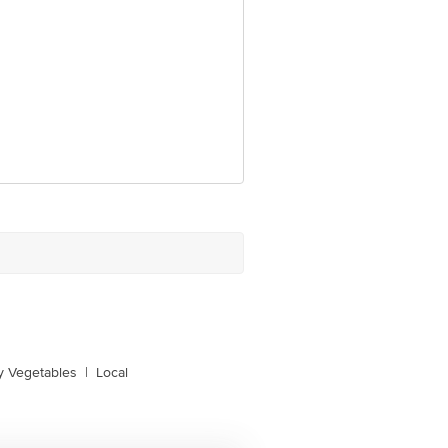
y Vegetables
|
Local