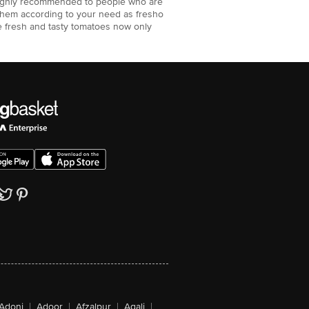
 highly recommended to people who are
them according to your need as fresho
e fresh and tasty tomatoes now only
Adoni
|
Adoor
|
Afzalpur
|
Agali
|