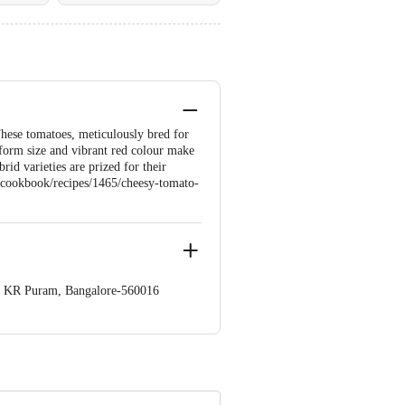
hese tomatoes, meticulously bred for
niform size and vibrant red colour make
rid varieties are prized for their
om/cookbook/recipes/1465/cheesy-tomato-
op. KR Puram, Bangalore-560016
 Concepts Private Limited, Ranka