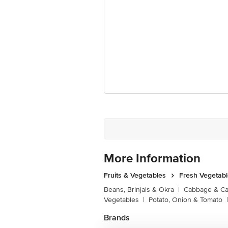
More Information
Fruits & Vegetables
Fresh Vegetab
Beans, Brinjals & Okra
|
Cabbage & Cau
Vegetables
|
Potato, Onion & Tomato
|
Brands