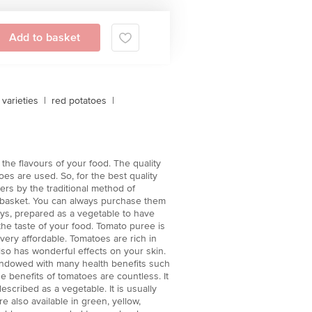
Add to basket
varieties
|
red potatoes
|
the flavours of your food. The quality
es are used. So, for the best quality
ers by the traditional method of
igbasket. You can always purchase them
neys, prepared as a vegetable to have
 the taste of your food. Tomato puree is
 very affordable. Tomatoes are rich in
also has wonderful effects on your skin.
 endowed with many health benefits such
e benefits of tomatoes are countless. It
described as a vegetable. It is usually
e also available in green, yellow,