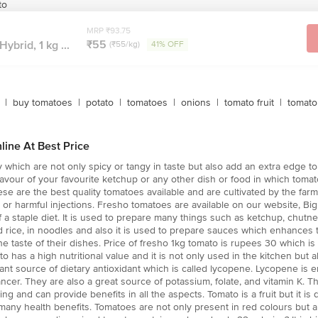
to
MRP ₹93.75
₹55
ybrid, 1 kg ...
(₹55/kg)
41% OFF
|
buy tomatoes
|
potato
|
tomatoes
|
onions
|
tomato fruit
|
tomato 
line At Best Price
which are not only spicy or tangy in taste but also add an extra edge to 
avour of your favourite ketchup or any other dish or food in which tomato
e are the best quality tomatoes available and are cultivated by the farm
s or harmful injections. Fresho tomatoes are available on our website, B
of a staple diet. It is used to prepare many things such as ketchup, chut
ried rice, in noodles and also it is used to prepare sauces which enhances
he taste of their dishes. Price of fresho 1kg tomato is rupees 30 which is
ato has a high nutritional value and it is not only used in the kitchen but 
tant source of dietary antioxidant which is called lycopene. Lycopene is
ncer. They are also a great source of potassium, folate, and vitamin K. Th
g and can provide benefits in all the aspects. Tomato is a fruit but it is 
 many health benefits. Tomatoes are not only present in red colours but ar