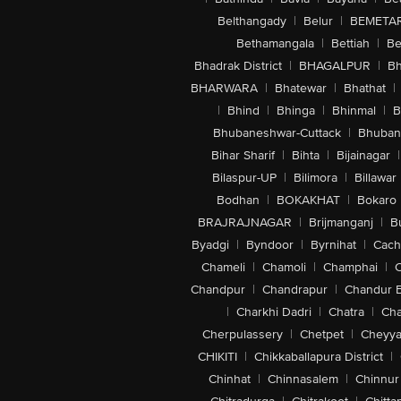
Belthangady
|
Belur
|
BEMETA
Bethamangala
|
Bettiah
|
Be
Bhadrak District
|
BHAGALPUR
|
Bh
BHARWARA
|
Bhatewar
|
Bhathat
|
|
Bhind
|
Bhinga
|
Bhinmal
|
B
Bhubaneshwar-Cuttack
|
Bhuban
Bihar Sharif
|
Bihta
|
Bijainagar
|
Bilaspur-UP
|
Bilimora
|
Billawar
Bodhan
|
BOKAKHAT
|
Bokaro
BRAJRAJNAGAR
|
Brijmanganj
|
B
Byadgi
|
Byndoor
|
Byrnihat
|
Cach
Chameli
|
Chamoli
|
Champhai
|
Chandpur
|
Chandrapur
|
Chandur 
|
Charkhi Dadri
|
Chatra
|
Ch
Cherpulassery
|
Chetpet
|
Cheyya
CHIKITI
|
Chikkaballapura District
|
Chinhat
|
Chinnasalem
|
Chinnur