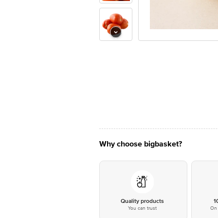
Why choose bigbasket?
Quality products
1
You can trust
On 