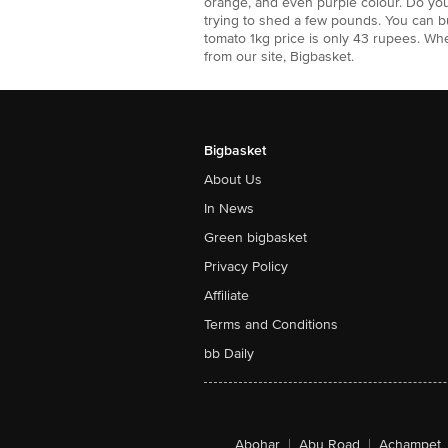
orange, and even purple colour. Do yo
trying to shed a few pounds. You can b
tomato 1kg price is only 43 rupees. W
from our site, Bigbasket.
Bigbasket
About Us
In News
Green bigbasket
Privacy Policy
Affiliate
Terms and Conditions
bb Daily
Abohar
|
Abu Road
|
Achampet