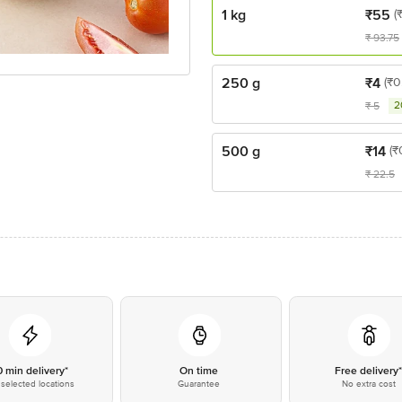
1 kg
₹
55
(
₹
93.75
250 g
₹
4
(₹0
2
₹
5
500 g
₹
14
(₹
₹
22.5
0 min delivery*
On time
Free delivery
selected locations
Guarantee
No extra cost