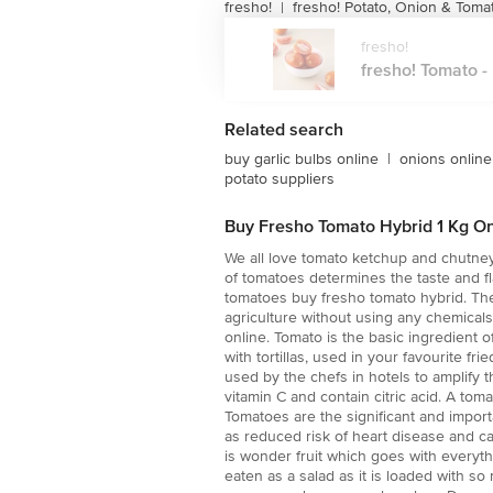
fresho!
fresho! Potato, Onion & Toma
|
fresho!
fresho! Tomato - H
Related search
buy garlic bulbs online
|
onions online
potato suppliers
Buy Fresho Tomato Hybrid 1 Kg On
We all love tomato ketchup and chutney 
of tomatoes determines the taste and fl
tomatoes buy fresho tomato hybrid. Thes
agriculture without using any chemical
online. Tomato is the basic ingredient 
with tortillas, used in your favourite f
used by the chefs in hotels to amplify t
vitamin C and contain citric acid. A tom
Tomatoes are the significant and impor
as reduced risk of heart disease and ca
is wonder fruit which goes with everythin
eaten as a salad as it is loaded with so