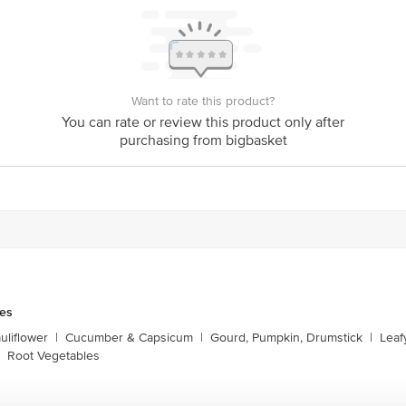
Want to rate this product?
You can rate or review this product only after
purchasing from bigbasket
les
liflower
|
Cucumber & Capsicum
|
Gourd, Pumpkin, Drumstick
|
Leaf
Root Vegetables