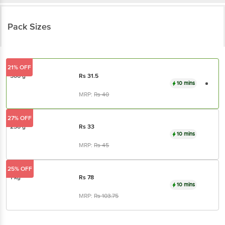
Pack Sizes
21% OFF
500 g
Rs
31.5
10 mins
MRP:
Rs
40
27% OFF
250 g
Rs
33
10 mins
MRP:
Rs
45
25% OFF
1 kg
Rs
78
10 mins
MRP:
Rs
103.75