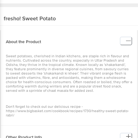
fresho!
Sweet Potato
About the Product
Sweet potatoes, cherished in Indian kitchens, are staple rich in flavour and
nutrients. Cultivated across the country, especially in Uttar Pradesh and
Odisha, they thrive in the tropical climate. Known locally as 'shakarkandi',
they feature prominently in diverse regional cuisines, from savoury curries
to sweet desserts like 'shakarkandi ki kheer'. Their vibrant orange flesh is
packed with vitamins, fibre, and antioxidants, making them a wholesome
choice for health-conscious consumers. Often roasted or boiled, they offer a
comforting warmth during winters and are a popular street food snack,
served with a sprinkle of chaat masala for added zest.
Don't forget to check out our delicious recipe -
https://www.bigbasket.com/cookbook/recipes/1730/healthy-sweet-potato-
rabri/
Other Product Info