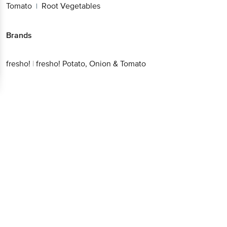
Tomato
Root Vegetables
|
Brands
fresho!
|
fresho! Potato, Onion & Tomato