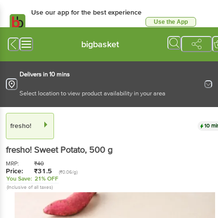
Use our app for the best experience
Use the App
Available for Android & iOS
bigbasket
Delivers in 10 mins
Select location to view product availability in your area
fresho!
10 mi
fresho!
Sweet Potato
, 500 g
MRP:
₹
40
Price:
₹
31.5
(₹0.06/g)
You Save:
21% OFF
(Inclusive of all taxes)