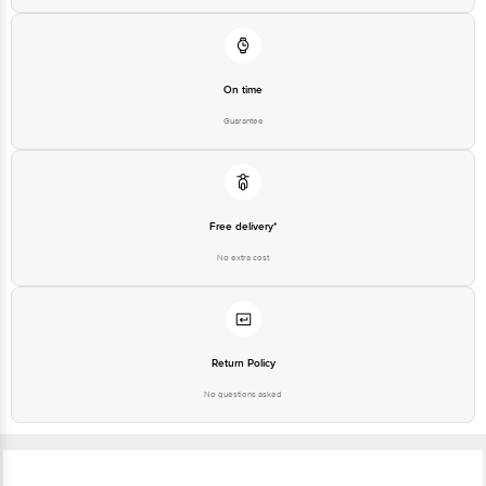
On time
Guarantee
Free delivery*
No extra cost
Return Policy
No questions asked