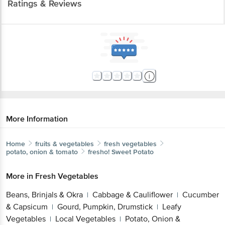
Ratings & Reviews
More Information
Home
fruits & vegetables
fresh vegetables
potato, onion & tomato
fresho!
Sweet Potato
More in
Fresh Vegetables
Beans, Brinjals & Okra
Cabbage & Cauliflower
Cucumber
|
|
& Capsicum
Gourd, Pumpkin, Drumstick
Leafy
|
|
Vegetables
Local Vegetables
Potato, Onion &
|
|