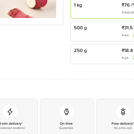
1 kg
₹
76
(
₹
103.7
500 g
₹
31.5
₹
40
250 g
₹
18.4
₹
23
0 min delivery*
On time
Free delivery
selected locations
Guarantee
No extra cost