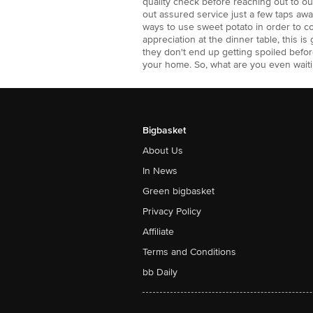
quality check before reaching out to 
out assured service just a few taps a
ways to use sweet potato in order to c
appreciation at the dinner table, this i
they don't end up getting spoiled befo
your home. So, what are you even waiti
Bigbasket
About Us
In News
Green bigbasket
Privacy Policy
Affiliate
Terms and Conditions
bb Daily