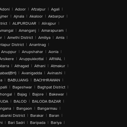
Adoni
|
Adoor
|
Afzalpur
|
Agali
|
jmer
|
Ajnala
|
Akaloor
|
Akbarpur
|
trict
|
ALIPURDUAR
|
Alirajpur
|
Amangal
|
Amanganj
|
Amarapuram
|
r
|
Amethi District
|
Amiliya
|
Amla
|
tapur District
|
Anantnag
|
Anuppur
|
Anupshahar
|
Aonla
|
Arsikere
|
Aruppukkottai
|
ARWAL
|
Atarra
|
Athagad
|
Athani
|
Atmakur
|
abad(BH)
|
Avanigadda
|
Avinashi
|
la
|
BABUJANG
|
BACHHRAWAN
|
alli
|
Bageshwar
|
Baghpat District
|
lhongal
|
Bajag
|
Bajore
|
Bakewar
|
GUDA
|
BALOD
|
BALODA BAZAR
|
angana
|
Bangaon
|
Bangarmau
|
abanki District
|
Barakar
|
Baran
|
hi
|
Bari Sadri
|
Baripada
|
Bariya
|