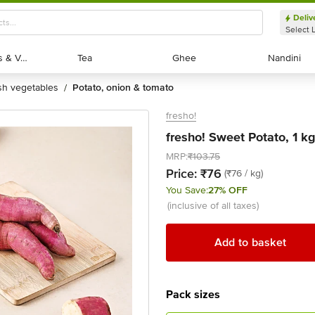
Deliv
Select 
Exotic Fruits & Veggies
Exotic Fruits & Veggies
Tea
Tea
Ghee
Ghee
Nandini
Nandini
esh vegetables
potato, onion & tomato
/
fresho!
fresho! Sweet Potato, 1 k
MRP:
₹103.75
Price:
₹76
(₹76 / kg)
You Save:
27% OFF
(inclusive of all taxes)
Add to basket
Pack sizes