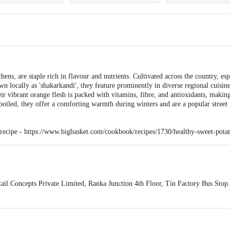
hens, are staple rich in flavour and nutrients. Cultivated across the country, es
own locally as 'shakarkandi', they feature prominently in diverse regional cuisin
heir vibrant orange flesh is packed with vitamins, fibre, and antioxidants, mak
oiled, they offer a comforting warmth during winters and are a popular street 
 recipe -
https://www.bigbasket.com/cookbook/recipes/1730/healthy-sweet-potat
ail Concepts Private Limited, Ranka Junction 4th Floor, Tin Factory Bus St
ivery
act our customer care executive at 1860 123 1000 | Address: Innovative Retail
Stop. KR Puram, Bangalore-560016, Email: customerservice@bigbasket.com