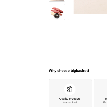
Why choose bigbasket?
Quality products
1
You can trust
On 