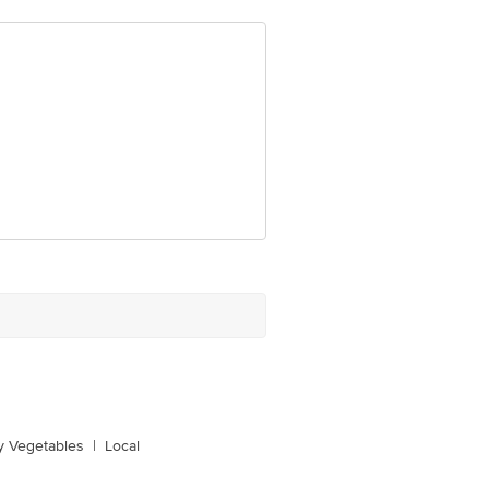
y Vegetables
|
Local