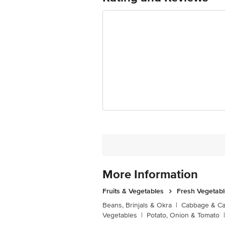
More Information
Fruits & Vegetables
Fresh Vegetab
Beans, Brinjals & Okra
|
Cabbage & Cau
Vegetables
|
Potato, Onion & Tomato
|