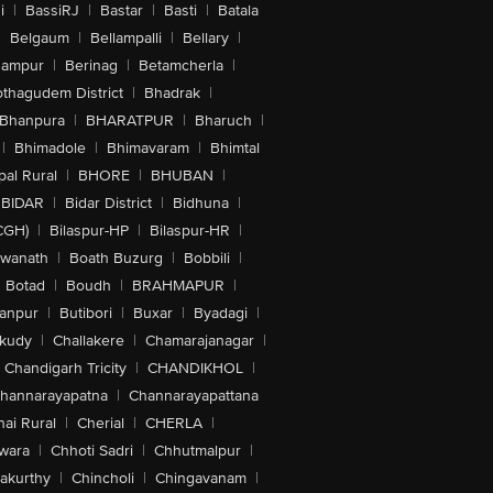
i
|
BassiRJ
|
Bastar
|
Basti
|
Batala
|
Belgaum
|
Bellampalli
|
Bellary
|
hampur
|
Berinag
|
Betamcherla
|
othagudem District
|
Bhadrak
|
Bhanpura
|
BHARATPUR
|
Bharuch
|
|
Bhimadole
|
Bhimavaram
|
Bhimtal
al Rural
|
BHORE
|
BHUBAN
|
BIDAR
|
Bidar District
|
Bidhuna
|
CGH)
|
Bilaspur-HP
|
Bilaspur-HR
|
swanath
|
Boath Buzurg
|
Bobbili
|
Botad
|
Boudh
|
BRAHMAPUR
|
anpur
|
Butibori
|
Buxar
|
Byadagi
|
akudy
|
Challakere
|
Chamarajanagar
|
Chandigarh Tricity
|
CHANDIKHOL
|
hannarayapatna
|
Channarayapattana
ai Rural
|
Cherial
|
CHERLA
|
wara
|
Chhoti Sadri
|
Chhutmalpur
|
akurthy
|
Chincholi
|
Chingavanam
|