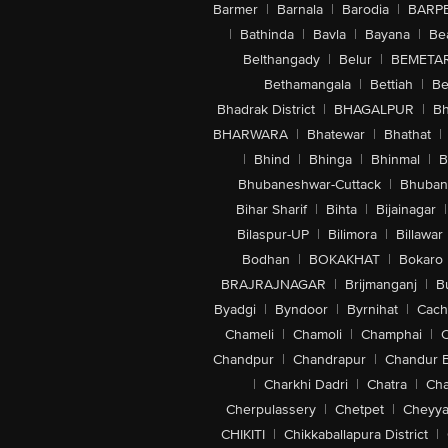
Barmer
|
Barnala
|
Barodia
|
BARP
|
Bathinda
|
Bavla
|
Bayana
|
Be
Belthangady
|
Belur
|
BEMETA
Bethamangala
|
Bettiah
|
Be
Bhadrak District
|
BHAGALPUR
|
Bh
BHARWARA
|
Bhatewar
|
Bhathat
|
|
Bhind
|
Bhinga
|
Bhinmal
|
B
Bhubaneshwar-Cuttack
|
Bhuban
Bihar Sharif
|
Bihta
|
Bijainagar
|
Bilaspur-UP
|
Bilimora
|
Billawar
Bodhan
|
BOKAKHAT
|
Bokaro
BRAJRAJNAGAR
|
Brijmanganj
|
B
Byadgi
|
Byndoor
|
Byrnihat
|
Cach
Chameli
|
Chamoli
|
Champhai
|
Chandpur
|
Chandrapur
|
Chandur 
|
Charkhi Dadri
|
Chatra
|
Ch
Cherpulassery
|
Chetpet
|
Cheyya
CHIKITI
|
Chikkaballapura District
|