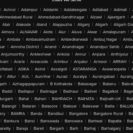
|
Achrol
|
Adampur
|
Addanki
|
Addateegala
|
Adilabad
|
Adimali
|
Ahmedabad Rural
|
Ahmedabad-Gandhinagar
|
Aizawl
|
Ajeetgarh
|
A
Alair
|
Alakode
|
Aland
|
Alappuzha
|
Aliganj
|
Aligarh
|
Aligarh Dis
Almora
|
ALNAVAR
|
Alote
|
Alur
|
Aluva
|
Alwar
|
Amalapuram
|
a
|
Ambala
|
Ambasamudram
|
Ambedkarwadi
|
Ambuj Nagar
|
Ambu
sar
|
Amroha District
|
Anand
|
Anandnagar
|
Anandpur Sahib
|
Anan
Anjumoorthy
|
Ankleshwar
|
Ankola
|
Annur
|
Anpara
|
Anthiyour
|
Arani
|
Araria
|
Areacode
|
Arimbur
|
Ariyalur
|
Armoor
|
ARRAH
|
sifabad
|
ASIKA
|
Asind
|
Assaigoli
|
ASTARANGA
|
Aswaraopeta
|
l
|
Attur
|
AUL
|
Aunrihar
|
Aurad
|
Auraiya
|
Aurangabad
|
Aurang
arh
|
Azhagappapuram
|
B Kothakota
|
Babasagar
|
Baberu
|
Babra
Baddi
|
Badlapur
|
Badnagar
|
Badnaur
|
Badvel
|
Bagalkot
|
Bagep
urgarh
|
Bahal
|
Baheri
|
BAHRAICH
|
BAIHATA
|
Baijnath-UK
|
Bai
Balangir
|
Balaran
|
Balasore
|
Balesar
|
Baleswar
|
Ballia
|
BALLI
ery
|
BAMRA
|
Banda
|
Bandikui
|
Bangalore
|
Bangalore Rural
|
B
|
Bankura
|
Bansi
|
Banswada
|
Banswara
|
Bantwal
|
Bapatla
|
Bar
areilly
|
Bareja
|
Bareli
|
Bargarh
|
Barh
|
Barhaj
|
Barhalganj
|
Bar