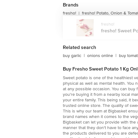
Brands
fresho!
fresho! Potato, Onion & Toma
|
fresho!
fresho! Sweet Pot
Related search
buy garlic
|
onions online
|
buy toma
Buy Fresho Sweet Potato 1 Kg Onli
Sweet potato is one of the healthiest v
physical as well as mental health. You 
at any possible occasion. You can buy f
you're buying it from a nearby local mar
your entire family. This being said, it
trusted online store. The quality of sw
This is why our team at Bigbasket ensur
brand names when it comes to the veget
Bigbasket can let you provide with the 
manner that they don't have to face an
the products delivered to you are defec