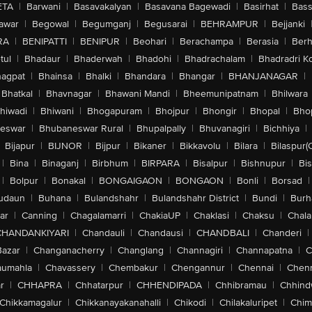
ETA
|
Barwani
|
Basavakalyan
|
Basavana Bagewadi
|
Basirhat
|
Bass
awar
|
Begowal
|
Begumganj
|
Begusarai
|
BEHRAMPUR
|
Bejjanki
RA
|
BENIPATTI
|
BENIPUR
|
Beohari
|
Berachampa
|
Berasia
|
Ber
tul
|
Bhadaur
|
Bhaderwah
|
Bhadohi
|
Bhadrachalam
|
Bhadradri K
agpat
|
Bhainsa
|
Bhalki
|
Bhandara
|
Bhangar
|
BHANJANAGAR
|
Bhatkal
|
Bhavnagar
|
Bhawani Mandi
|
Bheemunipatnam
|
Bhilwara
hiwadi
|
Bhiwani
|
Bhogapuram
|
Bhojpur
|
Bhongir
|
Bhopal
|
Bhop
eswar
|
Bhubaneswar Rural
|
Bhupalpally
|
Bhuvanagiri
|
Bichhiya
|
Bijapur
|
BIJNOR
|
Bijpur
|
Bikaner
|
Bikkavolu
|
Bilara
|
Bilaspur(
|
Bina
|
Binaganj
|
Birbhum
|
BIRPARA
|
Bisalpur
|
Bishnupur
|
Bi
|
Bolpur
|
Bonakal
|
BONGAIGAON
|
BONGAON
|
Bonli
|
Borsad
|
udaun
|
Buhana
|
Bulandshahr
|
Bulandshahr District
|
Bundi
|
Burh
ar
|
Canning
|
Chagalamarri
|
ChakiaUP
|
Chaklasi
|
Chaksu
|
Chal
CHANDANKIYARI
|
Chandauli
|
Chandausi
|
CHANDBALI
|
Chanderi
|
Bazar
|
Changanacherry
|
Changlang
|
Channagiri
|
Channapatna
|
C
aumahla
|
Chavassery
|
Chembakur
|
Chengannur
|
Chennai
|
Chenn
r
|
CHHAPRA
|
Chhatarpur
|
CHHENDIPADA
|
Chhibramau
|
Chhind
Chikkamagalur
|
Chikkanayakanahalli
|
Chikodi
|
Chilakaluripet
|
Chim