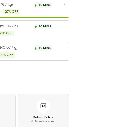
₹76 / kg)
10 MINS
27% OFF
5
(₹0.06 / g)
10 MINS
21% OFF
(₹0.07 / g)
10 MINS
20% OFF
*
Return Policy
No Question asked