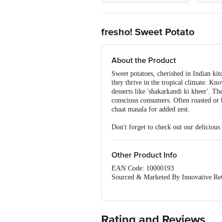
fresho! Sweet Potato
About the Product
Sweet potatoes, cherished in Indian kitc
they thrive in the tropical climate. Kn
desserts like 'shakarkandi ki kheer'. T
conscious consumers. Often roasted or b
chaat masala for added zest.
Don't forget to check out our delicious
Other Product Info
EAN Code: 10000193
Sourced & Marketed By Innovative Ret
FSSAI:10015042002230
Country of Origin: India
Use Within 4 Days from the date of del
For Queries/Feedback/Complaints, Cont
Rating and Reviews
Junction 4th Floor, Tin Factory Bus 