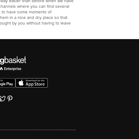
e way easier than before when we have
channels where you can find several
ant to have some moments of
them in a nice and dry place so that
bought by you without having to leave