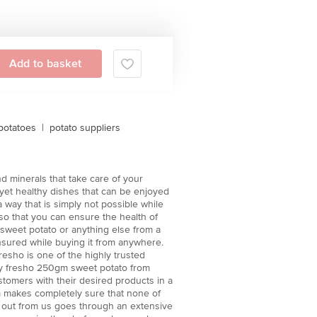
Add to basket
potatoes
|
potato suppliers
d minerals that take care of your
 yet healthy dishes that can be enjoyed
 way that is simply not possible while
 so that you can ensure the health of
 sweet potato or anything else from a
ensured while buying it from anywhere.
resho is one of the highly trusted
buy fresho 250gm sweet potato from
stomers with their desired products in a
m makes completely sure that none of
nt out from us goes through an extensive