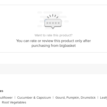
Want to rate this product?
You can rate or review this product only after
purchasing from bigbasket
les
liflower
|
Cucumber & Capsicum
|
Gourd, Pumpkin, Drumstick
|
Leaf
Root Vegetables