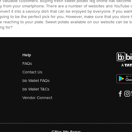
our valuable customers. Buying fresh sweet potato 1kg online has becom
way from your smartphone. There are a number of websites and YouTube 
onvert it into a savoury dish that can be enjoyed by everyone. If you w
s going to be the perfect pick for you. However, make sure that you store 
re reaching to your plate. Sweet potato available on our website can be 
ng for?
Help
FAQs
Contact Us
bb Wallet FAQs
bb Wallet T&Cs
Vendor Connect
Cities We Serve