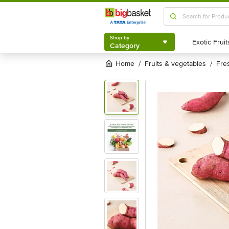
Shop by
Category
Shop by
Category
Home
fruits & vegetables
fr
/
/