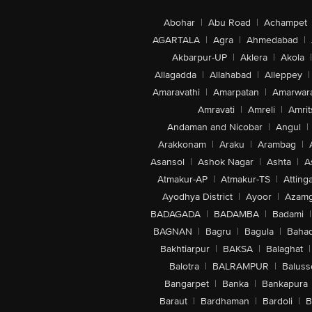
Abohar
|
Abu Road
|
Achampet
AGARTALA
|
Agra
|
Ahmedabad
|
Akbarpur-UP
|
Aklera
|
Akola
|
Allagadda
|
Allahabad
|
Alleppey
|
Amaravathi
|
Amarpatan
|
Amarwar
Amravati
|
Amreli
|
Amrit
Andaman and Nicobar
|
Angul
|
Arakkonam
|
Araku
|
Arambag
|
Asansol
|
Ashok Nagar
|
Ashta
|
A
Atmakur-AP
|
Atmakur-TS
|
Attinga
Ayodhya District
|
Ayoor
|
Azamg
BADAGADA
|
BADAMBA
|
Badami
|
BAGNAN
|
Bagru
|
Bagula
|
Bahad
Bakhtiarpur
|
BAKSA
|
Balaghat
|
Balotra
|
BALRAMPUR
|
Baluss
Bangarpet
|
Banka
|
Bankapura
Baraut
|
Bardhaman
|
Bardoli
|
B