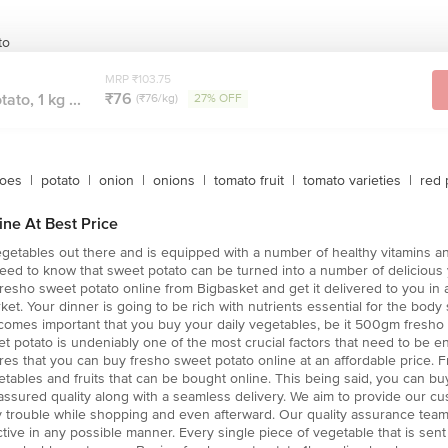
to
MRP ₹103.75
₹76
ato, 1 kg ...
(₹76/kg)
27% OFF
toes
|
potato
|
onion
|
onions
|
tomato fruit
|
tomato varieties
|
red 
ne At Best Price
egetables out there and is equipped with a number of healthy vitamins an
need to know that sweet potato can be turned into a number of delicious
resho sweet potato online from Bigbasket and get it delivered to you in a
ket. Your dinner is going to be rich with nutrients essential for the body
 becomes important that you buy your daily vegetables, be it 500gm fresho
eet potato is undeniably one of the most crucial factors that need to be 
es that you can buy fresho sweet potato online at an affordable price. F
ables and fruits that can be bought online. This being said, you can 
assured quality along with a seamless delivery. We aim to provide our cu
y trouble while shopping and even afterward. Our quality assurance tea
tive in any possible manner. Every single piece of vegetable that is se