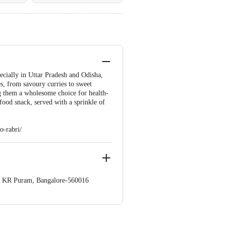
pecially in Uttar Pradesh and Odisha,
es, from savoury curries to sweet
ing them a wholesome choice for health-
food snack, served with a sprinkle of
o-rabri/
op. KR Puram, Bangalore-560016
 Concepts Private Limited, Ranka