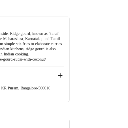
nside. Ridge gourd, known as "turai"
like Maharashtra, Karnataka, and Tamil
m simple stir-fries to elaborate curries
Indian kitchens, ridge gourd is also
 in Indian cooking.
ge-gourd-subzi-with-coconut/
op. KR Puram, Bangalore-560016
 Concepts Private Limited, Ranka