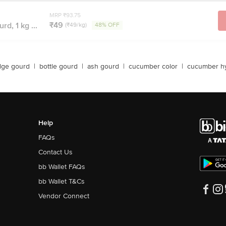
MRP ₹93.75
₹49
rd, 1 kg ...
(₹49/kg)
48% OFF
dge gourd
|
bottle gourd
|
ash gourd
|
cucumber color
|
cucumber hy
Help
FAQs
Contact Us
bb Wallet FAQs
bb Wallet T&Cs
Vendor Connect