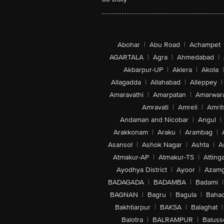
Abohar
|
Abu Road
|
Achampet
AGARTALA
|
Agra
|
Ahmedabad
|
Akbarpur-UP
|
Aklera
|
Akola
|
Allagadda
|
Allahabad
|
Alleppey
|
Amaravathi
|
Amarpatan
|
Amarwar
Amravati
|
Amreli
|
Amrit
Andaman and Nicobar
|
Angul
|
Arakkonam
|
Araku
|
Arambag
|
Asansol
|
Ashok Nagar
|
Ashta
|
A
Atmakur-AP
|
Atmakur-TS
|
Attinga
Ayodhya District
|
Ayoor
|
Azamg
BADAGADA
|
BADAMBA
|
Badami
|
BAGNAN
|
Bagru
|
Bagula
|
Bahad
Bakhtiarpur
|
BAKSA
|
Balaghat
|
Balotra
|
BALRAMPUR
|
Baluss