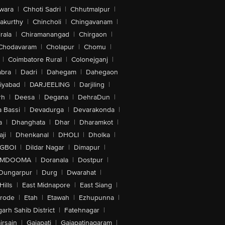
wara
|
Chhoti Sadri
|
Chhutmalpur
|
akurthy
|
Chincholi
|
Chingavanam
|
rala
|
Chiramanangad
|
Chirgaon
|
Chodavaram
|
Cholapur
|
Chomu
|
|
Coimbatore Rural
|
Colonejganj
|
bra
|
Dadri
|
Dahegam
|
Dahegaon
iyabad
|
DARJEELING
|
Darjiling
|
rh
|
Deesa
|
Degana
|
DehraDun
|
 Bassi
|
Devadurga
|
Devarakonda
|
a
|
Dhanghata
|
Dhar
|
Dharamkot
|
ji
|
Dhenkanal
|
DHOLI
|
Dholka
|
IGBOI
|
Dildar Nagar
|
Dimapur
|
MDOOMA
|
Doranala
|
Dostpur
|
Dungarpur
|
Durg
|
Dwarahat
|
Hills
|
East Midnapore
|
East Siang
|
rode
|
Etah
|
Etawah
|
Ezhupunna
|
arh Sahib District
|
Fatehnagar
|
irsain
|
Gajapati
|
Gajapatinagaram
|