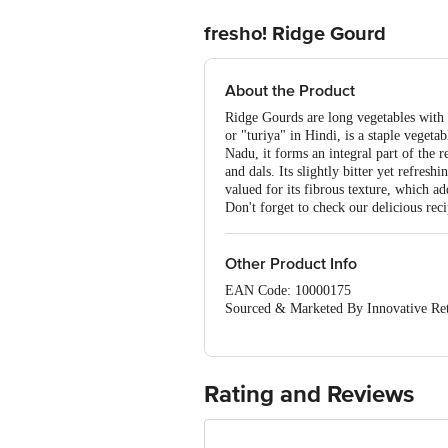
fresho! Ridge Gourd
About the Product
Ridge Gourds are long vegetables with 
or "turiya" in Hindi, is a staple vegeta
Nadu, it forms an integral part of the re
and dals. Its slightly bitter yet refres
valued for its fibrous texture, which a
Don't forget to check our delicious rec
Other Product Info
EAN Code: 10000175
Sourced & Marketed By Innovative Ret
FSSAI:10015042002230
Country of Origin: India
Use Within 4 Days from the date of del
For Queries/Feedback/Complaints, Cont
Rating and Reviews
Junction 4th Floor, Tin Factory Bus 