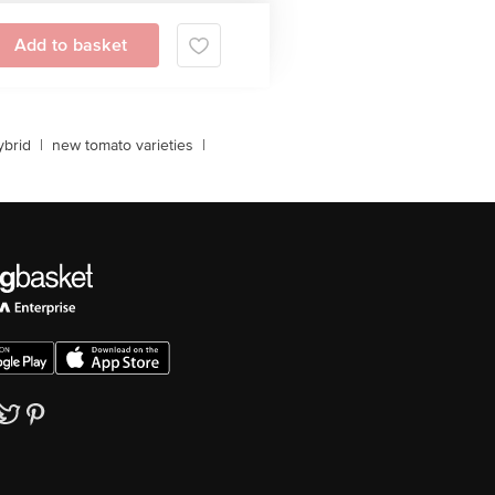
Add to basket
brid
|
new tomato varieties
|