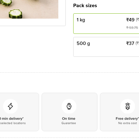
Pack sizes
1 kg
₹
49
(
₹
93.75
500 g
₹
37
(
0 min delivery*
On time
Free delivery
selected locations
Guarantee
No extra cost