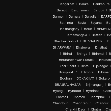
Bangarpet
|
Banka
|
Bankapura
Baraut
|
Bardhaman
|
Bardoli
|
B
Barmer
|
Barnala
|
Barodia
|
BARP
|
Bathinda
|
Bavla
|
Bayana
|
Be
Belthangady
|
Belur
|
BEMETA
Bethamangala
|
Bettiah
|
Be
Bhadrak District
|
BHAGALPUR
|
Bh
BHARWARA
|
Bhatewar
|
Bhathat
|
|
Bhind
|
Bhinga
|
Bhinmal
|
B
Bhubaneshwar-Cuttack
|
Bhuban
Bihar Sharif
|
Bihta
|
Bijainagar
|
Bilaspur-UP
|
Bilimora
|
Billawar
Bodhan
|
BOKAKHAT
|
Bokaro
BRAJRAJNAGAR
|
Brijmanganj
|
B
Byadgi
|
Byndoor
|
Byrnihat
|
Cach
Chameli
|
Chamoli
|
Champhai
|
Chandpur
|
Chandrapur
|
Chandur 
|
Charkhi Dadri
|
Chatra
|
Ch