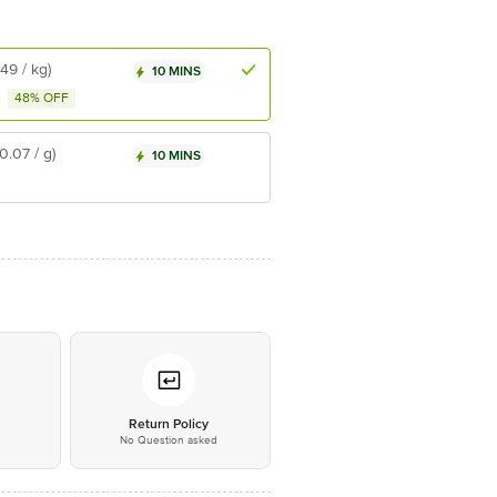
₹49 / kg)
10 MINS
48% OFF
₹0.07 / g)
10 MINS
*
Return Policy
No Question asked