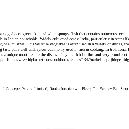
a ridged dark green skin and white spongy flesh that contains numerous seeds i
ble in Indian households. Widely cultivated across India, particularly in states 
gional cuisines. This versatile vegetable is often used in a variety of dishes, fro
hing taste pairs well with spices commonly used in Indian cooking. In traditional 
dds a unique mouthfeel to the dishes. They are rich in fibre and very prominent
ipe -
https://www.bigbasket.com/cookbook/recipes/1347/narkel-diye-jhinge-rid
ail Concepts Private Limited, Ranka Junction 4th Floor, Tin Factory Bus St
ivery
act our customer care executive at 1860 123 1000 | Address: Innovative Retail
Stop. KR Puram, Bangalore-560016, Email: customerservice@bigbasket.com