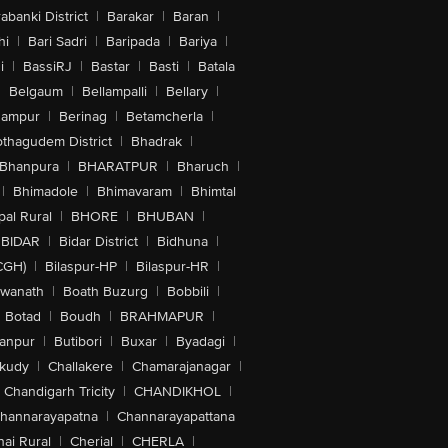
abanki District
|
Barakar
|
Baran
|
hi
|
Bari Sadri
|
Baripada
|
Bariya
|
i
|
BassiRJ
|
Bastar
|
Basti
|
Batala
|
Belgaum
|
Bellampalli
|
Bellary
|
hampur
|
Berinag
|
Betamcherla
|
othagudem District
|
Bhadrak
|
Bhanpura
|
BHARATPUR
|
Bharuch
|
|
Bhimadole
|
Bhimavaram
|
Bhimtal
al Rural
|
BHORE
|
BHUBAN
|
BIDAR
|
Bidar District
|
Bidhuna
|
CGH)
|
Bilaspur-HP
|
Bilaspur-HR
|
swanath
|
Boath Buzurg
|
Bobbili
|
Botad
|
Boudh
|
BRAHMAPUR
|
anpur
|
Butibori
|
Buxar
|
Byadagi
|
akudy
|
Challakere
|
Chamarajanagar
|
Chandigarh Tricity
|
CHANDIKHOL
|
hannarayapatna
|
Channarayapattana
ai Rural
|
Cherial
|
CHERLA
|