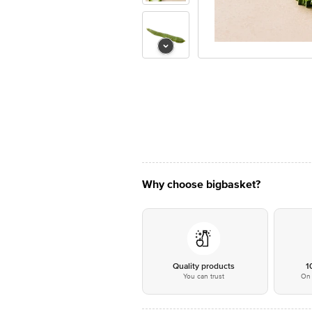
Why choose bigbasket?
Quality products
1
You can trust
On 