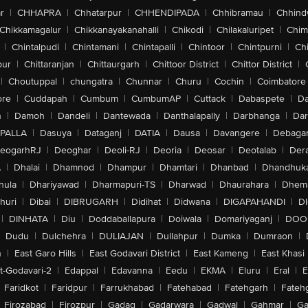
r
|
CHHAPRA
|
Chhatarpur
|
CHHENDIPADA
|
Chhibramau
|
Chhind
Chikkamagalur
|
Chikkanayakanahalli
|
Chikodi
|
Chilakaluripet
|
Chim
|
Chintalpudi
|
Chintamani
|
Chintapalli
|
Chintoor
|
Chintpurni
|
Chi
pur
|
Chittaranjan
|
Chittaurgarh
|
Chittoor District
|
Chittor District
|
|
Choutuppal
|
chungatra
|
Chunnar
|
Churu
|
Cochin
|
Coimbatore
ore
|
Cuddapah
|
Cumbum
|
CumbumAP
|
Cuttack
|
Dabaspete
|
Da
n
|
Damoh
|
Dandeli
|
Dantewada
|
Danthalapally
|
Darbhanga
|
Dar
PALLA
|
Dasuya
|
Dataganj
|
DATIA
|
Dausa
|
Davangere
|
Debaga
eogarhRJ
|
Deoghar
|
Deoli-RJ
|
Deoria
|
Deosar
|
Deotalab
|
Dera
A
|
Dhalai
|
Dhamnod
|
Dhampur
|
Dhamtari
|
Dhanbad
|
Dhandhuk
hula
|
Dhariyawad
|
Dharmapuri-TS
|
Dharwad
|
Dhaurahara
|
Dhema
huri
|
Dibai
|
DIBRUGARH
|
Didihat
|
Didwana
|
DIGAPAHANDI
|
D
|
DINHATA
|
Diu
|
Doddaballapura
|
Doiwala
|
Domariyaganj
|
DOO
Dudu
|
Dulchehra
|
DULIAJAN
|
Dullahpur
|
Dumka
|
Dumraon
|
n
|
East Garo Hills
|
East Godavari District
|
East Kameng
|
East Khasi 
t-Godavari-2
|
Edappal
|
Edavanna
|
Eedu
|
EKMA
|
Eluru
|
Eral
|
E
Faridkot
|
Faridpur
|
Farrukhabad
|
Fatehabad
|
Fatehgarh
|
Fatehg
Firozabad
|
Firozpur
|
Gadag
|
Gadarwara
|
Gadwal
|
Gahmar
|
Ga