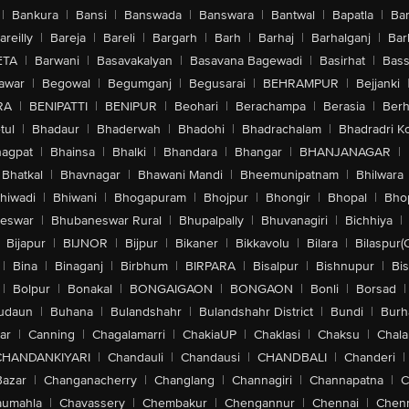
|
Bankura
|
Bansi
|
Banswada
|
Banswara
|
Bantwal
|
Bapatla
|
Bar
areilly
|
Bareja
|
Bareli
|
Bargarh
|
Barh
|
Barhaj
|
Barhalganj
|
Bar
ETA
|
Barwani
|
Basavakalyan
|
Basavana Bagewadi
|
Basirhat
|
Bass
awar
|
Begowal
|
Begumganj
|
Begusarai
|
BEHRAMPUR
|
Bejjanki
RA
|
BENIPATTI
|
BENIPUR
|
Beohari
|
Berachampa
|
Berasia
|
Ber
tul
|
Bhadaur
|
Bhaderwah
|
Bhadohi
|
Bhadrachalam
|
Bhadradri K
agpat
|
Bhainsa
|
Bhalki
|
Bhandara
|
Bhangar
|
BHANJANAGAR
|
Bhatkal
|
Bhavnagar
|
Bhawani Mandi
|
Bheemunipatnam
|
Bhilwara
hiwadi
|
Bhiwani
|
Bhogapuram
|
Bhojpur
|
Bhongir
|
Bhopal
|
Bhop
eswar
|
Bhubaneswar Rural
|
Bhupalpally
|
Bhuvanagiri
|
Bichhiya
|
Bijapur
|
BIJNOR
|
Bijpur
|
Bikaner
|
Bikkavolu
|
Bilara
|
Bilaspur(
|
Bina
|
Binaganj
|
Birbhum
|
BIRPARA
|
Bisalpur
|
Bishnupur
|
Bi
|
Bolpur
|
Bonakal
|
BONGAIGAON
|
BONGAON
|
Bonli
|
Borsad
|
udaun
|
Buhana
|
Bulandshahr
|
Bulandshahr District
|
Bundi
|
Burh
ar
|
Canning
|
Chagalamarri
|
ChakiaUP
|
Chaklasi
|
Chaksu
|
Chal
CHANDANKIYARI
|
Chandauli
|
Chandausi
|
CHANDBALI
|
Chanderi
|
Bazar
|
Changanacherry
|
Changlang
|
Channagiri
|
Channapatna
|
C
aumahla
|
Chavassery
|
Chembakur
|
Chengannur
|
Chennai
|
Chenn