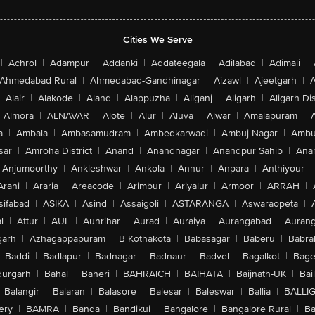
Cities We Serve
|
Achrol
|
Adampur
|
Addanki
|
Addateegala
|
Adilabad
|
Adimali
|
Ahmedabad Rural
|
Ahmedabad-Gandhinagar
|
Aizawl
|
Ajeetgarh
|
A
Alair
|
Alakode
|
Aland
|
Alappuzha
|
Aliganj
|
Aligarh
|
Aligarh Dis
Almora
|
ALNAVAR
|
Alote
|
Alur
|
Aluva
|
Alwar
|
Amalapuram
|
a
|
Ambala
|
Ambasamudram
|
Ambedkarwadi
|
Ambuj Nagar
|
Ambu
sar
|
Amroha District
|
Anand
|
Anandnagar
|
Anandpur Sahib
|
Anan
Anjumoorthy
|
Ankleshwar
|
Ankola
|
Annur
|
Anpara
|
Anthiyour
|
Arani
|
Araria
|
Areacode
|
Arimbur
|
Ariyalur
|
Armoor
|
ARRAH
|
sifabad
|
ASIKA
|
Asind
|
Assaigoli
|
ASTARANGA
|
Aswaraopeta
|
l
|
Attur
|
AUL
|
Aunrihar
|
Aurad
|
Auraiya
|
Aurangabad
|
Aurang
arh
|
Azhagappapuram
|
B Kothakota
|
Babasagar
|
Baberu
|
Babra
Baddi
|
Badlapur
|
Badnagar
|
Badnaur
|
Badvel
|
Bagalkot
|
Bagep
urgarh
|
Bahal
|
Baheri
|
BAHRAICH
|
BAIHATA
|
Baijnath-UK
|
Bai
Balangir
|
Balaran
|
Balasore
|
Balesar
|
Baleswar
|
Ballia
|
BALLI
ery
|
BAMRA
|
Banda
|
Bandikui
|
Bangalore
|
Bangalore Rural
|
B