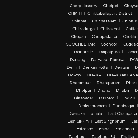
Cherpulassery
|
Chetpet
|
Cheyya
CHIKITI
|
Chikkaballapura District
|
Chinhat
|
Chinnasalem
|
Chinnur
Chitradurga
|
Chitrakoot
|
Chitta
Chopan
|
Choppadandi
|
Chotila
COOCHBEHAR
|
Coonoor
|
Cuddal
|
Dalhousie
|
Dalpatpura
|
Dama
Darrang
|
Daryapur Banosa
|
DAS
Delhi
|
Denkanikottai
|
Dentam
|
D
Dewas
|
DHAKA
|
DHAKUAKHAN
Dharampur
|
Dharapuram
|
Dharc
Dholpur
|
Dhone
|
Dhubri
|
D
Dinanagar
|
DINARA
|
Dindigul
Draksharamam
|
Dudhinagar
|
Dwaraka Tirumala
|
East Champara
East Sikkim
|
East Singhbhum
|
Eas
Faizabad
|
Falna
|
Faridabad
|
Fatehpur
|
Fatehpur-RJ
|
Fazilka
|