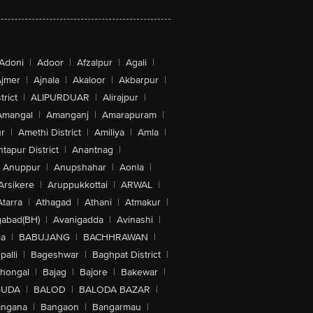
Adoni
|
Adoor
|
Afzalpur
|
Agali
|
jmer
|
Ajnala
|
Akaloor
|
Akbarpur
|
trict
|
ALIPURDUAR
|
Alirajpur
|
Amangal
|
Amanganj
|
Amarapuram
|
r
|
Amethi District
|
Amiliya
|
Amla
|
tapur District
|
Anantnag
|
Anuppur
|
Anupshahar
|
Aonla
|
Arsikere
|
Aruppukkottai
|
ARWAL
|
Atarra
|
Athagad
|
Athani
|
Atmakur
|
abad(BH)
|
Avanigadda
|
Avinashi
|
la
|
BABUJANG
|
BACHHRAWAN
|
alli
|
Bageshwar
|
Baghpat District
|
lhongal
|
Bajag
|
Bajore
|
Bakewar
|
GUDA
|
BALOD
|
BALODA BAZAR
|
angana
|
Bangaon
|
Bangarmau
|