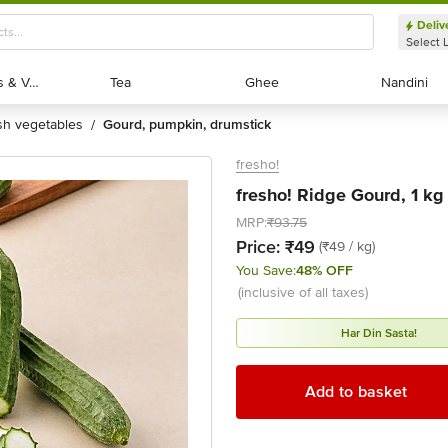
Deliv
Select 
Exotic Fruits & Veggies
Exotic Fruits & Veggies
Tea
Tea
Ghee
Ghee
Nandini
Nandini
esh vegetables
gourd, pumpkin, drumstick
/
fresho!
fresho! Ridge Gourd, 1 kg
MRP:
₹93.75
Price:
₹49
(₹49 / kg)
You Save:
48% OFF
(inclusive of all taxes)
Har Din Sasta!
Add to basket