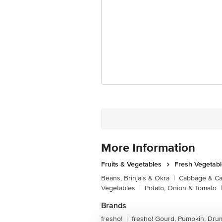
More Information
Fruits & Vegetables
Fresh Vegetab
Beans, Brinjals & Okra
|
Cabbage & Cau
Vegetables
|
Potato, Onion & Tomato
|
Brands
fresho!
fresho! Gourd, Pumpkin, Dru
|