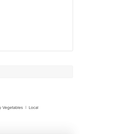
y Vegetables
|
Local