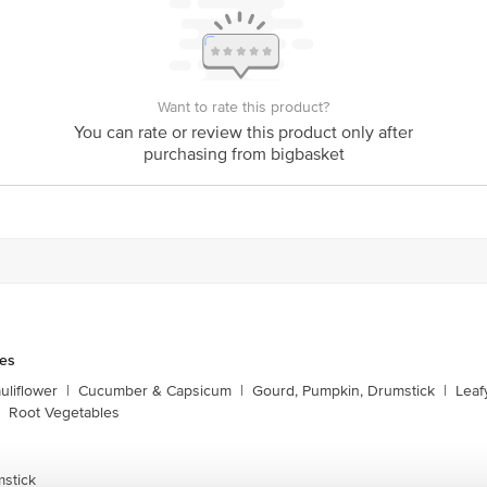
Want to rate this product?
You can rate or review this product only after
purchasing from bigbasket
les
liflower
|
Cucumber & Capsicum
|
Gourd, Pumpkin, Drumstick
|
Leaf
Root Vegetables
mstick