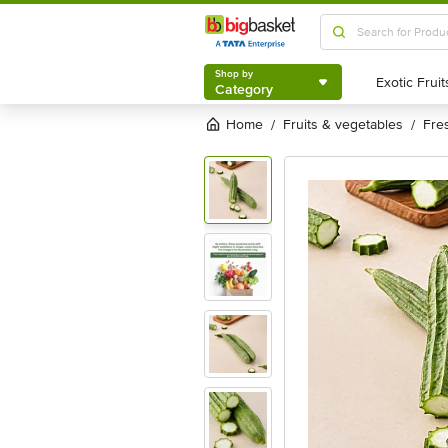
Shop by
Category
Shop by
Category
Home
fruits & vegetables
fr
/
/