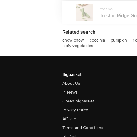
fresho!
fresho! Ridge Gou
Related search
chow chow
|
coccinia
|
pumpkin
|
ri
leafy vegetables
Bigbasket
About Us
In News
Green bigbasket
Privacy Policy
Affiliate
Terms and Conditions
bb Daily