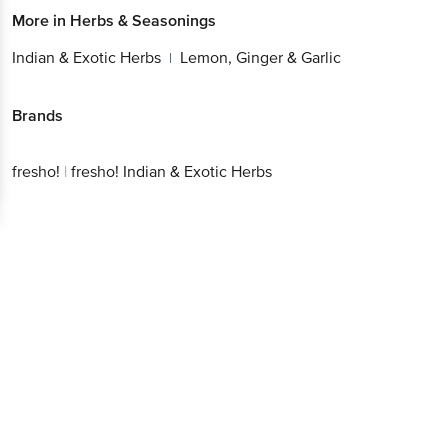
More in
Herbs & Seasonings
Indian & Exotic Herbs
Lemon, Ginger & Garlic
|
Brands
fresho!
|
fresho! Indian & Exotic Herbs