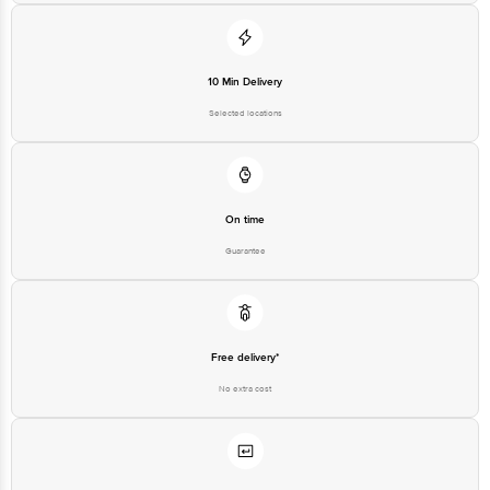
10 Min Delivery
Selected locations
On time
Guarantee
Free delivery*
No extra cost