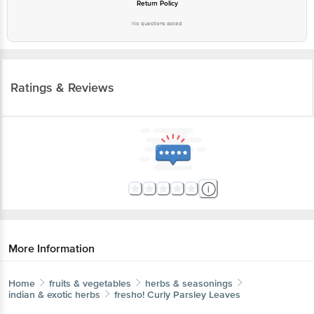
Return Policy
No questions asked
Ratings & Reviews
More Information
Home
fruits & vegetables
herbs & seasonings
indian & exotic herbs
fresho!
Curly Parsley Leaves