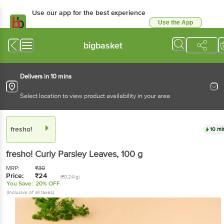
Use our app for the best experience
Use the App
Available for Android & iOS
bigbasket
Delivers in 10 mins
Select location to view product availability in your area
fresho!
10 mi
fresho!
Curly Parsley Leaves
, 100 g
MRP:
₹
30
Price:
₹
24
(₹0.24/g)
You Save:
20% OFF
(Inclusive of all taxes)