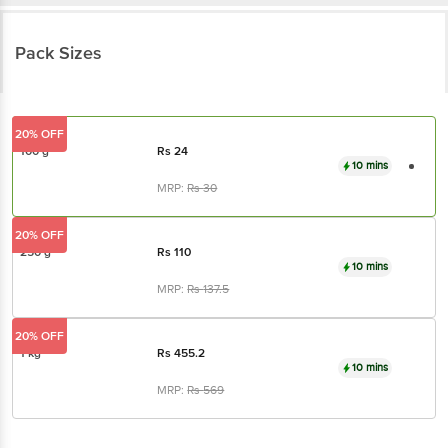
Pack Sizes
20% OFF
100 g
Rs
24
10 mins
MRP:
Rs
30
20% OFF
250 g
Rs
110
10 mins
MRP:
Rs
137.5
20% OFF
1 kg
Rs
455.2
10 mins
MRP:
Rs
569