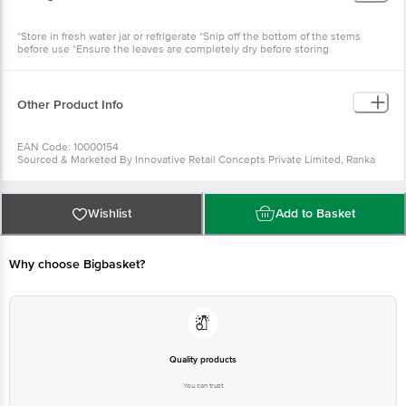
*Store in fresh water jar or refrigerate *Snip off the bottom of the stems
before use *Ensure the leaves are completely dry before storing
Other Product Info
EAN Code: 10000154
Sourced & Marketed By Innovative Retail Concepts Private Limited, Ranka
Junction 4th Floor, Tin Factory Bus Stop. KR Puram, Bangalore-560016
FSSAI:10015042002230
Country of Origin: India
Use Within 2 Days from the date of delivery
Wishlist
Add to Basket
For Queries/Feedback/Complaints, Contact our customer care executive at
1860 123 1000 | Address: Innovative Retail Concepts Private Limited, Ranka
Junction 4th Floor, Tin Factory Bus Stop. KR Puram, Bangalore-560016,
Email: customerservice@bigbasket.com
Why choose Bigbasket?
Quality products
You can trust