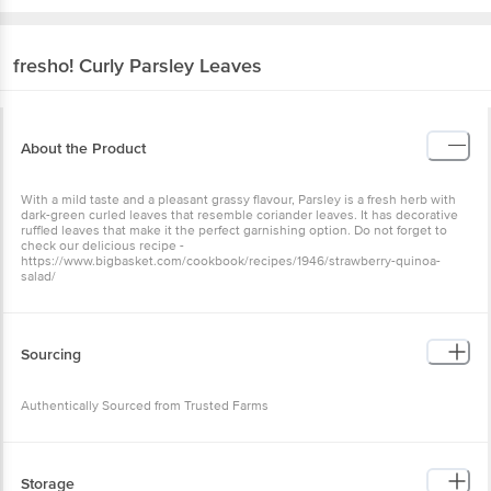
fresho!
Curly Parsley Leaves
About the Product
With a mild taste and a pleasant grassy flavour, Parsley is a fresh herb with
dark-green curled leaves that resemble coriander leaves. It has decorative
ruffled leaves that make it the perfect garnishing option. Do not forget to
check our delicious recipe -
https://www.bigbasket.com/cookbook/recipes/1946/strawberry-quinoa-
salad/
Sourcing
Authentically Sourced from Trusted Farms
Storage