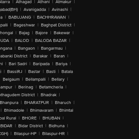
Atarra
|
Athagad
|
Athani
|
Atmakur
|
abad(BH)
|
Avanigadda
|
Avinashi
|
la
|
BABUJANG
|
BACHHRAWAN
|
alli
|
Bageshwar
|
Baghpat District
|
lhongal
|
Bajag
|
Bajore
|
Bakewar
|
GUDA
|
BALOD
|
BALODA BAZAR
|
angana
|
Bangaon
|
Bangarmau
|
abanki District
|
Barakar
|
Baran
|
hi
|
Bari Sadri
|
Baripada
|
Bariya
|
i
|
BassiRJ
|
Bastar
|
Basti
|
Batala
|
Belgaum
|
Bellampalli
|
Bellary
|
hampur
|
Berinag
|
Betamcherla
|
othagudem District
|
Bhadrak
|
Bhanpura
|
BHARATPUR
|
Bharuch
|
|
Bhimadole
|
Bhimavaram
|
Bhimtal
al Rural
|
BHORE
|
BHUBAN
|
BIDAR
|
Bidar District
|
Bidhuna
|
CGH)
|
Bilaspur-HP
|
Bilaspur-HR
|