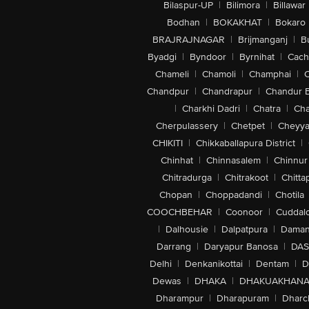
Bilaspur-UP
|
Bilimora
|
Billawar
Bodhan
|
BOKAKHAT
|
Bokaro
BRAJRAJNAGAR
|
Brijmanganj
|
B
Byadgi
|
Byndoor
|
Byrnihat
|
Cach
Chameli
|
Chamoli
|
Champhai
|
Chandpur
|
Chandrapur
|
Chandur 
|
Charkhi Dadri
|
Chatra
|
Ch
Cherpulassery
|
Chetpet
|
Cheyya
CHIKITI
|
Chikkaballapura District
|
Chinhat
|
Chinnasalem
|
Chinnur
Chitradurga
|
Chitrakoot
|
Chitta
Chopan
|
Choppadandi
|
Chotila
COOCHBEHAR
|
Coonoor
|
Cuddal
|
Dalhousie
|
Dalpatpura
|
Dama
Darrang
|
Daryapur Banosa
|
DAS
Delhi
|
Denkanikottai
|
Dentam
|
D
Dewas
|
DHAKA
|
DHAKUAKHAN
Dharampur
|
Dharapuram
|
Dharc