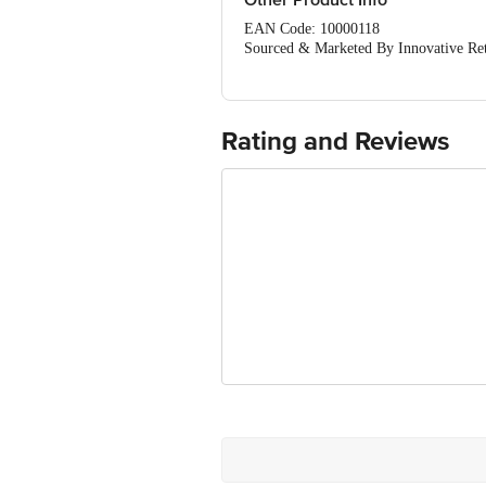
Other Product Info
EAN Code: 10000118
Sourced & Marketed By Innovative Ret
FSSAI:10015042002230
Country of Origin: India
Use Within 4 Days from the date of del
For Queries/Feedback/Complaints, Cont
Rating and Reviews
Junction 4th Floor, Tin Factory Bus 