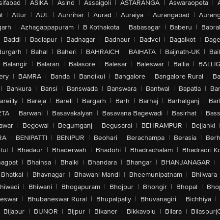
sifabad
|
ASIKA
|
Asind
|
Assaigoli
|
ASTARANGA
|
Aswaraopeta
|
l
|
Attur
|
AUL
|
Aunrihar
|
Aurad
|
Auraiya
|
Aurangabad
|
Aurang
arh
|
Azhagappapuram
|
B Kothakota
|
Babasagar
|
Baberu
|
Babra
Baddi
|
Badlapur
|
Badnagar
|
Badnaur
|
Badvel
|
Bagalkot
|
Bagep
urgarh
|
Bahal
|
Baheri
|
BAHRAICH
|
BAIHATA
|
Baijnath-UK
|
Bai
Balangir
|
Balaran
|
Balasore
|
Balesar
|
Baleswar
|
Ballia
|
BALLI
ery
|
BAMRA
|
Banda
|
Bandikui
|
Bangalore
|
Bangalore Rural
|
B
|
Bankura
|
Bansi
|
Banswada
|
Banswara
|
Bantwal
|
Bapatla
|
Bar
areilly
|
Bareja
|
Bareli
|
Bargarh
|
Barh
|
Barhaj
|
Barhalganj
|
Bar
ETA
|
Barwani
|
Basavakalyan
|
Basavana Bagewadi
|
Basirhat
|
Bass
awar
|
Begowal
|
Begumganj
|
Begusarai
|
BEHRAMPUR
|
Bejjanki
RA
|
BENIPATTI
|
BENIPUR
|
Beohari
|
Berachampa
|
Berasia
|
Ber
tul
|
Bhadaur
|
Bhaderwah
|
Bhadohi
|
Bhadrachalam
|
Bhadradri K
agpat
|
Bhainsa
|
Bhalki
|
Bhandara
|
Bhangar
|
BHANJANAGAR
|
Bhatkal
|
Bhavnagar
|
Bhawani Mandi
|
Bheemunipatnam
|
Bhilwara
hiwadi
|
Bhiwani
|
Bhogapuram
|
Bhojpur
|
Bhongir
|
Bhopal
|
Bhop
eswar
|
Bhubaneswar Rural
|
Bhupalpally
|
Bhuvanagiri
|
Bichhiya
|
Bijapur
|
BIJNOR
|
Bijpur
|
Bikaner
|
Bikkavolu
|
Bilara
|
Bilaspur(