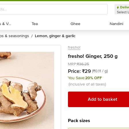
Deliv
Select 
Exotic Fruits & Veggies
Exotic Fruits & Veggies
Tea
Tea
Ghee
Ghee
Nandini
Nandini
rbs & seasonings
lemon, ginger & garlic
/
fresho!
fresho! Ginger, 250 g
MRP:
₹36.25
Price:
₹29
(₹0.11 / g)
You Save:
20% OFF
(inclusive of all taxes)
Add to basket
Pack sizes