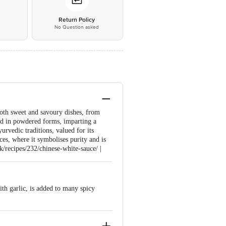
*
Return Policy
No Question asked
 both sweet and savoury dishes, from
and in powdered forms, imparting a
urvedic traditions, valued for its
ices, where it symbolises purity and is
k/recipes/232/chinese-white-sauce/ |
with garlic, is added to many spicy