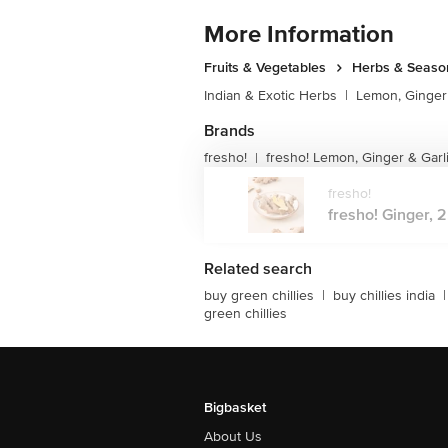
More Information
Fruits & Vegetables
Herbs & Seaso
Indian & Exotic Herbs
|
Lemon, Ginger 
Brands
fresho!
fresho! Lemon, Ginger & Garl
|
fresho!
fresho! Ginger, 2
Related search
buy green chillies
|
buy chillies india
|
green chillies
Bigbasket
About Us