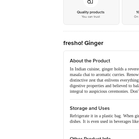
Quality products
1
You can trust
On 
fresho! Ginger
About the Product
In Indian cuisine, ginger holds a revere
masala chai to aromatic curries. Renow
distinctive zest that enlivens everythin
digestive properties and believed to bala
integral to auspicious ceremonies. Don'
Storage and Uses
Refrigerate it in a plastic bag. When gi
dishes. It is even used in beverages like