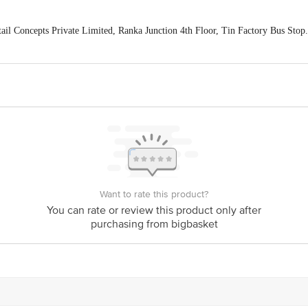
ail Concepts Private Limited, Ranka Junction 4th Floor, Tin Factory Bus St
ivery
act our customer care executive at 1860 123 1000 | Address: Innovative Retail
Stop. KR Puram, Bangalore-560016, Email: customerservice@bigbasket.com
Want to rate this product?
You can rate or review this product only after
purchasing from bigbasket