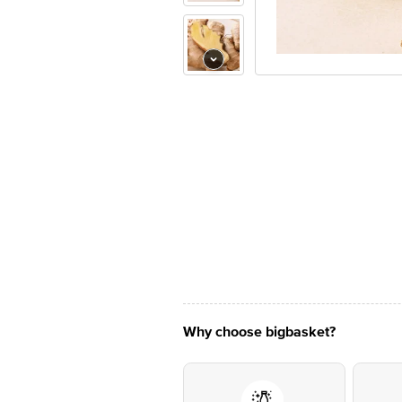
Why choose bigbasket?