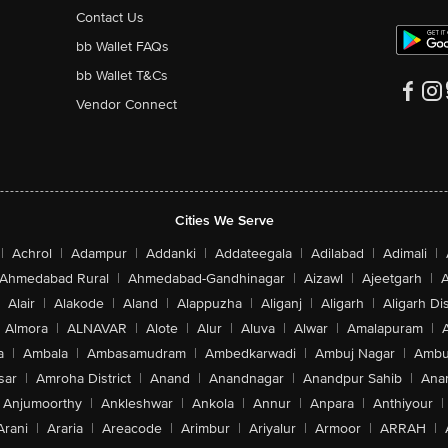
Contact Us
bb Wallet FAQs
bb Wallet T&Cs
Vendor Connect
Cities We Serve
|
Achrol
|
Adampur
|
Addanki
|
Addateegala
|
Adilabad
|
Adimali
|
Ahmedabad Rural
|
Ahmedabad-Gandhinagar
|
Aizawl
|
Ajeetgarh
|
A
Alair
|
Alakode
|
Aland
|
Alappuzha
|
Aliganj
|
Aligarh
|
Aligarh Dis
Almora
|
ALNAVAR
|
Alote
|
Alur
|
Aluva
|
Alwar
|
Amalapuram
|
a
|
Ambala
|
Ambasamudram
|
Ambedkarwadi
|
Ambuj Nagar
|
Ambu
sar
|
Amroha District
|
Anand
|
Anandnagar
|
Anandpur Sahib
|
Anan
Anjumoorthy
|
Ankleshwar
|
Ankola
|
Annur
|
Anpara
|
Anthiyour
|
Arani
|
Araria
|
Areacode
|
Arimbur
|
Ariyalur
|
Armoor
|
ARRAH
|