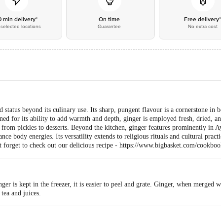
0 min delivery*
On time
Free delivery
selected locations
Guarantee
No extra cost
d status beyond its culinary use. Its sharp, pungent flavour is a cornerstone in
ned for its ability to add warmth and depth, ginger is employed fresh, dried, 
g from pickles to desserts. Beyond the kitchen, ginger features prominently in Ay
nce body energies. Its versatility extends to religious rituals and cultural pract
t forget to check out our delicious recipe - https://www.bigbasket.com/cookboo
nger is kept in the freezer, it is easier to peel and grate. Ginger, when merged 
 tea and juices.