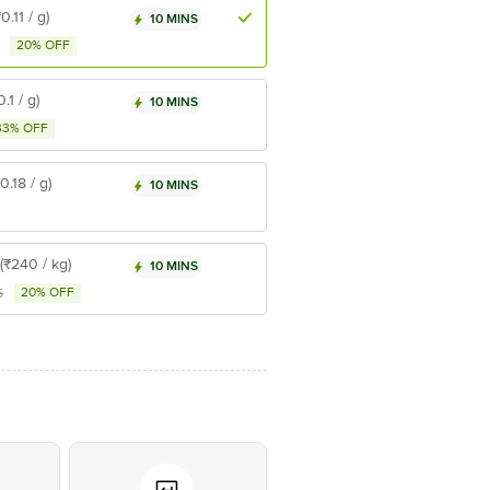
₹0.11 / g)
10 MINS
20% OFF
0.1 / g)
10 MINS
33% OFF
₹0.18 / g)
10 MINS
(₹240 / kg)
10 MINS
20% OFF
5