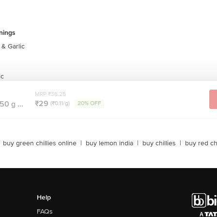
nings
& Garlic
ic
MRP ₹36.25
₹29
50 g ...
(₹0.11/g)
20% OFF
buy green chillies online
|
buy lemon india
|
buy chillies
|
buy red chi
Help
FAQs