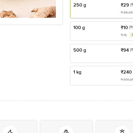
250 g
₹
29
(
₹
36.25
100 g
₹
10
(₹
₹
15
500 g
₹
94
(
1 kg
₹
240
₹
301.2