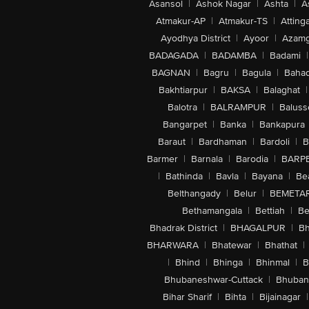
Asansol
|
Ashok Nagar
|
Ashta
|
A
Atmakur-AP
|
Atmakur-TS
|
Attinga
Ayodhya District
|
Ayoor
|
Azamg
BADAGADA
|
BADAMBA
|
Badami
|
BAGNAN
|
Bagru
|
Bagula
|
Bahad
Bakhtiarpur
|
BAKSA
|
Balaghat
|
Balotra
|
BALRAMPUR
|
Baluss
Bangarpet
|
Banka
|
Bankapura
Baraut
|
Bardhaman
|
Bardoli
|
B
Barmer
|
Barnala
|
Barodia
|
BARP
|
Bathinda
|
Bavla
|
Bayana
|
Be
Belthangady
|
Belur
|
BEMETA
Bethamangala
|
Bettiah
|
Be
Bhadrak District
|
BHAGALPUR
|
Bh
BHARWARA
|
Bhatewar
|
Bhathat
|
|
Bhind
|
Bhinga
|
Bhinmal
|
B
Bhubaneshwar-Cuttack
|
Bhuban
Bihar Sharif
|
Bihta
|
Bijainagar
|