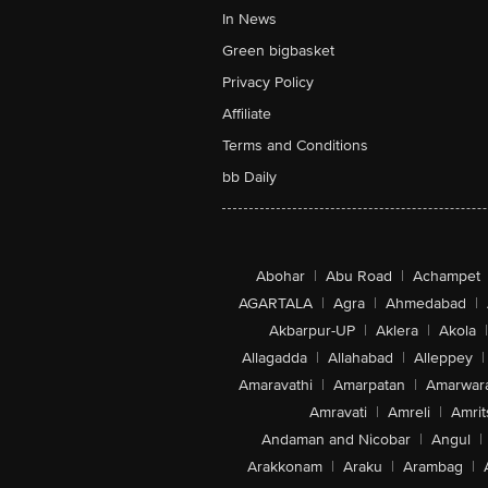
In News
Green bigbasket
Privacy Policy
Affiliate
Terms and Conditions
bb Daily
Abohar
|
Abu Road
|
Achampet
AGARTALA
|
Agra
|
Ahmedabad
|
Akbarpur-UP
|
Aklera
|
Akola
|
Allagadda
|
Allahabad
|
Alleppey
|
Amaravathi
|
Amarpatan
|
Amarwar
Amravati
|
Amreli
|
Amrit
Andaman and Nicobar
|
Angul
|
Arakkonam
|
Araku
|
Arambag
|