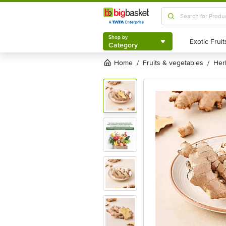
Shop by
Category
Shop by
Category
Home
fruits & vegetables
he
/
/