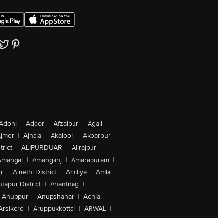
Adoni
|
Adoor
|
Afzalpur
|
Agali
|
jmer
|
Ajnala
|
Akaloor
|
Akbarpur
|
trict
|
ALIPURDUAR
|
Alirajpur
|
Amangal
|
Amanganj
|
Amarapuram
|
r
|
Amethi District
|
Amiliya
|
Amla
|
tapur District
|
Anantnag
|
Anuppur
|
Anupshahar
|
Aonla
|
Arsikere
|
Aruppukkottai
|
ARWAL
|