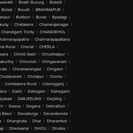
swanath
|
Boath Buzurg
|
Bobbili
|
Botad
|
Boudh
|
BRAHMAPUR
|
anpur
|
Butibori
|
Buxar
|
Byadagi
|
akudy
|
Challakere
|
Chamarajanagar
|
Chandigarh Tricity
|
CHANDIKHOL
|
hannarayapatna
|
Channarayapattana
ai Rural
|
Cherial
|
CHERLA
|
wara
|
Chhoti Sadri
|
Chhutmalpur
|
akurthy
|
Chincholi
|
Chingavanam
|
rala
|
Chiramanangad
|
Chirgaon
|
Chodavaram
|
Cholapur
|
Chomu
|
|
Coimbatore Rural
|
Colonejganj
|
bra
|
Dadri
|
Dahegam
|
Dahegaon
iyabad
|
DARJEELING
|
Darjiling
|
rh
|
Deesa
|
Degana
|
DehraDun
|
 Bassi
|
Devadurga
|
Devarakonda
|
a
|
Dhanghata
|
Dhar
|
Dharamkot
|
ji
|
Dhenkanal
|
DHOLI
|
Dholka
|