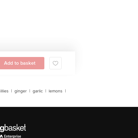
Add to basket
llies
|
ginger
|
garlic
|
lemons
|