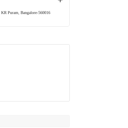
op. KR Puram, Bangalore-560016
 Concepts Private Limited, Ranka