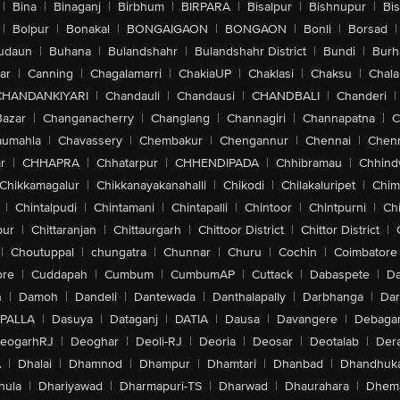
|
Bina
|
Binaganj
|
Birbhum
|
BIRPARA
|
Bisalpur
|
Bishnupur
|
Bi
|
Bolpur
|
Bonakal
|
BONGAIGAON
|
BONGAON
|
Bonli
|
Borsad
|
udaun
|
Buhana
|
Bulandshahr
|
Bulandshahr District
|
Bundi
|
Burh
ar
|
Canning
|
Chagalamarri
|
ChakiaUP
|
Chaklasi
|
Chaksu
|
Chal
CHANDANKIYARI
|
Chandauli
|
Chandausi
|
CHANDBALI
|
Chanderi
|
Bazar
|
Changanacherry
|
Changlang
|
Channagiri
|
Channapatna
|
C
aumahla
|
Chavassery
|
Chembakur
|
Chengannur
|
Chennai
|
Chenn
r
|
CHHAPRA
|
Chhatarpur
|
CHHENDIPADA
|
Chhibramau
|
Chhind
Chikkamagalur
|
Chikkanayakanahalli
|
Chikodi
|
Chilakaluripet
|
Chim
|
Chintalpudi
|
Chintamani
|
Chintapalli
|
Chintoor
|
Chintpurni
|
Chi
pur
|
Chittaranjan
|
Chittaurgarh
|
Chittoor District
|
Chittor District
|
|
Choutuppal
|
chungatra
|
Chunnar
|
Churu
|
Cochin
|
Coimbatore
ore
|
Cuddapah
|
Cumbum
|
CumbumAP
|
Cuttack
|
Dabaspete
|
Da
n
|
Damoh
|
Dandeli
|
Dantewada
|
Danthalapally
|
Darbhanga
|
Dar
PALLA
|
Dasuya
|
Dataganj
|
DATIA
|
Dausa
|
Davangere
|
Debaga
eogarhRJ
|
Deoghar
|
Deoli-RJ
|
Deoria
|
Deosar
|
Deotalab
|
Dera
A
|
Dhalai
|
Dhamnod
|
Dhampur
|
Dhamtari
|
Dhanbad
|
Dhandhuk
hula
|
Dhariyawad
|
Dharmapuri-TS
|
Dharwad
|
Dhaurahara
|
Dhema