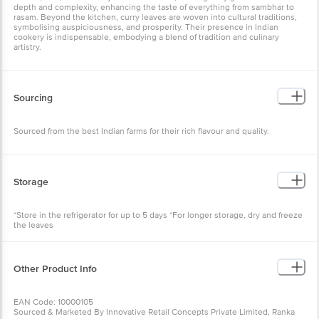
depth and complexity, enhancing the taste of everything from sambhar to
rasam. Beyond the kitchen, curry leaves are woven into cultural traditions,
symbolising auspiciousness, and prosperity. Their presence in Indian
cookery is indispensable, embodying a blend of tradition and culinary
artistry.
Sourcing
Sourced from the best Indian farms for their rich flavour and quality.
Storage
*Store in the refrigerator for up to 5 days *For longer storage, dry and freeze
the leaves
Other Product Info
EAN Code: 10000105
Sourced & Marketed By Innovative Retail Concepts Private Limited, Ranka