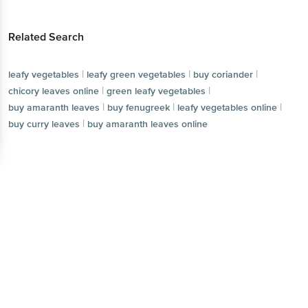
Related Search
|
|
|
leafy vegetables
leafy green vegetables
buy coriander
|
|
chicory leaves online
green leafy vegetables
|
|
|
buy amaranth leaves
buy fenugreek
leafy vegetables online
|
buy curry leaves
buy amaranth leaves online