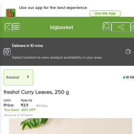
Use our app for the best experience
Use the App
Available for Android & iOS
bigbasket
Delivers in 10 mins
Select location to view product availability in your area
fresho!
10 mi
fresho!
Curry Leaves
, 250 g
MRP:
₹
28.75
Price:
₹
23
(₹0.09/g)
You Save:
20% OFF
(Inclusive of all taxes)