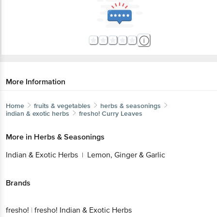
More Information
Home
fruits & vegetables
herbs & seasonings
indian & exotic herbs
fresho!
Curry Leaves
More in
Herbs & Seasonings
Indian & Exotic Herbs
Lemon, Ginger & Garlic
|
Brands
fresho!
|
fresho! Indian & Exotic Herbs