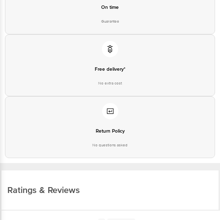
On time
Guarantee
Free delivery*
No extra cost
Return Policy
No questions asked
Ratings & Reviews