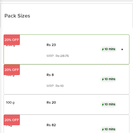
Pack Sizes
20% OFF
250 g
Rs
23
10 mins
MRP:
Rs
28.75
20% OFF
100 g
Rs
8
10 mins
MRP:
Rs
10
100 g
Rs
20
10 mins
20% OFF
1 kg
Rs
82
10 mins