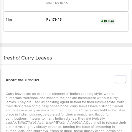
MRP:
Rs
102.5
1 kg
Rs
179.45
10 mins
fresho!
Curry Leaves
About the Product
Curry leaves are an essential element of Indian cooking style, where
numerous traditional and modern recipes are incomplete without curry
leaves. They are used as a tasting agent in food for their unique taste. With
their dark green and glossy appearance, curry leaves have a strong flavour
and release a tasty aroma when fried in hot oil.Curry leaves hold a cherished
place in Indian cuisine, celebrated for their aromatic and flavourful
contributions. Integral to many Indian dishes, they are typically
sautÃƒÆ’Ã†â€™Ãƒâ€ Ã¢â‚¬â„¢ÃƒÆ’Ã¢â‚¬Å¡Ãƒâ€šÃ‚Â©ed in oil to release their
distinctive, slightly citrusy essence, forming the base of tempering in
curries, dals, and chutneys. Fresh or dried, these glossy green leaves add