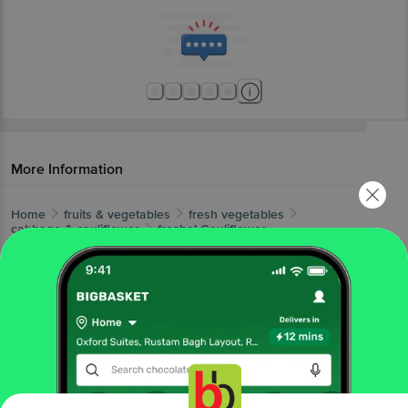
More Information
Home
fruits & vegetables
fresh vegetables
cabbage & cauliflower
fresho!
Cauliflower
More in
Fresh Vegetables
Beans, Brinjals & Okra
Cabbage &
|
Cauliflower
Cucumber & Capsicum
Gourd,
|
|
Pumpkin, Drumstick
Leafy Vegetables
Local
|
|
Vegetables
Potato, Onion & Tomato
Root
|
|
Vegetables