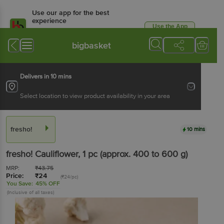
Use our app for the best
experience
Use the App
Available for Android & iOS
bigbasket
Delivers in 10 mins
Select location to view product availability in your area
fresho!
10 mins
fresho!
Cauliflower
, 1 pc
(approx. 400 to 600 g)
MRP:
₹
43.75
Price:
₹
24
(₹24/pc)
You Save:
45% OFF
(Inclusive of all taxes)