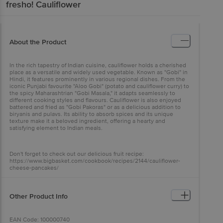
fresho!
Cauliflower
About the Product
In the rich tapestry of Indian cuisine, cauliflower holds a cherished
place as a versatile and widely used vegetable. Known as "Gobi" in
Hindi, it features prominently in various regional dishes. From the
iconic Punjabi favourite "Aloo Gobi" (potato and cauliflower curry) to
the spicy Maharashtrian "Gobi Masala," it adapts seamlessly to
different cooking styles and flavours. Cauliflower is also enjoyed
battered and fried as "Gobi Pakoras" or as a delicious addition to
biryanis and pulavs. Its ability to absorb spices and its unique
texture make it a beloved ingredient, offering a hearty and
satisfying element to Indian meals.
Don't forget to check out our delicious fruit recipe:
https://www.bigbasket.com/cookbook/recipes/2144/cauliflower-
cheese-pancakes/
Other Product Info
EAN Code: 100000740