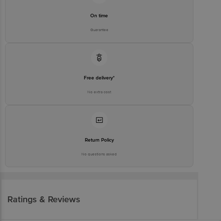
On time
Guarantee
Free delivery*
No extra cost
Return Policy
No questions asked
Ratings & Reviews