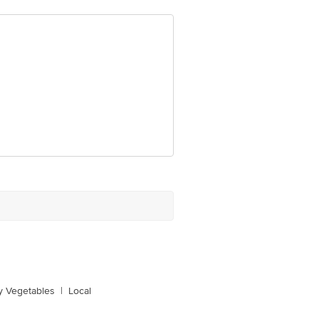
y Vegetables
|
Local