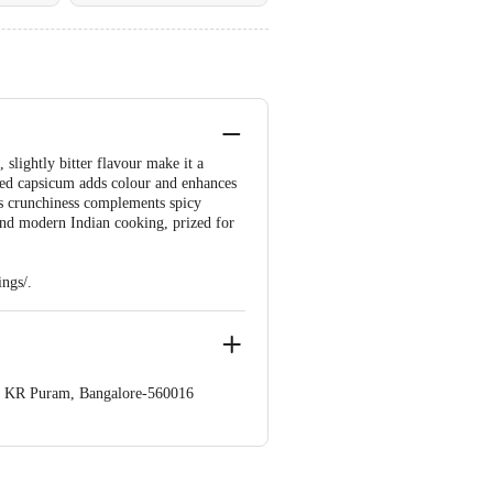
 slightly bitter flavour make it a
diced capsicum adds colour and enhances
its crunchiness complements spicy
 and modern Indian cooking, prized for
ngs/.
op. KR Puram, Bangalore-560016
 Concepts Private Limited, Ranka