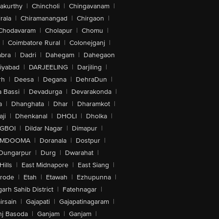
akurthy
|
Chincholi
|
Chingavanam
|
rala
|
Chiramanangad
|
Chirgaon
|
Chodavaram
|
Cholapur
|
Chomu
|
|
Coimbatore Rural
|
Colonejganj
|
bra
|
Dadri
|
Dahegam
|
Dahegaon
iyabad
|
DARJEELING
|
Darjiling
|
rh
|
Deesa
|
Degana
|
DehraDun
|
 Bassi
|
Devadurga
|
Devarakonda
|
a
|
Dhanghata
|
Dhar
|
Dharamkot
|
ji
|
Dhenkanal
|
DHOLI
|
Dholka
|
IGBOI
|
Dildar Nagar
|
Dimapur
|
MDOOMA
|
Doranala
|
Dostpur
|
Dungarpur
|
Durg
|
Dwarahat
|
Hills
|
East Midnapore
|
East Siang
|
rode
|
Etah
|
Etawah
|
Ezhupunna
|
arh Sahib District
|
Fatehnagar
|
irsain
|
Gajapati
|
Gajapatinagaram
|
nj Basoda
|
Ganjam
|
Ganjam
|