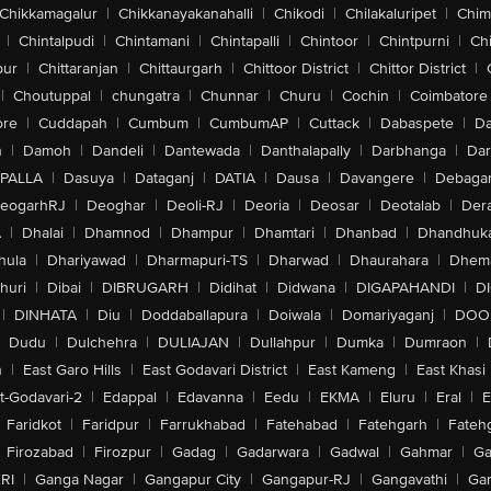
Chikkamagalur
|
Chikkanayakanahalli
|
Chikodi
|
Chilakaluripet
|
Chim
|
Chintalpudi
|
Chintamani
|
Chintapalli
|
Chintoor
|
Chintpurni
|
Chi
pur
|
Chittaranjan
|
Chittaurgarh
|
Chittoor District
|
Chittor District
|
|
Choutuppal
|
chungatra
|
Chunnar
|
Churu
|
Cochin
|
Coimbatore
ore
|
Cuddapah
|
Cumbum
|
CumbumAP
|
Cuttack
|
Dabaspete
|
Da
n
|
Damoh
|
Dandeli
|
Dantewada
|
Danthalapally
|
Darbhanga
|
Dar
PALLA
|
Dasuya
|
Dataganj
|
DATIA
|
Dausa
|
Davangere
|
Debaga
eogarhRJ
|
Deoghar
|
Deoli-RJ
|
Deoria
|
Deosar
|
Deotalab
|
Dera
A
|
Dhalai
|
Dhamnod
|
Dhampur
|
Dhamtari
|
Dhanbad
|
Dhandhuk
hula
|
Dhariyawad
|
Dharmapuri-TS
|
Dharwad
|
Dhaurahara
|
Dhema
huri
|
Dibai
|
DIBRUGARH
|
Didihat
|
Didwana
|
DIGAPAHANDI
|
D
|
DINHATA
|
Diu
|
Doddaballapura
|
Doiwala
|
Domariyaganj
|
DOO
Dudu
|
Dulchehra
|
DULIAJAN
|
Dullahpur
|
Dumka
|
Dumraon
|
n
|
East Garo Hills
|
East Godavari District
|
East Kameng
|
East Khasi 
t-Godavari-2
|
Edappal
|
Edavanna
|
Eedu
|
EKMA
|
Eluru
|
Eral
|
E
Faridkot
|
Faridpur
|
Farrukhabad
|
Fatehabad
|
Fatehgarh
|
Fatehg
Firozabad
|
Firozpur
|
Gadag
|
Gadarwara
|
Gadwal
|
Gahmar
|
Ga
RI
|
Ganga Nagar
|
Gangapur City
|
Gangapur-RJ
|
Gangavathi
|
Ga