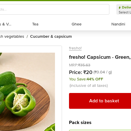
Deliv
Select 
Exotic Fruits & Veggies
Exotic Fruits & Veggies
Tea
Tea
Ghee
Ghee
Nandini
Nandini
esh vegetables
cucumber & capsicum
/
fresho!
fresho! Capsicum - Green
MRP:
₹35.63
Price:
₹20
(₹0.04 / g)
You Save:
44% OFF
(inclusive of all taxes)
Add to basket
Pack sizes