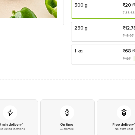
500 g
₹
20
(
₹
35.63
250 g
₹
12.7
₹
15.97
1 kg
₹
68
(
₹
127
0 min delivery*
On time
Free delivery
selected locations
Guarantee
No extra cost