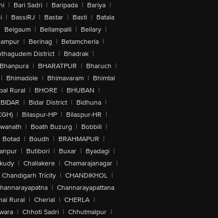
hi
|
Bari Sadri
|
Baripada
|
Bariya
|
i
|
BassiRJ
|
Bastar
|
Basti
|
Batala
|
Belgaum
|
Bellampalli
|
Bellary
|
hampur
|
Berinag
|
Betamcherla
|
othagudem District
|
Bhadrak
|
Bhanpura
|
BHARATPUR
|
Bharuch
|
|
Bhimadole
|
Bhimavaram
|
Bhimtal
al Rural
|
BHORE
|
BHUBAN
|
BIDAR
|
Bidar District
|
Bidhuna
|
CGH)
|
Bilaspur-HP
|
Bilaspur-HR
|
swanath
|
Boath Buzurg
|
Bobbili
|
Botad
|
Boudh
|
BRAHMAPUR
|
anpur
|
Butibori
|
Buxar
|
Byadagi
|
akudy
|
Challakere
|
Chamarajanagar
|
Chandigarh Tricity
|
CHANDIKHOL
|
hannarayapatna
|
Channarayapattana
ai Rural
|
Cherial
|
CHERLA
|
wara
|
Chhoti Sadri
|
Chhutmalpur
|