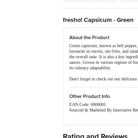
fresho! Capsicum - Green
About the Product
Green capsicum, known as bell pepper, is
favourite in curries, stir-fries, and s
the overall taste. It is also a key ing
sauces. Grown in various regions of Ind
its culinary adaptability.
Don't forget to check out our delicious
Other Product Info
EAN Code: 6900001
Sourced & Marketed By Innovative Ret
FSSAI:10015042002230
Country of Origin: India
Use Within 4 Days from the date of del
For Queries/Feedback/Complaints, Cont
Rating and Reviews
Junction 4th Floor, Tin Factory Bus 