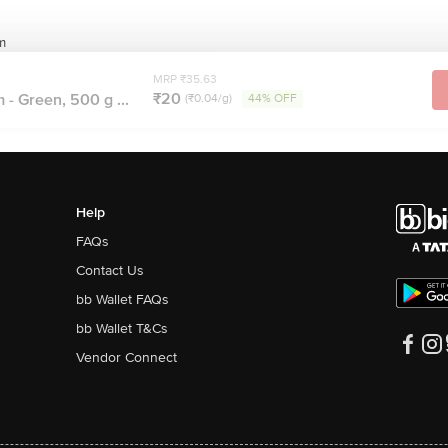
m
MRP ₹35.63
₹20
 - Green, 500 g ...
(₹0.04/g)
44% OFF
Help
FAQs
Contact Us
bb Wallet FAQs
bb Wallet T&Cs
Vendor Connect