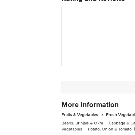
More Information
Fruits & Vegetables
Fresh Vegetab
Beans, Brinjals & Okra
|
Cabbage & Cau
Vegetables
|
Potato, Onion & Tomato
|