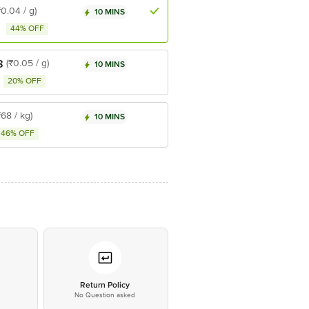
₹0.04 / g)
10 MINS
44% OFF
8
(₹0.05 / g)
10 MINS
20% OFF
₹68 / kg)
10 MINS
46% OFF
*
Return Policy
No Question asked