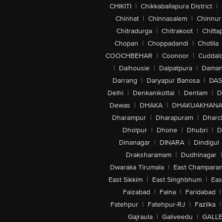
CHIKITI
|
Chikkaballapura District
|
Chinhat
|
Chinnasalem
|
Chinnur
Chitradurga
|
Chitrakoot
|
Chitta
Chopan
|
Choppadandi
|
Chotila
COOCHBEHAR
|
Coonoor
|
Cuddal
|
Dalhousie
|
Dalpatpura
|
Dama
Darrang
|
Daryapur Banosa
|
DAS
Delhi
|
Denkanikottai
|
Dentam
|
D
Dewas
|
DHAKA
|
DHAKUAKHAN
Dharampur
|
Dharapuram
|
Dharc
Dholpur
|
Dhone
|
Dhubri
|
D
Dinanagar
|
DINARA
|
Dindigul
Draksharamam
|
Dudhinagar
|
Dwaraka Tirumala
|
East Champara
East Sikkim
|
East Singhbhum
|
Eas
Faizabad
|
Falna
|
Faridabad
|
Fatehpur
|
Fatehpur-RJ
|
Fazilka
|
Gajraula
|
Galiveedu
|
GALLE