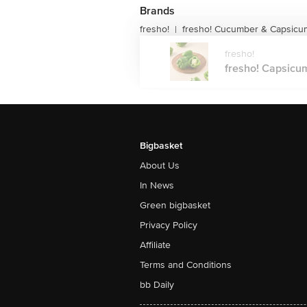
Brands
fresho!
fresho! Cucumber & Capsicu
|
fresho!
fresho! Capsicum
Bigbasket
About Us
In News
Green bigbasket
Privacy Policy
Affiliate
Terms and Conditions
bb Daily