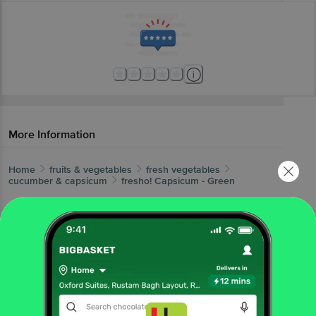
More Information
Home
fruits & vegetables
fresh vegetables
cucumber & capsicum
fresho!
Capsicum - Green
More in
Fresh Vegetables
Beans, Brinjals & Okra
Cabbage &
|
Cauliflower
Cucumber & Capsicum
Gourd,
|
|
Pumpkin, Drumstick
Leafy Vegetables
Local
|
|
Vegetables
Potato, Onion & Tomato
Root
|
|
Vegetables