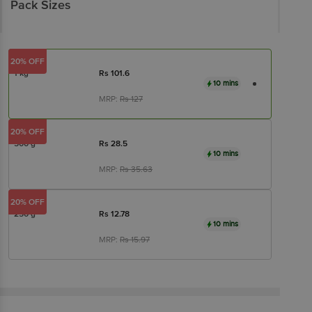
Pack Sizes
20% OFF
1 kg
Rs
101.6
10 mins
MRP:
Rs
127
20% OFF
500 g
Rs
28.5
10 mins
MRP:
Rs
35.63
20% OFF
250 g
Rs
12.78
10 mins
MRP:
Rs
15.97