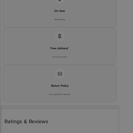
On time
Guarantee
Free delivery*
No extra cost
Return Policy
No questions asked
Ratings & Reviews