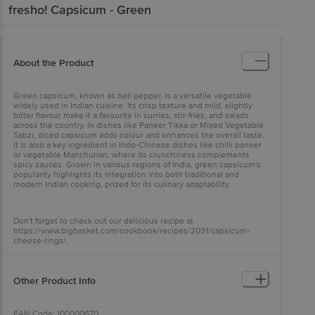
fresho!
Capsicum - Green
About the Product
Green capsicum, known as bell pepper, is a versatile vegetable
widely used in Indian cuisine. Its crisp texture and mild, slightly
bitter flavour make it a favourite in curries, stir-fries, and salads
across the country. In dishes like Paneer Tikka or Mixed Vegetable
Sabzi, diced capsicum adds colour and enhances the overall taste.
It is also a key ingredient in Indo-Chinese dishes like chilli paneer
or vegetable Manchurian, where its crunchiness complements
spicy sauces. Grown in various regions of India, green capsicum's
popularity highlights its integration into both traditional and
modern Indian cooking, prized for its culinary adaptability.
Don't forget to check out our delicious recipe at
https://www.bigbasket.com/cookbook/recipes/2031/capsicum-
cheese-rings/.
Other Product Info
EAN Code: 100000670