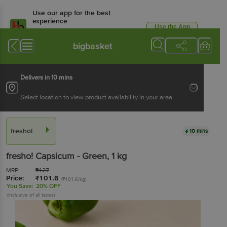
Use our app for the best
experience
Use the App
Available for Android & iOS
bigbasket
Delivers in 10 mins
Select location to view product availability in your area
fresho!
10 mins
fresho!
Capsicum - Green
, 1 kg
MRP:
₹
127
Price:
₹
101.6
(₹101.6/kg)
You Save:
20% OFF
(Inclusive of all taxes)