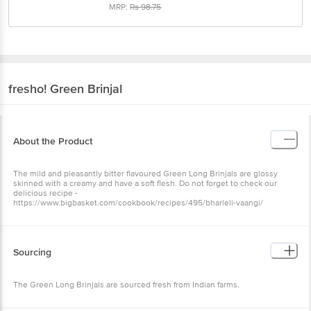
MRP:
Rs
98.75
fresho!
Green Brinjal
About the Product
The mild and pleasantly bitter flavoured Green Long Brinjals are glossy
skinned with a creamy and have a soft flesh. Do not forget to check our
delicious recipe -
https://www.bigbasket.com/cookbook/recipes/495/bharleli-vaangi/
Sourcing
The Green Long Brinjals are sourced fresh from Indian farms.