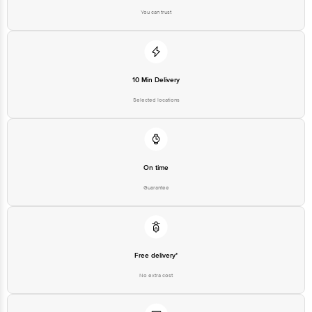
You can trust
10 Min Delivery
Selected locations
On time
Guarantee
Free delivery*
No extra cost