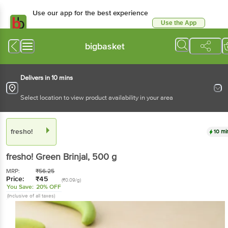
Use our app for the best experience
Use the App
Available for Android & iOS
bigbasket
Delivers in 10 mins
Select location to view product availability in your area
fresho!
10 mi
fresho!
Green Brinjal
, 500 g
MRP:
₹
56.25
Price:
₹
45
(₹0.09/g)
You Save:
20% OFF
(Inclusive of all taxes)