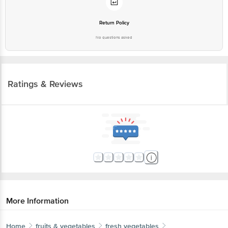
Return Policy
No questions asked
Ratings & Reviews
More Information
Home
fruits & vegetables
fresh vegetables