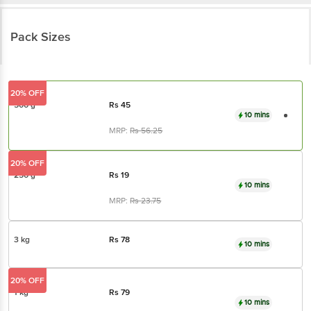
Pack Sizes
20% OFF
500 g
Rs
45
10 mins
MRP:
Rs
56.25
20% OFF
250 g
Rs
19
10 mins
MRP:
Rs
23.75
3 kg
Rs
78
10 mins
20% OFF
1 kg
Rs
79
10 mins