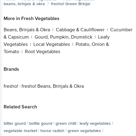
beans, brinjals & okra
fresho!
Green Brinjal
More in
Fresh Vegetables
Beans, Brinjals & Okra
Cabbage & Cauliflower
Cucumber
|
|
& Capsicum
Gourd, Pumpkin, Drumstick
Leafy
|
|
Vegetables
Local Vegetables
Potato, Onion &
|
|
Tomato
Root Vegetables
|
Brands
fresho!
|
fresho! Beans, Brinjals & Okra
Related Search
|
|
|
|
bitter gourd
bottle gourd
green chilli
leafy vegetables
|
|
|
vegetable market
horse radish
green vegetables