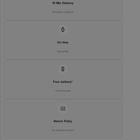
10 Min Delivery
Selected locations
On time
Guarantee
Free delivery*
No extra cost
Return Policy
No questions asked