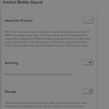
fresho!
Bottle Gourd
About the Product
With the common household name 'Lauki', Bottle gourds come in
different shapes and sizes. Considered as one of the healthiest
vegetables around, the flesh of bottle gourds are full of water and
taste slightly bitter. Do not forget to check our delicious recipe -
https://www.bigbasket.com/cookbook/recipes/210/bharwa-lauki/
Sourcing
Authentically Sourced from Trusted Farmsn farmers
Storage
*Store the entire gourd in a plastic bag or sealed container and
refrigerate *Chopped gourds can be stored in a glass or steel