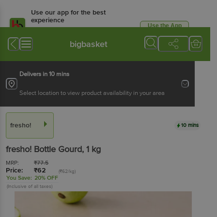
Use our app for the best
experience
Use the App
Available for Android & iOS
bigbasket
Delivers in 10 mins
Select location to view product availability in your area
fresho!
10 mins
fresho!
Bottle Gourd
, 1 kg
MRP:
₹
77.5
Price:
₹
62
(₹62/kg)
You Save:
20% OFF
(Inclusive of all taxes)