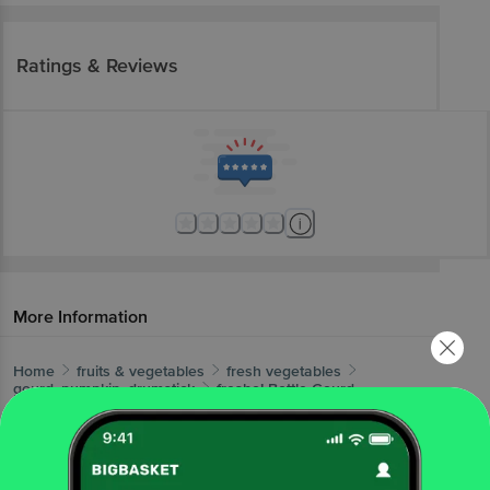
Ratings & Reviews
More Information
Home
fruits & vegetables
fresh vegetables
gourd, pumpkin, drumstick
fresho!
Bottle Gourd
More in
Fresh Vegetables
Beans, Brinjals & Okra
Cabbage &
|