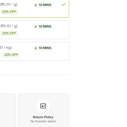
(₹0.01 / g)
10 MINS
20% OFF
(₹0.01 / g)
10 MINS
20% OFF
21 / kg)
10 MINS
20% OFF
*
Return Policy
No Question asked