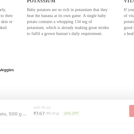
POTASSIUM
VIT
rly,
Baby potatoes are so rich in potassium that they
If you
to their
beat the banana at its own game. A single baby
of vit
 skin or
potato contains a whopping 134 mg of
potato
aked
potassium, which is already making great strides
good 
to fulfil a grown human’s daily requirement.
a hea
 Veggies
MRP ₹9.59
₹7.67
to, 500 g ...
(₹0.01/g)
20% OFF