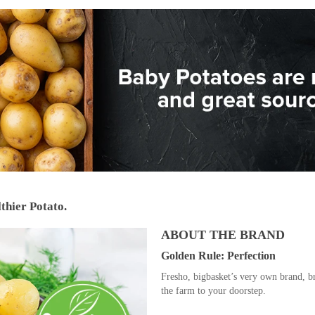
thier Potato.
ABOUT THE BRAND
Golden Rule: Perfection
Fresho, bigbasket’s very own brand, br
the farm to your doorstep.