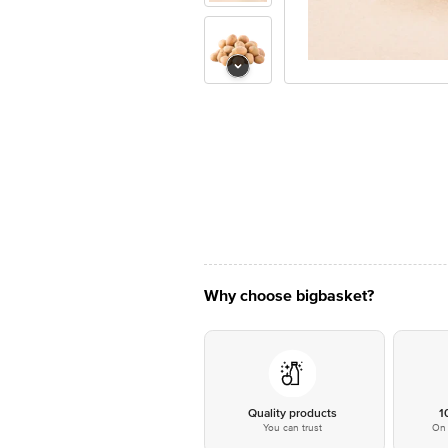
Why choose bigbasket?
Quality products
1
You can trust
On 