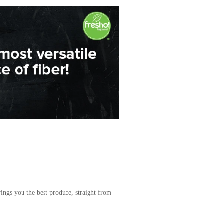
ings you the best produce, straight from