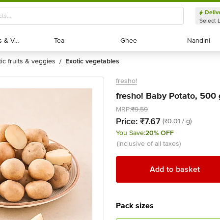
Deliv
Select 
Exotic Fruits & Veggies
Exotic Fruits & Veggies
Tea
Tea
Ghee
Ghee
Nandini
Nandini
tic fruits & veggies
exotic vegetables
/
fresho!
fresho! Baby Potato, 500 
MRP:
₹9.59
Price:
₹7.67
(₹0.01 / g)
You Save:
20% OFF
(inclusive of all taxes)
Add to basket
Pack sizes