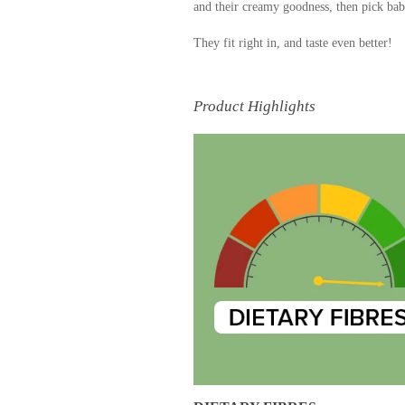
and their creamy goodness, then pick bab
They fit right in, and taste even better!
Product Highlights