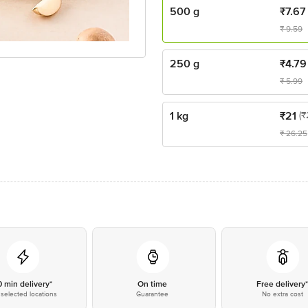
500 g
₹
7.67
₹
9.59
250 g
₹
4.79
₹
5.99
1 kg
₹
21
(₹
₹
26.25
0 min delivery*
On time
Free delivery
selected locations
Guarantee
No extra cost