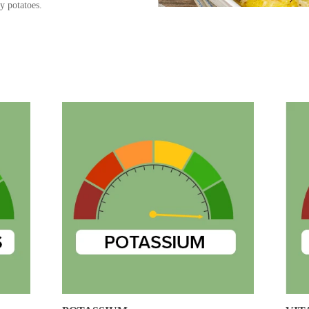
y potatoes.