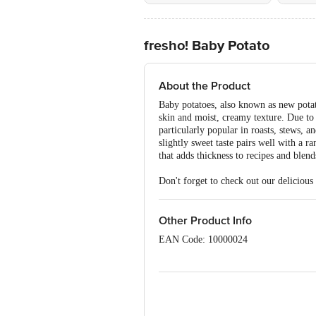
fresho! Baby Potato
About the Product
Baby potatoes, also known as new potat
skin and moist, creamy texture. Due to 
particularly popular in roasts, stews, an
slightly sweet taste pairs well with a 
that adds thickness to recipes and blend
Don't forget to check out our delicious
Other Product Info
EAN Code: 10000024
Sourced & Marketed by: Innovative Ret
R Puram, Bangalore, Karnataka, India
Country of Origin: India