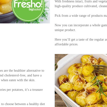
With freshness intact, fruits and vegeta
high-quality produce cultivated, clean
Pick from a wide range of products ma
Now you can incorporate a whole gamut
unique product.
Here you’ll get a taste of the regular a
affordable prices.
es are the healthier alternative to
and cholesterol-free, and have a
y when eaten with the skin.
ies per potatoes, it’s a treasure
d to choose between a healthy diet