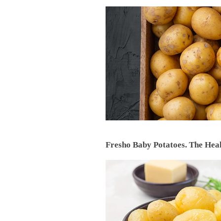
Fresho Baby Potatoes. The Heal