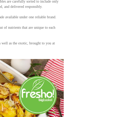
bles are carefully sorted to include only
ed, and delivered responsibly.
de available under one reliable brand.
 of nutrients that are unique to each
s well as the exotic, brought to you at