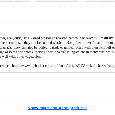
oes, are young, small-sized potatoes harvested before they reach full maturity.
their small size, they can be cooked whole, making them a terrific addition to a
d salads. They can also be boiled, baked, or grilled, often with their skin left on
range of herbs and spices, making them a versatile ingredient in many cuisines. B
s well with other vegetables.
 recipe -
https://www.bigbasket.com/cookbook/recipes/2133/baked-cheesy-baby-
ail Concepts Private Limited, Ranka Junction, No. 224 (old Sy No.80/3), 4th
, 560016
Know more about the product +