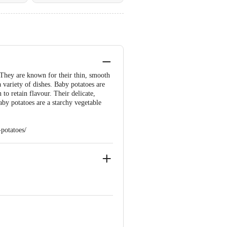
 They are known for their thin, smooth
 variety of dishes. Baby potatoes are
 to retain flavour. Their delicate,
aby potatoes are a starchy vegetable
potatoes/
 Floor,Vijinapura, Old Madras Road, K