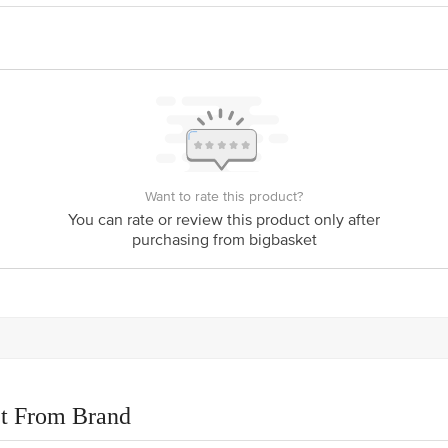
is for indicative purposes only. Please refer to the information provided on th
ct our customer care executive at 1860 123 1000 | Address: Innovative Retail
Stop. KR Puram, Bangalore - 560016 Email: customerservice@bigbasket.com
Want to rate this product?
You can rate or review this product only after
purchasing from bigbasket
t From Brand