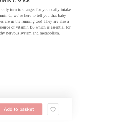
AMIN C & B-6
 only turn to oranges for your daily intake
amin C, we’re here to tell you that baby
es are in the running too! They are also a
source of vitamin B6 which is essential for
lthy nervous system and metabolism.
Add to basket