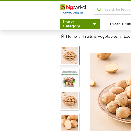
Shop by
Category
Shop by
Category
Home
fruits & vegetables
exo
/
/