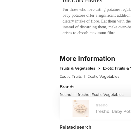
DIETARY FIBRES
For those who love eating potatoes regula
baby potatoes offer a significant addition 
dietary intake of fibre. Eat them with the
instead of discarding them, make oven-b
crisps to absorb maximum fibre.
More Information
Fruits & Vegetables
Exotic Fruits &
Exotic Fruits
|
Exotic Vegetables
Brands
fresho!
fresho! Exotic Vegetables
|
fresho!
fresho! Baby Pota
Related search