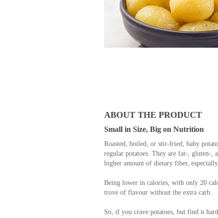
ABOUT THE PRODUCT
Small in Size, Big on Nutrition
Roasted, boiled, or stir-fried, baby potato
regular potatoes. They are fat-, gluten-, 
higher amount of dietary fiber, especiall
Being lower in calories, with only 20 calor
trove of flavour without the extra carb.
So, if you crave potatoes, but find it har