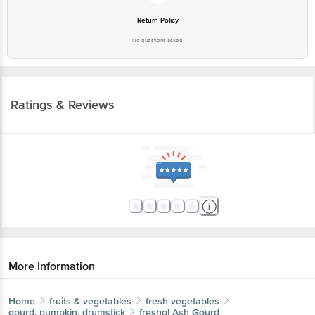
No questions asked
Ratings & Reviews
More Information
Home
fruits & vegetables
fresh vegetables
gourd, pumpkin, drumstick
fresho!
Ash Gourd