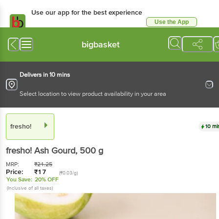
Use our app for the best
experience
Use the App
Available for Android & iOS
bigbasket
Delivers in 10 mins
Select location to view product availability in your area
fresho!
10 mins
fresho!
Ash Gourd
, 500 g
MRP:
₹
21.25
Price:
₹
17
(₹0.03/g)
You Save:
20% OFF
(Inclusive of all taxes)