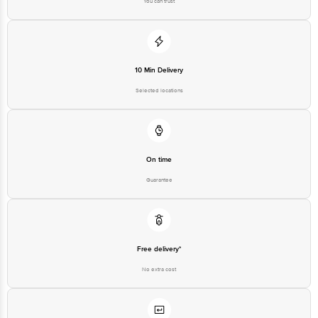
10 Min Delivery
Selected locations
On time
Guarantee
Free delivery*
No extra cost
Return Policy