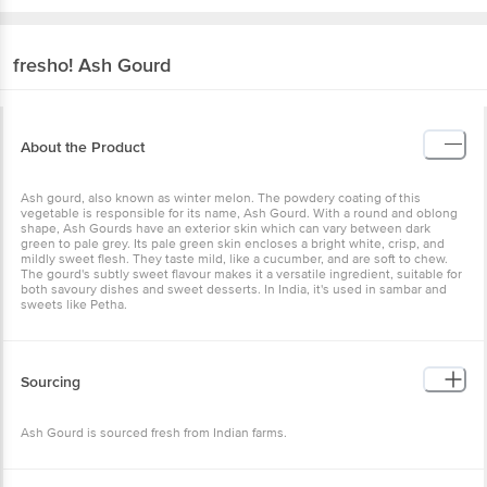
fresho!
Ash Gourd
About the Product
Ash gourd, also known as winter melon. The powdery coating of
this vegetable is responsible for its name, Ash Gourd. With a round
and oblong shape, Ash Gourds have an exterior skin which can vary
between dark green to pale grey. Its pale green skin encloses a
bright white, crisp, and mildly sweet flesh. They taste mild, like a
cucumber, and are soft to chew. The gourd's subtly sweet flavour
makes it a versatile ingredient, suitable for both savoury dishes and
sweet desserts. In India, it's used in sambar and sweets like Petha.
Sourcing
Ash Gourd is sourced fresh from Indian farms.
Storage