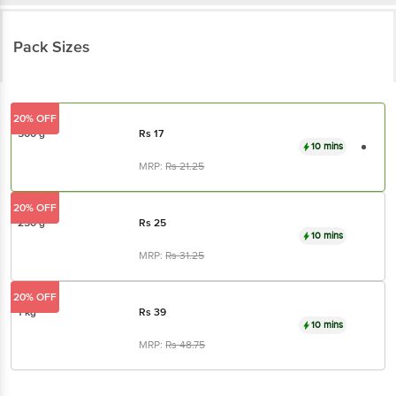
Pack Sizes
20% OFF
500 g
Rs
17
10 mins
MRP:
Rs
21.25
20% OFF
250 g
Rs
25
10 mins
MRP:
Rs
31.25
20% OFF
1 kg
Rs
39
10 mins
MRP:
Rs
48.75