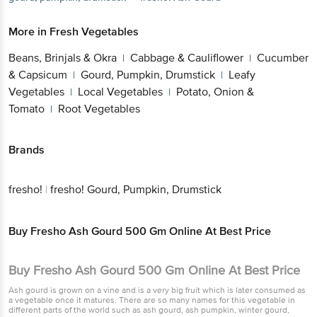
More in
Fresh Vegetables
Beans, Brinjals & Okra
Cabbage &
|
Cauliflower
Cucumber & Capsicum
Gourd,
|
|
Pumpkin, Drumstick
Leafy Vegetables
Local
|
|
Vegetables
Potato, Onion & Tomato
Root
|
|
Vegetables
Brands
fresho!
|
fresho! Gourd, Pumpkin, Drumstick
Buy Fresho Ash Gourd 500 Gm Online At Best Price
Buy Fresho Ash Gourd 500 Gm Online At Best
Price
Ash gourd is grown on a vine and is a very big fruit which is later
Get the bigbasket app for
consumed as a vegetable once it matures. There are so many names
for this vegetable in different parts of the world such as ash gourd,