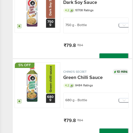
Dark Soy Sauce
4.2
10708 Ratings
750 g - Bottle
₹79.8
₹84
Add
5% OFF
10 mins
CHING'S SECRET
Green Chilli Sauce
4.2
9484 Ratings
680 g - Bottle
₹79.8
₹84