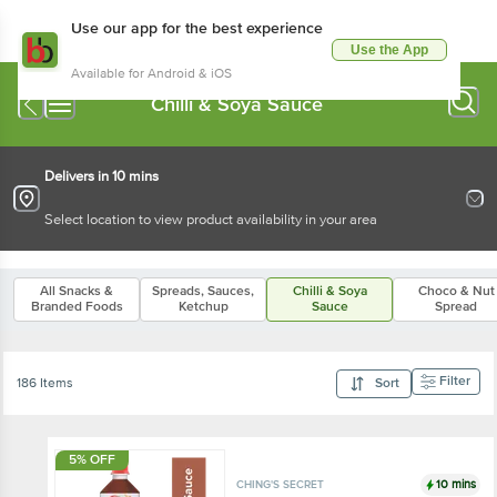
Use our app for the best experience
Use the App
Available for Android & iOS
Chilli & Soya Sauce
Delivers in 10 mins
Select location to view product availability in your area
All Snacks &
Spreads, Sauces,
Chilli & Soya
Choco & Nut
Branded Foods
Ketchup
Sauce
Spread
Filter
186 Items
Sort
5% OFF
10 mins
CHING'S SECRET