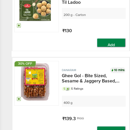
Til Ladoo
200 g - Carton
₹130
Add
30% OFF
10 mins
DANARAM
Ghee Gol - Bite Sized,
Sesame & Jaggery Based,
Healthy Sweet Dessert
5
5 Ratings
400 g
₹139.3
₹199