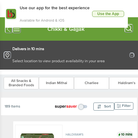
Use our app for the best experience
Use the App
Available for Android & iOS
Chikki & Gajjak
Delivers in 10 mins
Select location to view product availability in your area
All Snacks &
Indian Mithai
Charliee
Haldiram's
Branded Foods
Filter
189 Items
Sort
10 mins
HALDIRAM'S