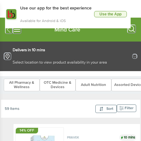
Use our app for the best experience
Use the App
Available for Android & iOS
Mind Care
Delivers in 10 mins
Select location to view product availability in your area
All Pharmacy &
OTC Medicine &
Adult Nutrition
Assorted Devic
Wellness
Devices
Filter
59 Items
Sort
14% OFF
10 mins
PRAVEK