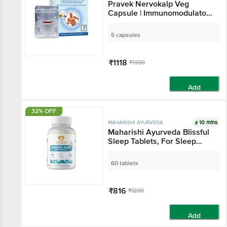
Pravek Nervokalp Veg
Capsule | Immunomodulator
& Rejuvenator
5 capsules
₹1118
₹1300
Add
32% OFF
10 mins
MAHARISHI AYURVEDA
Maharishi Ayurveda Blissful
Sleep Tablets, For Sleep
Management, Melatonin-
Free with Ashwagandha
60 tablets
₹816
₹1200
Add