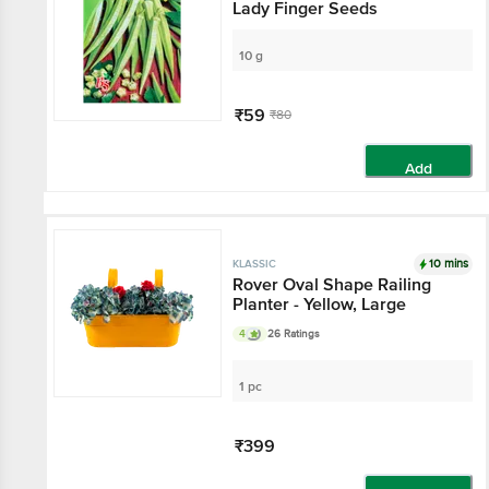
Lady Finger Seeds
10 g
₹59
₹80
Add
10 mins
KLASSIC
Rover Oval Shape Railing
Planter - Yellow, Large
4
26 Ratings
1 pc
₹399