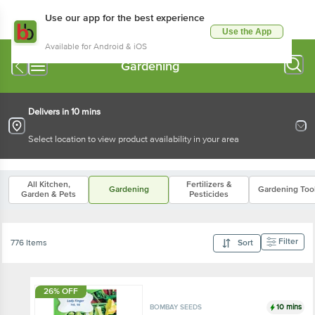
Use our app for the best experience
Use the App
Available for Android & iOS
Gardening
Delivers in 10 mins
Select location to view product availability in your area
All Kitchen,
Fertilizers &
Gardening
Gardening Too
Garden & Pets
Pesticides
Filter
776 Items
Sort
26% OFF
10 mins
BOMBAY SEEDS