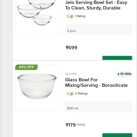
Jelo Serving Bowl Set - Easy
To Clean, Sturdy, Durable
5
1 Rating
3 pcs
₹699
Add
64% OFF
10 mins
HI-LUXE
Glass Bowl For
Mixing/Serving - Borosilicate
5
2 Ratings
800 ml
₹179
₹499