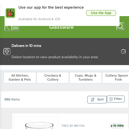
Use our app for the best experience
Use the App
Available for Android & iOS
Glassware
Delivers in 10 mins
Select location to view product availability in your area
All Kitchen,
Crockery &
Cups, Mugs &
Cutlery, Spoon
Garden & Pets
Cutlery
Tumblers
Fork
Filter
986 Items
Sort
10 mins
TREO BY MILTON