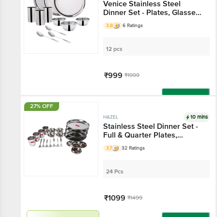
Venice Stainless Steel
Dinner Set - Plates, Glasses,
Bowls, Spoons
3.8
6 Ratings
12 pcs
₹999
₹1999
Add
27% OFF
10 mins
HAZEL
Stainless Steel Dinner Set -
Full & Quarter Plates,
Glasses, Bowls, Spoons &
3.7
32 Ratings
Forks, Silver
24 Pcs
₹1099
₹1499