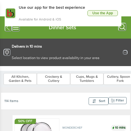
Use our app for the best experience
Use the App
Available for Android & iOS
Dinner Sets
Delivers in 10 mins
Select location to view product availability in your area
All Kitchen,
Crockery &
Cups, Mugs &
Cutlery, Spoon
Garden & Pets
Cutlery
Tumblers
Fork
Filter
114 Items
Sort
50% OFF
10 mins
WONDERCHEF