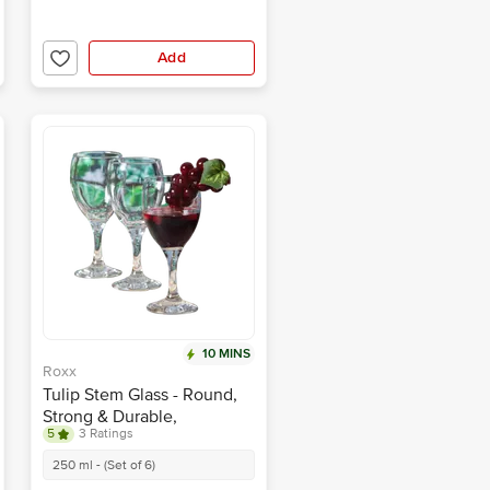
Add
10 MINS
Roxx
Tulip Stem Glass - Round,
Strong & Durable,
5
3 Ratings
Transparent
250 ml - (Set of 6)