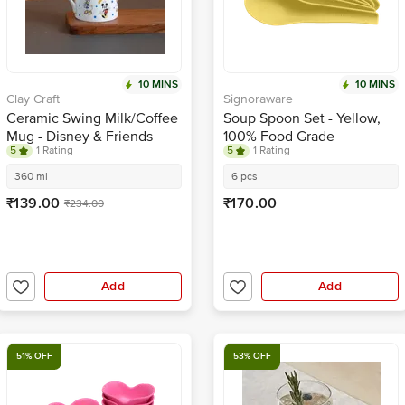
10 MINS
10 MINS
Clay Craft
Signoraware
Ceramic Swing Milk/Coffee
Soup Spoon Set - Yellow,
Mug - Disney & Friends
100% Food Grade
5
1 Rating
5
1 Rating
360 ml
6 pcs
₹139.00
₹170.00
₹234.00
Add
Add
51% OFF
53% OFF