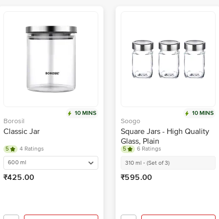
10 MINS
10 MINS
Borosil
Soogo
Classic Jar
Square Jars - High Quality
Glass, Plain
5
4 Ratings
5
6 Ratings
600 ml
310 ml - (Set of 3)
₹425.00
₹595.00