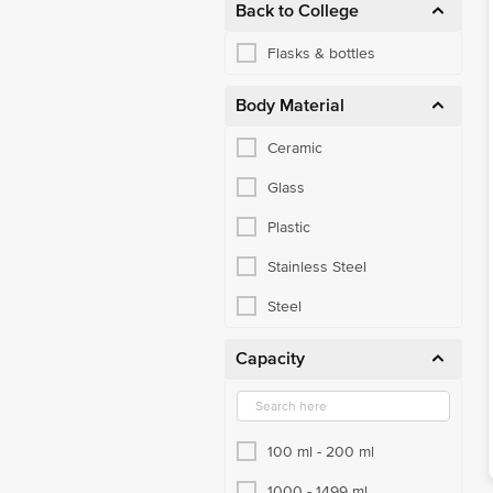
Back to College
Flasks & bottles
Body Material
Ceramic
Glass
Plastic
Stainless Steel
Steel
Capacity
100 ml - 200 ml
1000 - 1499 ml