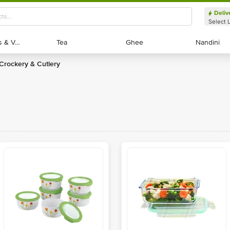
Deliv
Select 
Exotic Fruits & Veggies
Exotic Fruits & Veggies
Tea
Tea
Ghee
Ghee
Nandini
Nandini
Crockery & Cutlery