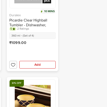
10 MINS
Duralex
Picardie Clear Highball
Tumbler - Dishwasher,
5
2 Ratings
Microwave Safe, 1029AC/4
360 ml - (Set of 4)
₹1099.00
Add
61% OFF