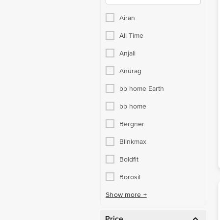
Airan
All Time
Anjali
Anurag
bb home Earth
bb home
Bergner
Blinkmax
Boldfit
Borosil
Show more +
Price