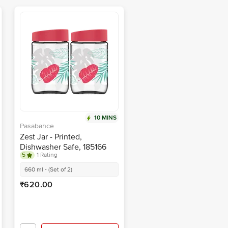
10 MINS
Pasabahce
Zest Jar - Printed,
Dishwasher Safe, 185166
5
1 Rating
660 ml - (Set of 2)
₹620.00