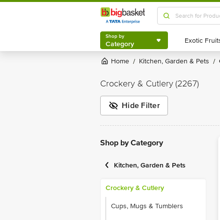
Shop by
Category
Shop by
Category
Home
Kitchen, Garden & Pets
/
/
Crockery & Cutlery
(2267)
Hide Filter
Shop by Category
Kitchen, Garden & Pets
Crockery & Cutlery
Cups, Mugs & Tumblers