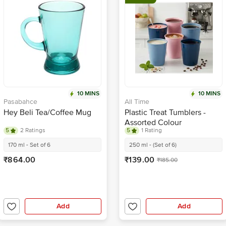
10 MINS
10 MINS
Pasabahce
All Time
Hey Beli Tea/Coffee Mug
Plastic Treat Tumblers -
Assorted Colour
5
2 Ratings
5
1 Rating
170 ml - Set of 6
250 ml - (Set of 6)
₹864.00
₹139.00
₹185.00
Add
Add