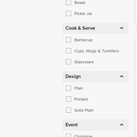
Bowls
Pickle Jar
Cook & Serve
Barbecue
Cups, Mugs & Tumblers
Glassware
Design
Plain
Printed
Solid Plain
Event
Christmas