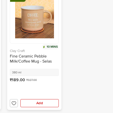
10 MINS
Clay Craft
Fine Ceramic Pebble
Milk/Coffee Mug - Selas
S02
380 ml
₹189.00
₹327.00
Add