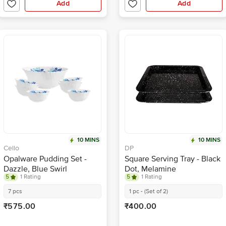
Add
Add
10 MINS
10 MINS
Cello
DP
Opalware Pudding Set -
Square Serving Tray - Black
Dazzle, Blue Swirl
Dot, Melamine
5
1 Rating
5
1 Rating
7 pcs
1 pc - (Set of 2)
₹575.00
₹400.00