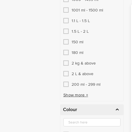
1001 ml - 1500 ml
1.1 L - 1.5 L
1.5 L - 2 L
150 ml
180 ml
2 kg & above
2 L & above
200 ml - 299 ml
Show more +
Colour