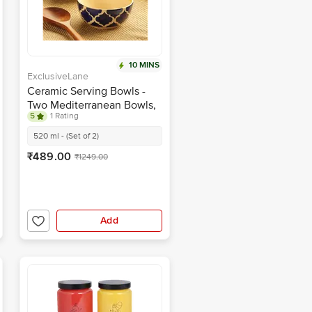
10 MINS
ExclusiveLane
Ceramic Serving Bowls -
Two Mediterranean Bowls,
5
1 Rating
Hand-painted
520 ml - (Set of 2)
₹489.00
₹1249.00
Add