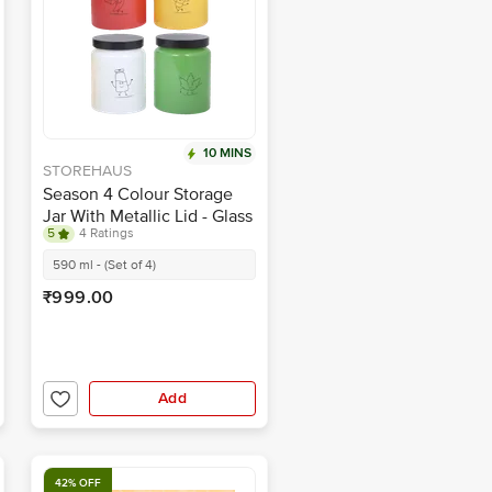
10 MINS
STOREHAUS
Season 4 Colour Storage
Jar With Metallic Lid - Glass
5
4 Ratings
Container, For Home &
Kitchen
590 ml - (Set of 4)
₹999.00
Add
42% OFF