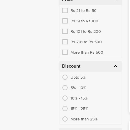
Rs 21 to Rs 50
Rs 51 to Rs 100
Rs 101 to Rs 200
Rs 201 to Rs 500
More than Rs 500
Discount
Upto 5%
5% - 10%
10% - 15%
15% - 25%
More than 25%