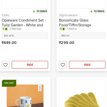
10 MINS
10 MINS
Cello
Signoraware
Opalware Condiment Set -
Borosilicate Glass
Tulip Garden - White and
Food/Tiffin/Storage
5
2 Ratings
5
1 Rating
Green
Container - With Lid,
Rectangle, Lock N Store
Set of 6
180 ml
₹449.00
₹299.00
Add
Add
41% OFF