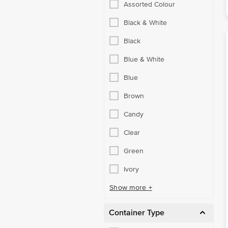
Assorted Colour
Black & White
Black
Blue & White
Blue
Brown
Candy
Clear
Green
Ivory
Show more +
Container Type