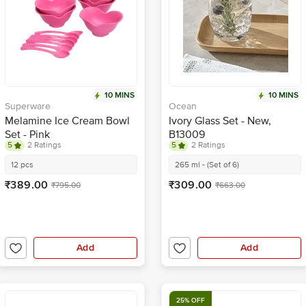
10 MINS
10 MINS
Superware
Ocean
Melamine Ice Cream Bowl
Ivory Glass Set - New,
Set - Pink
B13009
5
2 Ratings
5
2 Ratings
12 pcs
265 ml - (Set of 6)
₹389.00
₹309.00
₹795.00
₹663.00
Add
Add
25% OFF