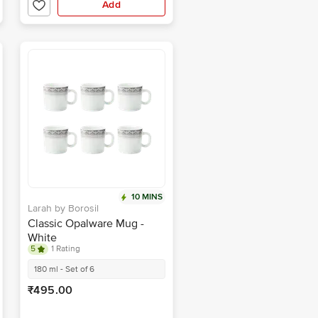
Add
10 MINS
Larah by Borosil
Classic Opalware Mug -
White
5
1 Rating
180 ml - Set of 6
₹495.00