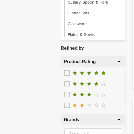
Cutlery, Spoon & Fork
Dinner Sets
Glassware
Plates & Bowls
Refined by
Product Rating
Brands