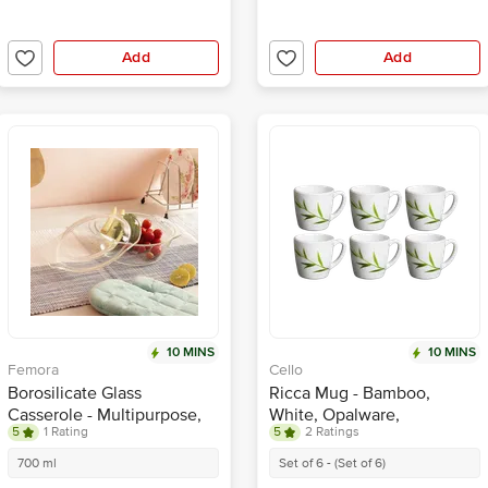
Add
Add
10 MINS
10 MINS
Femora
Cello
Borosilicate Glass
Ricca Mug - Bamboo,
Casserole - Multipurpose,
White, Opalware,
5
1 Rating
5
2 Ratings
Microwave Safe, For
Lightweight, Scratch
Baking, Serving, Storing
Resistant
700 ml
Set of 6 - (Set of 6)