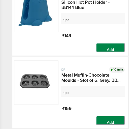
Silicon Hot Pot Holder -
BB144 Blue
1 pc
₹149
Add
10 mins
DP
Metal Muffin-Chocolate
Moulds - Slot of 6, Grey, BB
1027 GRY
1 pc
₹159
Add