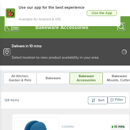
Use our app for the best experience
Use the App
Available for Android & iOS
Bakeware Accessories
Delivers in 10 mins
Select location to view product availability in your area
All Kitchen,
Bakeware
Bakeware
Bakeware
Garden & Pets
Accessories
Moulds, Cutte
Filter
128 Items
Sort
10 mins
COOK4U