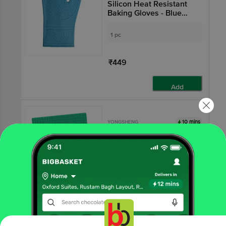
Silicon Heat Resistant
Baking Gloves - Blue
BB126
1 pc
₹449
Add
10 mins
YONGSHENG
Square Pot Holder &
Table Coaster Silicon -
Green, BB 149
1 pc
₹159
Add