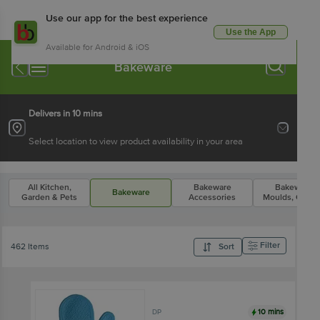
Use our app for the best experience
Use the App
Available for Android & iOS
Bakeware
Delivers in 10 mins
Select location to view product availability in your area
All Kitchen,
Bakeware
Bakeware
Bakeware
Garden & Pets
Accessories
Moulds, Cutte
Filter
462 Items
Sort
10 mins
DP