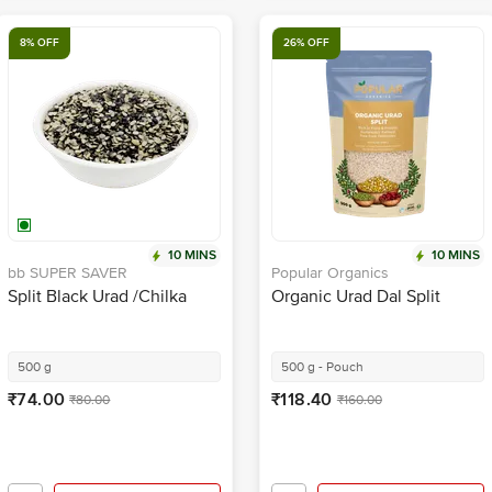
8% OFF
26% OFF
10 MINS
10 MINS
bb SUPER SAVER
Popular Organics
Split Black Urad /Chilka
Organic Urad Dal Split
500 g
500 g - Pouch
₹74.00
₹118.40
₹80.00
₹160.00