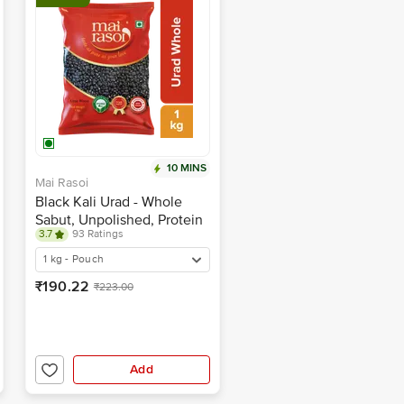
10 MINS
Mai Rasoi
Black Kali Urad - Whole
Sabut, Unpolished, Protein
3.7
93 Ratings
& Fibre Rich, For Making
Soups, Porridge
1 kg - Pouch
₹190.22
₹223.00
Add