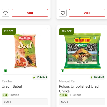
Add
Add
₹12 OFF
28% OFF
10 MINS
10 MINS
Rajdhani
Mangat Ram
Urad - Sabut
Pulses Unpolished Urad
Chilka
5
1 Rating
4.8
4 Ratings
500 g
500 g