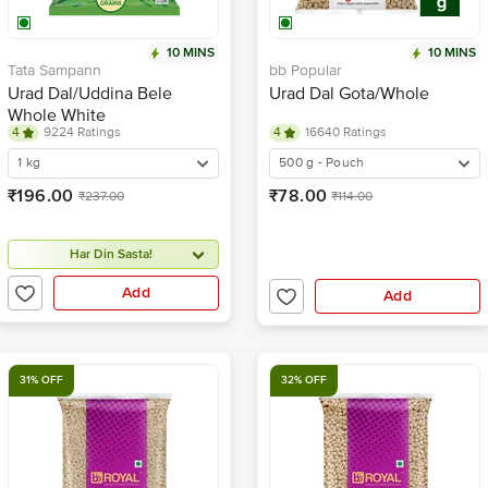
10 MINS
10 MINS
Tata Sampann
bb Popular
Urad Dal/Uddina Bele
Urad Dal Gota/Whole
Whole White
4
9224 Ratings
4
16640 Ratings
1 kg
500 g - Pouch
₹196.00
₹78.00
₹237.00
₹114.00
Har Din Sasta!
Add
Add
31% OFF
32% OFF