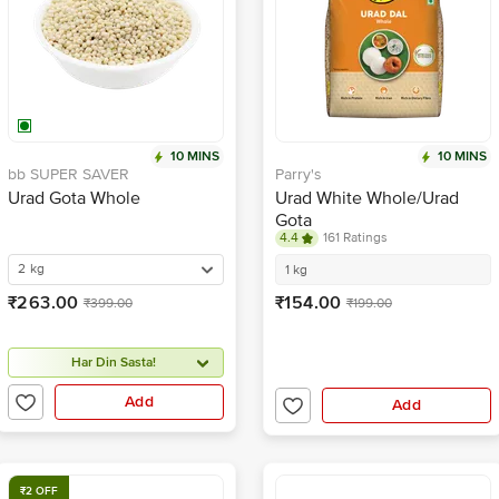
10 MINS
10 MINS
bb SUPER SAVER
Parry's
Urad Gota Whole
Urad White Whole/Urad
Gota
4.4
161 Ratings
2 kg
1 kg
₹263.00
₹154.00
₹399.00
₹199.00
Har Din Sasta!
Add
Add
₹2 OFF