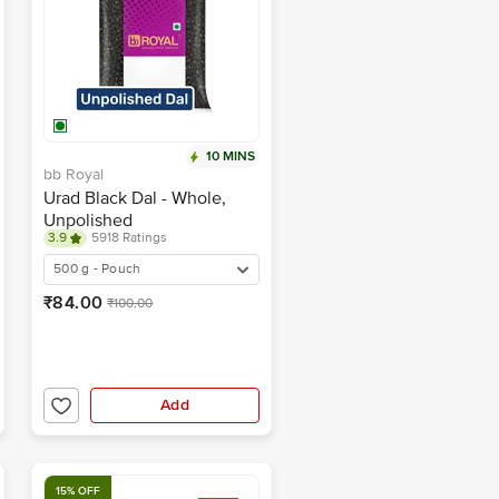
10 MINS
bb Royal
Urad Black Dal - Whole,
Unpolished
3.9
5918 Ratings
500 g - Pouch
₹84.00
₹100.00
Add
15% OFF