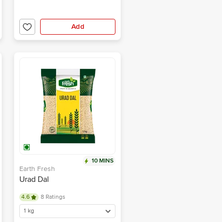
Add
10 MINS
Earth Fresh
Urad Dal
4.6
8 Ratings
1 kg