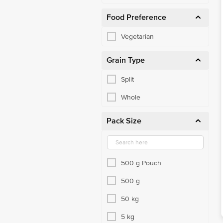
Food Preference
Vegetarian
Grain Type
Split
Whole
Pack Size
500 g Pouch
500 g
50 kg
5 kg