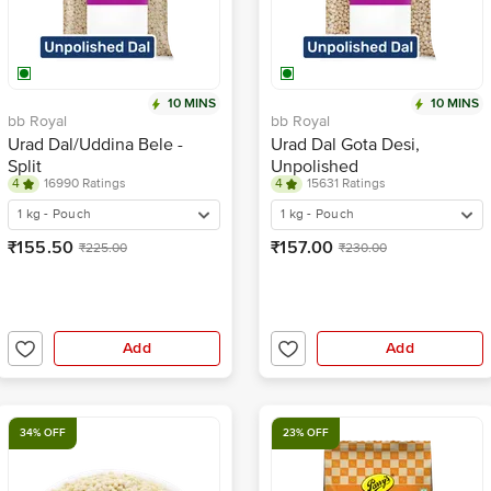
10 MINS
10 MINS
bb Royal
bb Royal
Urad Dal/Uddina Bele -
Urad Dal Gota Desi,
Split
Unpolished
4
16990 Ratings
4
15631 Ratings
1 kg - Pouch
1 kg - Pouch
₹155.50
₹157.00
₹225.00
₹230.00
Add
Add
34% OFF
23% OFF