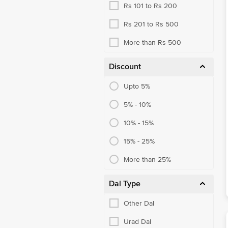
Rs 101 to Rs 200
Rs 201 to Rs 500
More than Rs 500
Discount
Upto 5%
5% - 10%
10% - 15%
15% - 25%
More than 25%
Dal Type
Other Dal
Urad Dal