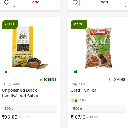
Add
Add
₹8 OFF
₹12 OFF
10 MINS
10 MINS
Truly Safe
Rajdhani
Unpolished Black
Urad - Chilka
Lentils/Urad Sabut
5
1 Rating
500 g
500 g
₹96.85
₹107.10
₹105.00
₹119.00