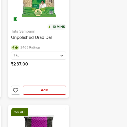
10 MINS
Tata Sampann
Unpolished Urad Dal
4
2465 Ratings
1 kg
₹237.00
Add
16% OFF