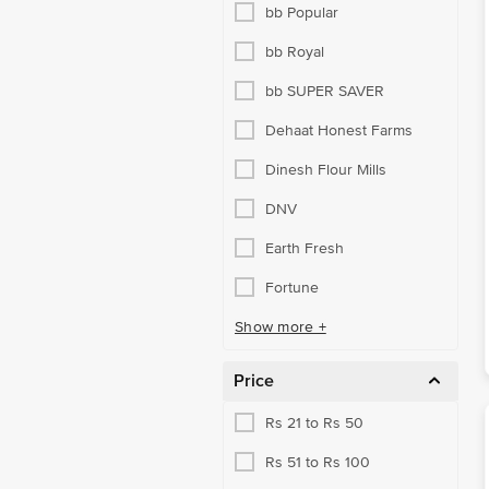
bb Popular
bb Royal
bb SUPER SAVER
Dehaat Honest Farms
Dinesh Flour Mills
DNV
Earth Fresh
Fortune
Show more +
Price
Rs 21 to Rs 50
Rs 51 to Rs 100