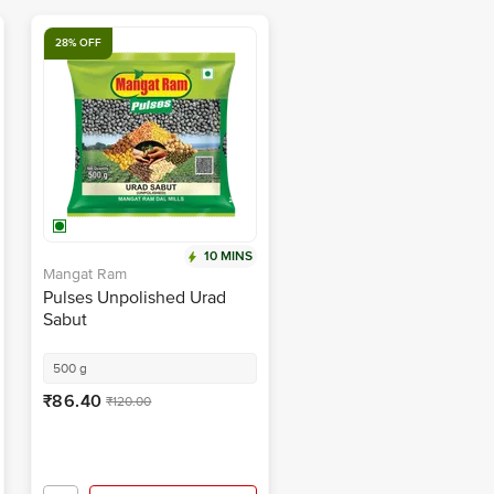
28% OFF
10 MINS
Mangat Ram
Pulses Unpolished Urad
Sabut
500 g
₹86.40
₹120.00