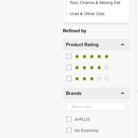
Toor, Channa & Moong Dal
Urad & Other Dals
Refined by
Product Rating
Brands
A+PLUS
bb Economy