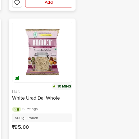
Add
10 MINS
Halt
White Urad Dal Whole
5
6 Ratings
500 g - Pouch
₹95.00