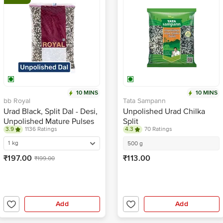
10 MINS
10 MINS
bb Royal
Tata Sampann
Urad Black, Split Dal - Desi,
Unpolished Urad Chilka
Unpolished Mature Pulses
Split
3.9
1136 Ratings
4.3
70 Ratings
For Easy Cooking & Rich
Flavour
1 kg
500 g
₹197.00
₹113.00
₹199.00
Add
Add