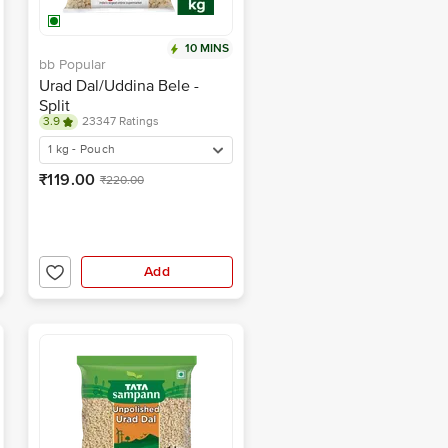
10 MINS
bb Popular
Urad Dal/Uddina Bele -
Split
3.9
23347 Ratings
1 kg - Pouch
₹119.00
₹220.00
Add