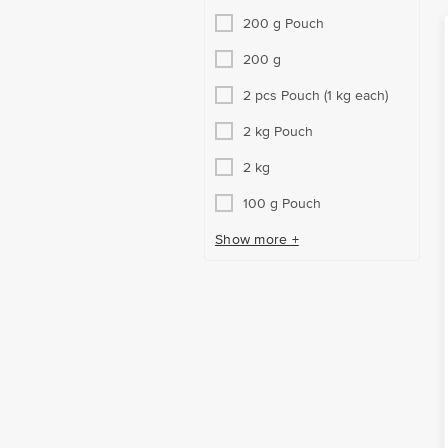
200 g Pouch
200 g
2 pcs Pouch (1 kg each)
2 kg Pouch
2 kg
100 g Pouch
Show more +