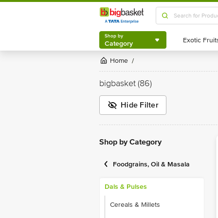
Shop by
Category
Shop by
Category
Home
/
bigbasket
(86)
Hide Filter
Shop by Category
Foodgrains, Oil & Masala
Dals & Pulses
Cereals & Millets