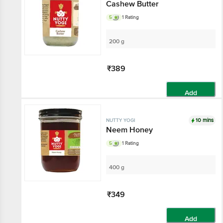
Cashew Butter
5
1 Rating
200 g
₹389
Add
10 mins
NUTTY YOGI
Neem Honey
5
1 Rating
400 g
₹349
Add