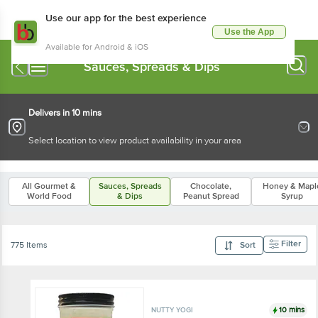
Use our app for the best experience
Use the App
Available for Android & iOS
Sauces, Spreads & Dips
Delivers in 10 mins
Select location to view product availability in your area
All Gourmet &
Sauces, Spreads
Chocolate,
Honey & Mapl
World Food
& Dips
Peanut Spread
Syrup
Filter
775 Items
Sort
10 mins
NUTTY YOGI