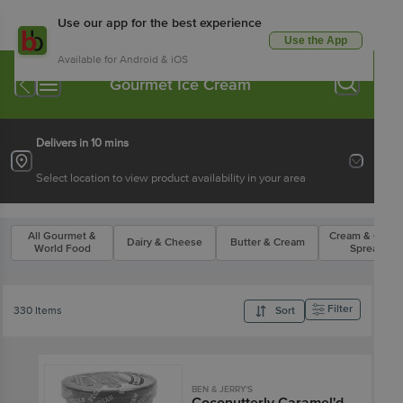
Use our app for the best experience
Use the App
Available for Android & iOS
Gourmet Ice Cream
Delivers in 10 mins
Select location to view product availability in your area
All Gourmet &
Cream & Chee
Dairy & Cheese
Butter & Cream
World Food
Spreads
Filter
330 Items
Sort
BEN & JERRY'S
Coconutterly Caramel'd