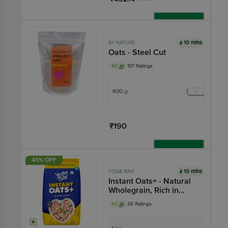
Add
10 mins
BY NATURE
Oats - Steel Cut
4.1
107 Ratings
400 g
₹190
Add
45% OFF
10 mins
YOGA BAR
Instant Oats+ - Natural
Wholegrain, Rich in
Fibre & Protein
4.1
35 Ratings