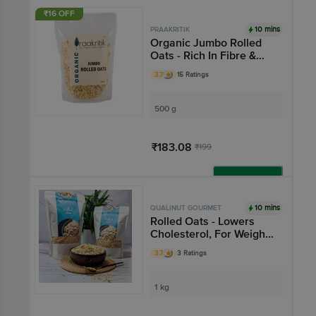
Add
₹16 OFF
10 mins
PRAAKRITIK
Organic Jumbo Rolled
Oats - Rich In Fibre &
Protein
3.7
15 Ratings
500 g
₹183.08
₹199
Add
10 mins
QUALINUT GOURMET
Rolled Oats - Lowers
Cholesterol, For Weight
Management
3.7
3 Ratings
1 kg