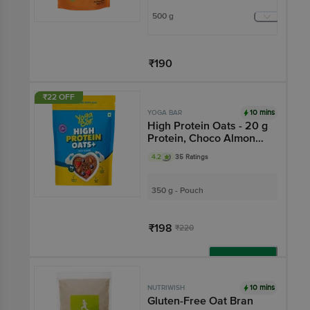
500 g
₹190
Add
₹22 OFF
10 mins
YOGA BAR
High Protein Oats - 20 g
Protein, Choco Almond
Oatmeal, Breakfast
4.2
35 Ratings
Cereal
350 g - Pouch
₹198
₹220
Add
10 mins
NUTRIWISH
Gluten-Free Oat Bran