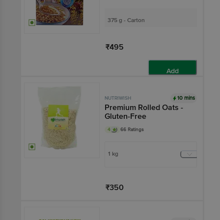
375 g - Carton
₹495
Add
10 mins
NUTRIWISH
Premium Rolled Oats -
Gluten-Free
4
66 Ratings
1 kg
₹350
Add