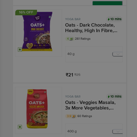
Add
16% OFF
10 mins
YOGA BAR
Oats - Dark Chocolate,
Healthy, High In Fibre,
Breakfast Cereal, Gluten
4
261 Ratings
Free
40 g
₹21
₹25
Add
10 mins
YOGA BAR
Oats - Veggies Masala,
3x More Vegetables,
Breakfast Cereal, Gluten
3.9
60 Ratings
Free
400 g