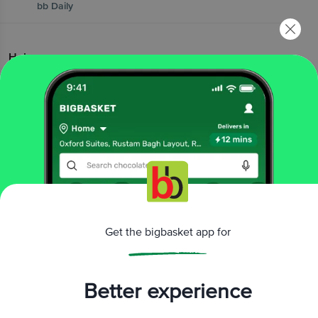
bb Daily
Help
|
|
|
FAQs
Contact Us
bb Wallet FAQs
|
bb Wallet T&Cs
Vendor Connect
Popular Brands
|
|
|
|
|
Amul
Nescafe
MTR
Red Bull
elite cake
|
|
|
|
|
Pediasure
Yummiez
Yera
Yakult
Britannia
Get the bigbasket app for
|
|
|
|
|
Wow! Momo
Fortune
Haldiram's
Ferrero
Lay's
|
|
|
Patanjali
McCain
kwality wallss
|
Cadbury Dairy Milk
Pedigree
Better experience