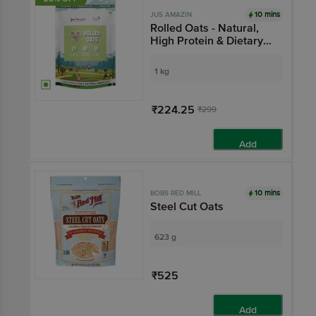
10 mins
JUS AMAZIN
Rolled Oats - Natural,
High Protein & Dietary
Fibre, Cholesterol
Management
1 kg
₹224.25
₹299
Add
10 mins
BOBS RED MILL
Steel Cut Oats
623 g
₹525
Add