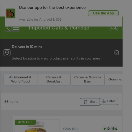
Use our app for the best experience
Use the App
Available for Android & iOS
Imported Oats & Porridge
Delivers in 10 mins
Select location to view product availability in your area
All Gourmet &
Cereals &
Cereal & Granola
Gourmet Flake
World Food
Breakfast
Bars
Filter
36 Items
Sort
40% OFF
10 mins
YOGA BAR