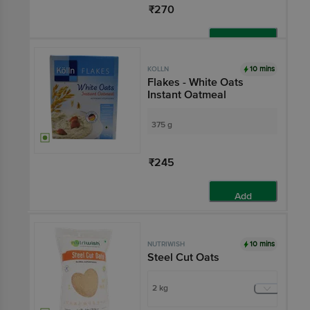
₹270
Add
10 mins
KOLLN
Flakes - White Oats
Instant Oatmeal
375 g
₹245
Add
10 mins
NUTRIWISH
Steel Cut Oats
2 kg