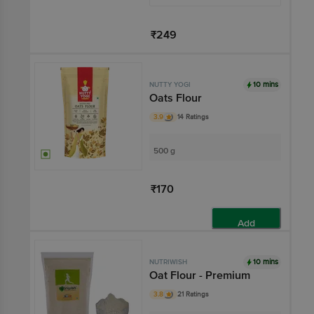
₹249
Add
10 mins
NUTTY YOGI
Oats Flour
3.9
14 Ratings
500 g
₹170
Add
10 mins
NUTRIWISH
Oat Flour - Premium
3.8
21 Ratings