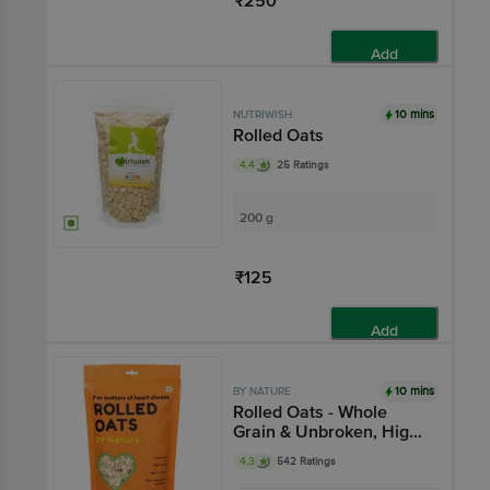
₹250
Add
10 mins
NUTRIWISH
Rolled Oats
4.4
25 Ratings
200 g
₹125
Add
10 mins
BY NATURE
Rolled Oats - Whole
Grain & Unbroken, High
Protein
4.3
542 Ratings