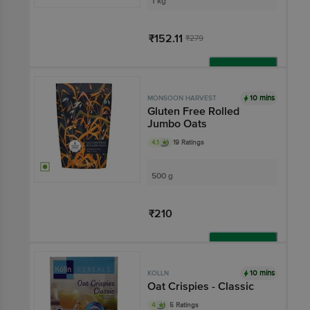
1 kg
₹152.11
₹279
Add
10 mins
MONSOON HARVEST
Gluten Free Rolled
Jumbo Oats
4.1
19 Ratings
500 g
₹210
Add
10 mins
KOLLN
Oat Crispies - Classic
4
5 Ratings