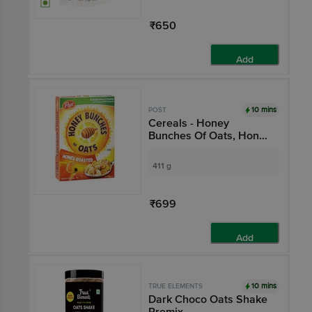
₹650
Add
10 mins
POST
Cereals - Honey
Bunches Of Oats, Honey
Roasted
411 g
₹699
Add
10 mins
TRUE ELEMENTS
Dark Choco Oats Shake
Premix