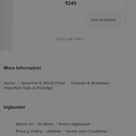
₹249
Not Available
That’s all Folks
More Information
Home
Gourmet & World Food
Cereals & Breakfast
Imported Oats & Porridge
bigbasket
|
|
|
About Us
In News
Green bigbasket
|
|
|
Privacy Policy
Affiliate
Terms and Conditions