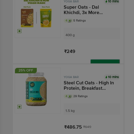
10 mins
YOGA BAR
Super Oats - Dal
Khichdi, 3x More
Vegetables, Breakfast
4
5 Ratings
Cereal, Gluten Free
400 g
₹249
Add
25% OFF
10 mins
YOGA BAR
Steel Cut Oats - High In
Protein, Breakfast
Cereal, Non GMO,
4
29 Ratings
Gluten Free
1.5 kg
₹486.75
₹649