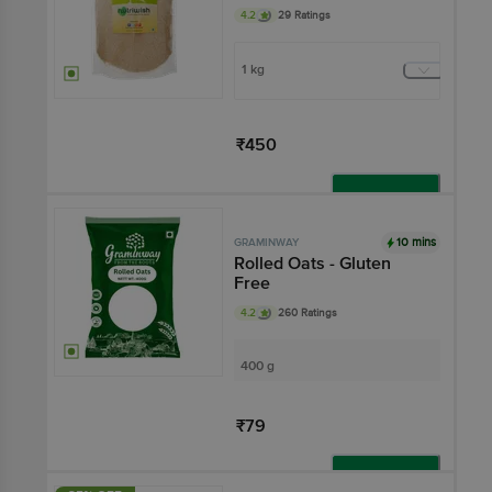
4.2
29 Ratings
1 kg
₹450
Add
10 mins
GRAMINWAY
Rolled Oats - Gluten
Free
4.2
260 Ratings
400 g
₹79
Add