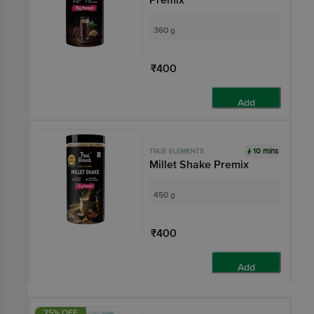
360 g
₹400
Add
10 mins
TRUE ELEMENTS
Millet Shake Premix
450 g
₹400
Add
25% OFF