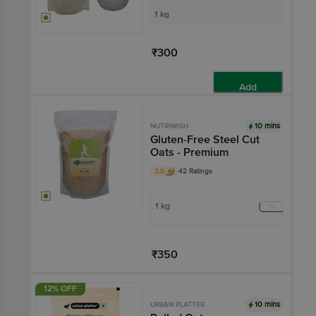
1 kg
₹300
Add
10 mins
NUTRIWISH
Gluten-Free Steel Cut
Oats - Premium
3.8
42 Ratings
1 kg
₹350
Add
12% OFF
10 mins
URBAN PLATTER