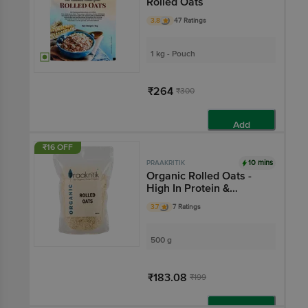
Rolled Oats
3.8
47 Ratings
1 kg - Pouch
₹264
₹300
Add
₹16 OFF
10 mins
PRAAKRITIK
Organic Rolled Oats -
High In Protein &
Healthy Fats
3.7
7 Ratings
500 g
₹183.08
₹199