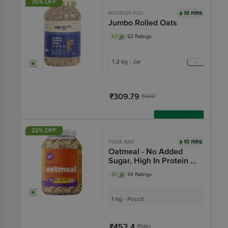
35% OFF
10 mins
NOURISH YOU
Jumbo Rolled Oats
4.1
52 Ratings
1.2 kg - Jar
₹309.79
₹480
Add
22% OFF
10 mins
YOGA BAR
Oatmeal - No Added
Sugar, High In Protein &
Fibre, Breakfast Cereal
4.1
34 Ratings
1 kg - Pouch
₹452.4
₹580