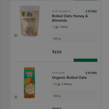
Add
10 mins
TRUE ELEMENTS
Rolled Oats Honey &
Almonds
5
1 Rating
400 g
₹220
Add
10 mins
TRUEFARM
Organic Rolled Oats
4.5
2 Ratings
500 g