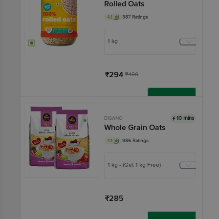
Rolled Oats
4.1
387 Ratings
1 kg
₹294
₹490
Add
10 mins
DISANO
Whole Grain Oats
4.1
986 Ratings
1 kg - (Get 1 kg Free)
₹285