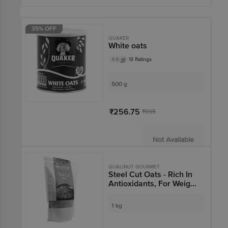
35% OFF
QUAKER
White oats
4.9
13 Ratings
500 g
₹256.75
₹395
Not Available
QUALINUT GOURMET
Steel Cut Oats - Rich In
Antioxidants, For Weight
Management
1 kg