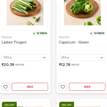
10 MINS
10 MINS
fresho!
fresho!
Ladies' Fingers
Capsicum - Green
500 g
250 g
₹20.39
₹12.78
₹25.49
₹15.97
Add
Add
35% OFF
49% OFF