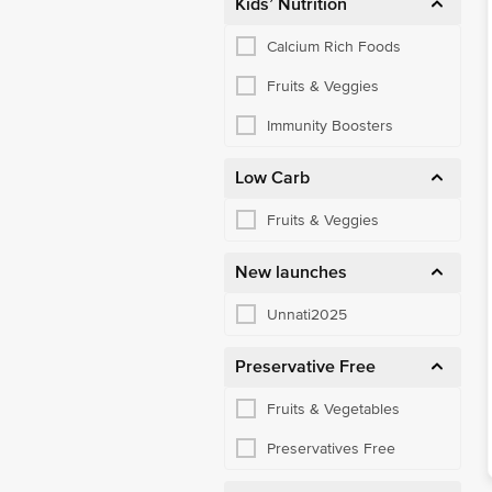
Kids’ Nutrition
Calcium Rich Foods
Fruits & Veggies
Immunity Boosters
Low Carb
Fruits & Veggies
New launches
Unnati2025
Preservative Free
Fruits & Vegetables
Preservatives Free