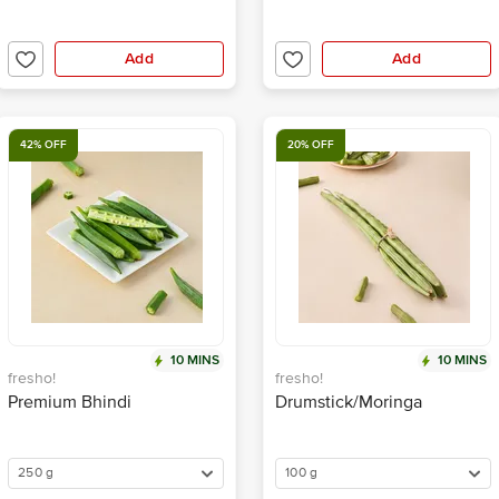
Add
Add
42% OFF
20% OFF
10 MINS
10 MINS
fresho!
fresho!
Premium Bhindi
Drumstick/Moringa
250 g
100 g