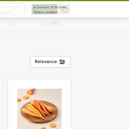
ery in 10 mins
Delivery in 10 mins
Login/ Sign
Up
Location
Select Location
Relevance