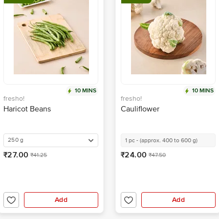
10 MINS
10 MINS
fresho!
fresho!
Haricot Beans
Cauliflower
250 g
1 pc - (approx. 400 to 600 g)
₹27.00
₹24.00
₹41.25
₹47.50
Add
Add