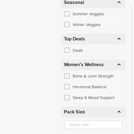
Seasonal
Summer Veggies
Winter Veggies
Top Deals
Deals
Women’s Wellness
Bone & Joint Strength
Hormonal Balance
Sleep & Mood Support
Pack Size