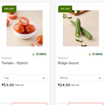
39% OFF
21% OFF
10 MINS
10 MINS
fresho!
fresho!
Tomato - Hybrid
Ridge Gourd
1 kg
500 g
₹53.00
₹24.50
₹86.25
₹31.03