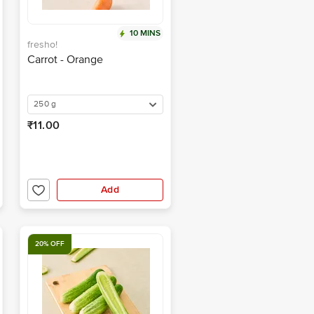
10 MINS
fresho!
Carrot - Orange
250 g
₹11.00
Add
20% OFF