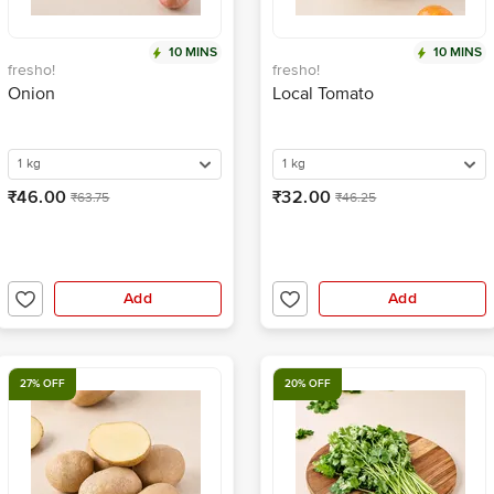
10 MINS
10 MINS
fresho!
fresho!
Onion
Local Tomato
1 kg
1 kg
₹46.00
₹32.00
₹63.75
₹46.25
Add
Add
27% OFF
20% OFF