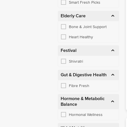
Smart Fresh Picks
Elderly Care
Bone & Joint Support
Heart Healthy
Festival
Shivratri
Gut & Digestive Health
Fibre Fresh
Hormone & Metabolic
Balance
Hormonal Wellness