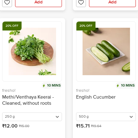
Add
Add
20% OFF
20% OFF
10 MINS
10 MINS
fresho!
fresho!
Methi/Venthaya Keerai -
English Cucumber
Cleaned, without roots
250 g
500 g
₹12.00
₹15.71
₹15.00
₹19.64