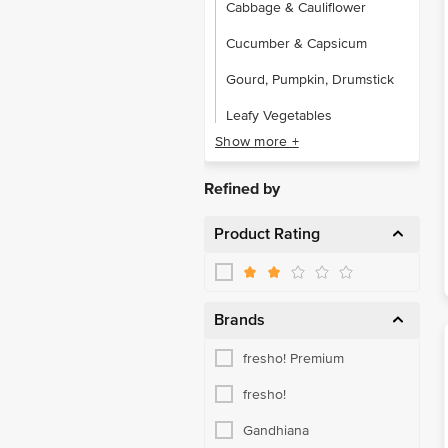
Cabbage & Cauliflower
Cucumber & Capsicum
Gourd, Pumpkin, Drumstick
Leafy Vegetables
Show more +
Local Vegetables
Potato, Onion & Tomato
Refined by
Root Vegetables
Product Rating
Brands
fresho! Premium
fresho!
Gandhiana