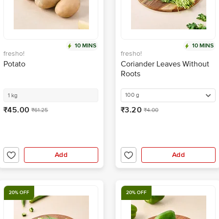
10 MINS
10 MINS
fresho!
fresho!
Potato
Coriander Leaves Without
Roots
100 g
1 kg
₹45.00
₹3.20
₹61.25
₹4.00
Add
Add
20% OFF
20% OFF