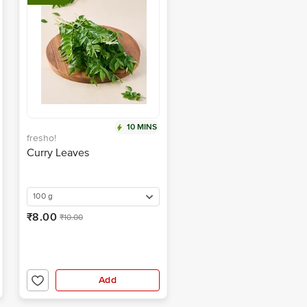
10 MINS
fresho!
Curry Leaves
100 g
₹8.00
₹10.00
Add