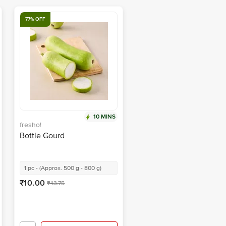
77% OFF
10 MINS
fresho!
Bottle Gourd
1 pc - (Approx. 500 g - 800 g)
₹10.00
₹43.75