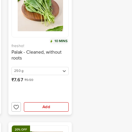
10 MINS
fresho!
Palak - Cleaned, without
roots
250 g
₹7.67
₹9.59
Add
20% OFF