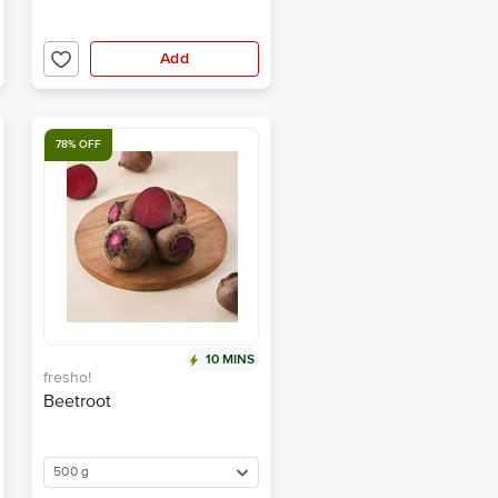
Add
78% OFF
10 MINS
fresho!
Beetroot
500 g