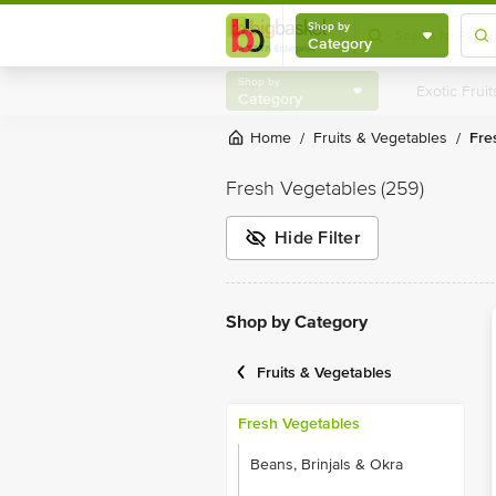
Shop by
Category
Shop by
Category
Home
Fruits & Vegetables
Fr
/
/
Fresh Vegetables
(259)
Hide Filter
Shop by Category
Fruits & Vegetables
Fresh Vegetables
Beans, Brinjals & Okra