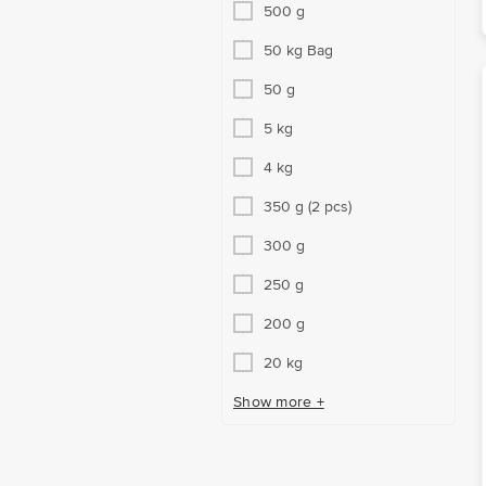
500 g
50 kg Bag
50 g
5 kg
4 kg
350 g (2 pcs)
300 g
250 g
200 g
20 kg
Show more +