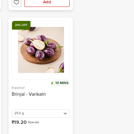
Add
20% OFF
10 MINS
fresho!
Brinjal - Varikatri
250 g
₹19.20
₹24.00