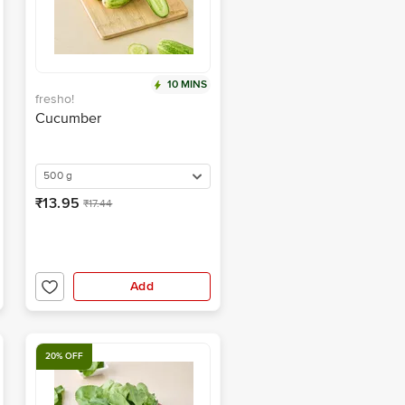
10 MINS
fresho!
Cucumber
500 g
₹13.95
₹17.44
Add
20% OFF