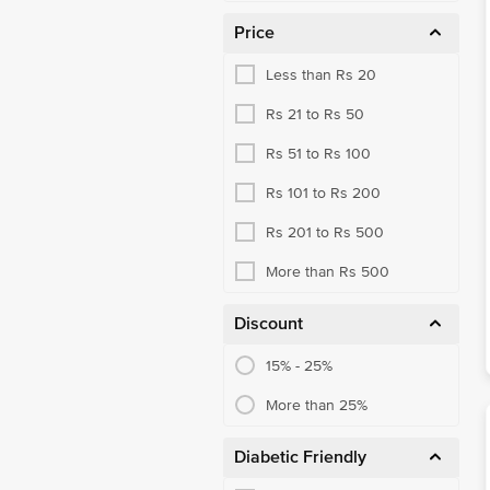
Price
Less than Rs 20
Rs 21 to Rs 50
Rs 51 to Rs 100
Rs 101 to Rs 200
Rs 201 to Rs 500
More than Rs 500
Discount
15% - 25%
More than 25%
Diabetic Friendly